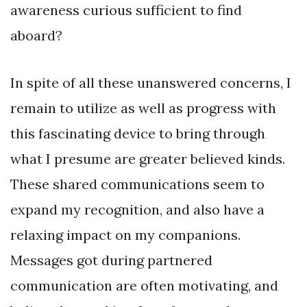
awareness curious sufficient to find
aboard?
In spite of all these unanswered concerns, I
remain to utilize as well as progress with
this fascinating device to bring through
what I presume are greater believed kinds.
These shared communications seem to
expand my recognition, and also have a
relaxing impact on my companions.
Messages got during partnered
communication are often motivating, and