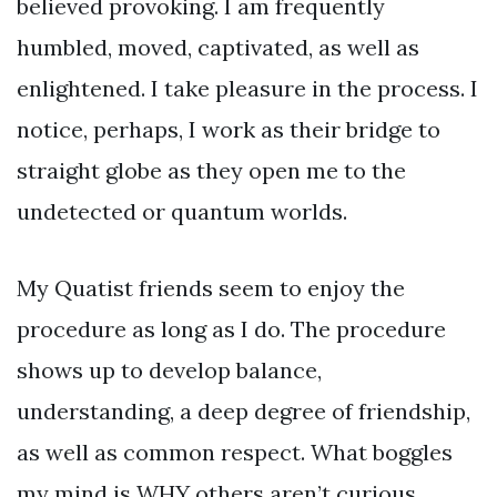
believed provoking. I am frequently
humbled, moved, captivated, as well as
enlightened. I take pleasure in the process. I
notice, perhaps, I work as their bridge to
straight globe as they open me to the
undetected or quantum worlds.
My Quatist friends seem to enjoy the
procedure as long as I do. The procedure
shows up to develop balance,
understanding, a deep degree of friendship,
as well as common respect. What boggles
my mind is WHY others aren’t curious