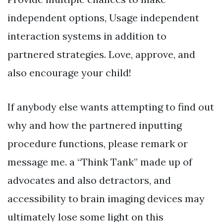
independent options, Usage independent
interaction systems in addition to
partnered strategies. Love, approve, and
also encourage your child!
If anybody else wants attempting to find out
why and how the partnered inputting
procedure functions, please remark or
message me. a “Think Tank” made up of
advocates and also detractors, and
accessibility to brain imaging devices may
ultimately lose some light on this