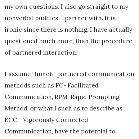
my own questions. I also go straight to my
nonverbal buddies, I partner with. It is
ironic since there is nothing, I have actually
questioned much more, than the procedure
of partnered interaction.
I assume “hunch” partnered communication
methods such as FC- Facilitated
Communication, RPM-Rapid Prompting
Method, or what I such as to describe as
ECC - Vigorously Connected
Communication, have the potential to