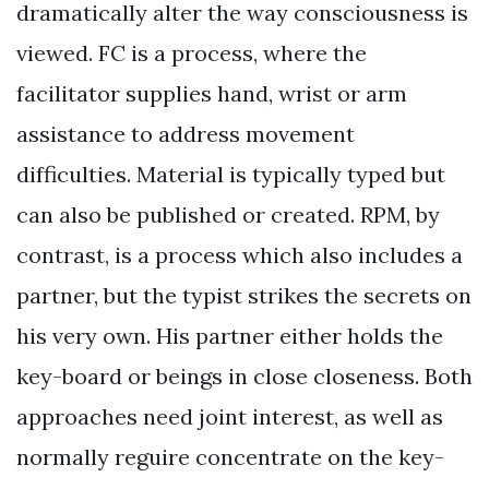
dramatically alter the way consciousness is
viewed. FC is a process, where the
facilitator supplies hand, wrist or arm
assistance to address movement
difficulties. Material is typically typed but
can also be published or created. RPM, by
contrast, is a process which also includes a
partner, but the typist strikes the secrets on
his very own. His partner either holds the
key-board or beings in close closeness. Both
approaches need joint interest, as well as
normally reguire concentrate on the key-