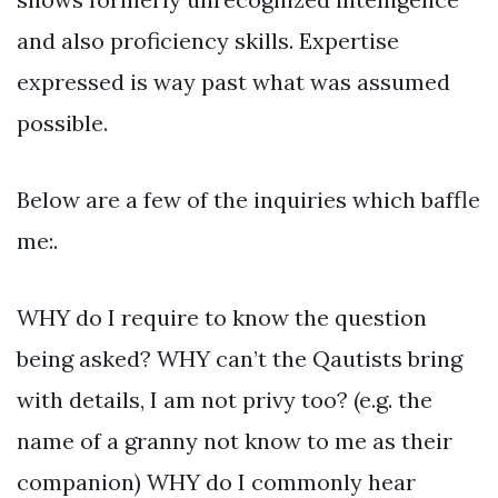
and also proficiency skills. Expertise
expressed is way past what was assumed
possible.
Below are a few of the inquiries which baffle
me:.
WHY do I require to know the question
being asked? WHY can’t the Qautists bring
with details, I am not privy too? (e.g. the
name of a granny not know to me as their
companion) WHY do I commonly hear