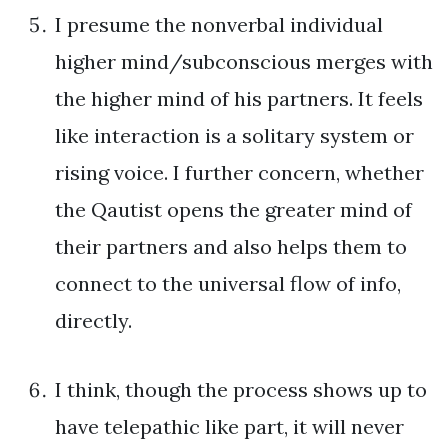
I presume the nonverbal individual
higher mind/subconscious merges with
the higher mind of his partners. It feels
like interaction is a solitary system or
rising voice. I further concern, whether
the Qautist opens the greater mind of
their partners and also helps them to
connect to the universal flow of info,
directly.
I think, though the process shows up to
have telepathic like part, it will never