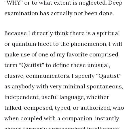
“WHY” or to what extent is neglected. Deep
examination has actually not been done.
Because I directly think there is a spiritual
or quantum facet to the phenomenon, I will
make use of one of my favorite comprised
term “Qautist” to define these unusual,
elusive, communicators. I specify “Qautist”
as anybody with very minimal spontaneous,
independent, useful language, whether
talked, composed, typed, or authorized, who
when coupled with a companion, instantly
shows formerly unrecognized intelligence