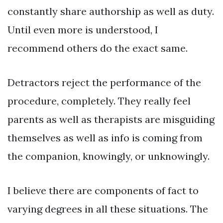
constantly share authorship as well as duty.
Until even more is understood, I
recommend others do the exact same.
Detractors reject the performance of the
procedure, completely. They really feel
parents as well as therapists are misguiding
themselves as well as info is coming from
the companion, knowingly, or unknowingly.
I believe there are components of fact to
varying degrees in all these situations. The