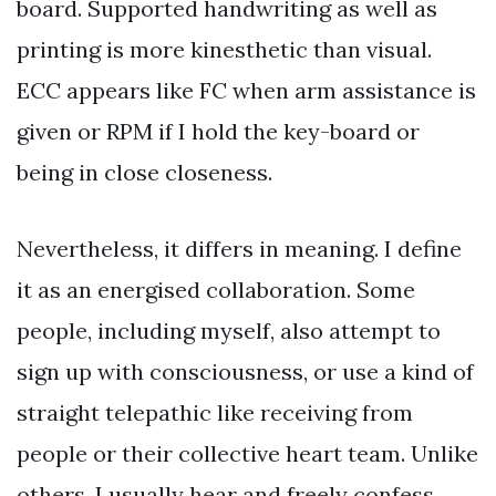
board. Supported handwriting as well as
printing is more kinesthetic than visual.
ECC appears like FC when arm assistance is
given or RPM if I hold the key-board or
being in close closeness.
Nevertheless, it differs in meaning. I define
it as an energised collaboration. Some
people, including myself, also attempt to
sign up with consciousness, or use a kind of
straight telepathic like receiving from
people or their collective heart team. Unlike
others, I usually hear and freely confess