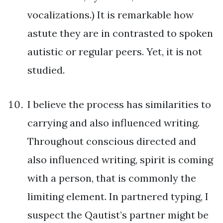
vocalizations.) It is remarkable how
astute they are in contrasted to spoken
autistic or regular peers. Yet, it is not
studied.
I believe the process has similarities to
carrying and also influenced writing.
Throughout conscious directed and
also influenced writing, spirit is coming
with a person, that is commonly the
limiting element. In partnered typing, I
suspect the Qautist’s partner might be