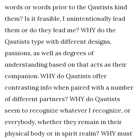
words or words prior to the Qautists kind
them? Is it feasible, I unintentionally lead
them or do they lead me? WHY do the
Qautists type with different designs,
passions, as well as degrees of
understanding based on that acts as their
companion. WHY do Qautists offer
contrasting info when paired with a number
of different partners? WHY do Qautists
seem to recognize whatever I recognize, or
everybody, whether they remain in their
physical body or in spirit realm? WHY must