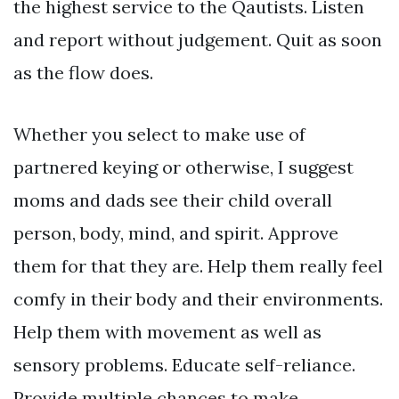
the highest service to the Qautists. Listen
and report without judgement. Quit as soon
as the flow does.
Whether you select to make use of
partnered keying or otherwise, I suggest
moms and dads see their child overall
person, body, mind, and spirit. Approve
them for that they are. Help them really feel
comfy in their body and their environments.
Help them with movement as well as
sensory problems. Educate self-reliance.
Provide multiple chances to make