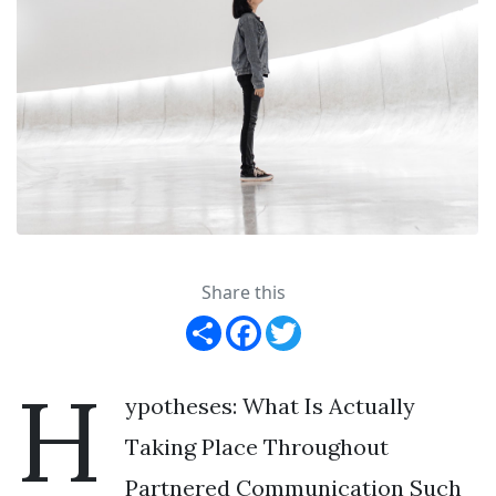
Share this
Share
Facebook
Twitter
H
ypotheses: What Is Actually
Taking Place Throughout
Partnered Communication Such