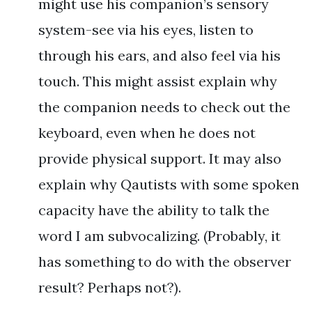
might use his companion’s sensory
system-see via his eyes, listen to
through his ears, and also feel via his
touch. This might assist explain why
the companion needs to check out the
keyboard, even when he does not
provide physical support. It may also
explain why Qautists with some spoken
capacity have the ability to talk the
word I am subvocalizing. (Probably, it
has something to do with the observer
result? Perhaps not?).