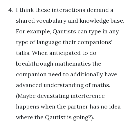
I think these interactions demand a
shared vocabulary and knowledge base.
For example, Qautists can type in any
type of language their companions’
talks. When anticipated to do
breakthrough mathematics the
companion need to additionally have
advanced understanding of maths.
(Maybe devastating interference
happens when the partner has no idea
where the Qautist is going?).