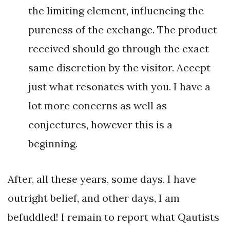
the limiting element, influencing the
pureness of the exchange. The product
received should go through the exact
same discretion by the visitor. Accept
just what resonates with you. I have a
lot more concerns as well as
conjectures, however this is a
beginning.
After, all these years, some days, I have
outright belief, and other days, I am
befuddled! I remain to report what Qautists