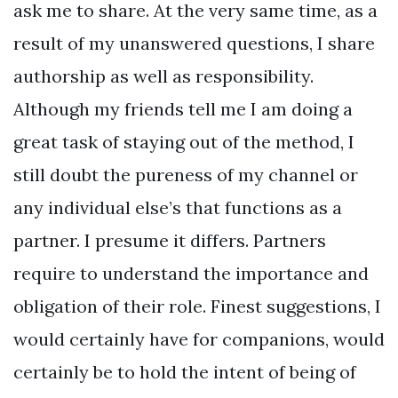
ask me to share. At the very same time, as a
result of my unanswered questions, I share
authorship as well as responsibility.
Although my friends tell me I am doing a
great task of staying out of the method, I
still doubt the pureness of my channel or
any individual else’s that functions as a
partner. I presume it differs. Partners
require to understand the importance and
obligation of their role. Finest suggestions, I
would certainly have for companions, would
certainly be to hold the intent of being of