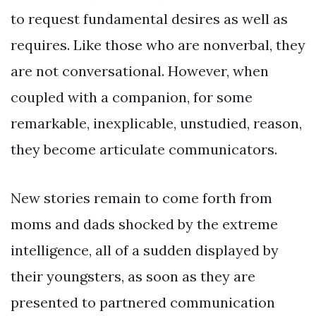
to request fundamental desires as well as
requires. Like those who are nonverbal, they
are not conversational. However, when
coupled with a companion, for some
remarkable, inexplicable, unstudied, reason,
they become articulate communicators.
New stories remain to come forth from
moms and dads shocked by the extreme
intelligence, all of a sudden displayed by
their youngsters, as soon as they are
presented to partnered communication