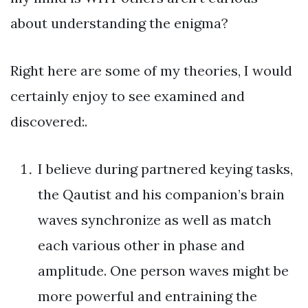
about understanding the enigma?
Right here are some of my theories, I would
certainly enjoy to see examined and
discovered:.
I believe during partnered keying tasks,
the Qautist and his companion’s brain
waves synchronize as well as match
each various other in phase and
amplitude. One person waves might be
more powerful and entraining the