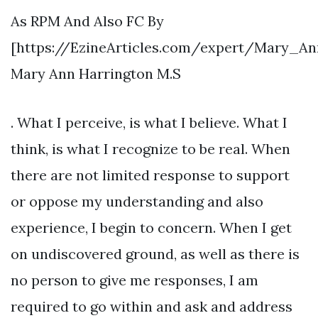
As RPM And Also FC By
[https://EzineArticles.com/expert/Mary_A
Mary Ann Harrington M.S
. What I perceive, is what I believe. What I
think, is what I recognize to be real. When
there are not limited response to support
or oppose my understanding and also
experience, I begin to concern. When I get
on undiscovered ground, as well as there is
no person to give me responses, I am
required to go within and ask and address