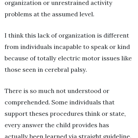
organization or unrestrained activity
problems at the assumed level.
I think this lack of organization is different
from individuals incapable to speak or kind
because of totally electric motor issues like
those seen in cerebral palsy.
There is so much not understood or
comprehended. Some individuals that
support theses procedures think or state,
every answer the child provides has
actually been learned via straight guideline.