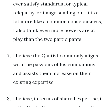
ever satisfy standards for typical
telepathy, or image sending out. It is a
lot more like a common consciousness,
I also think even more powers are at
play than the two participants.
I believe the Qautist commonly aligns
with the passions of his companions
and assists them increase on their
existing expertise.
I believe, in terms of shared expertise, it