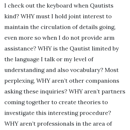
I check out the keyboard when Qautists
kind? WHY must I hold joint interest to
maintain the circulation of details going,
even more so when I do not provide arm
assistance? WHY is the Qautist limited by
the language I talk or my level of
understanding and also vocabulary? Most
perplexing, WHY aren’t other companions
asking these inquiries? WHY aren’t partners
coming together to create theories to
investigate this interesting procedure?
WHY aren’t professionals in the area of