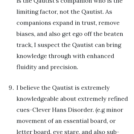
is the Qautist’s companion who is the
limiting factor, not the Qautist. As
companions expand in trust, remove
biases, and also get ego off the beaten
track, I suspect the Qautist can bring
knowledge through with enhanced
fluidity and precision.
I believe the Qautist is extremely
knowledgeable about extremely refined
cues-Clever Hans Disorder. (e.g minor
movement of an essential board, or
letter board, eye stare, and also sub-