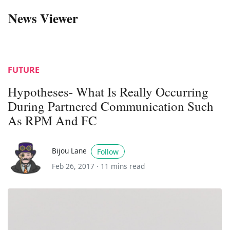
News Viewer
FUTURE
Hypotheses- What Is Really Occurring
During Partnered Communication Such
As RPM And FC
Bijou Lane
Follow
Feb 26, 2017 ·
11 mins read