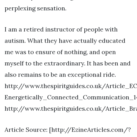
perplexing sensation.
I am a retired instructor of people with
autism. What they have actually educated
me was to ensure of nothing, and open
myself to the extraordinary. It has been and
also remains to be an exceptional ride.
http://www.thespiritguides.co.uk/Article_E
Energetically_Connected_Communication_1
http://www.thespiritguides.co.uk/Article_
Article Source: [http://EzineArticles.com/?