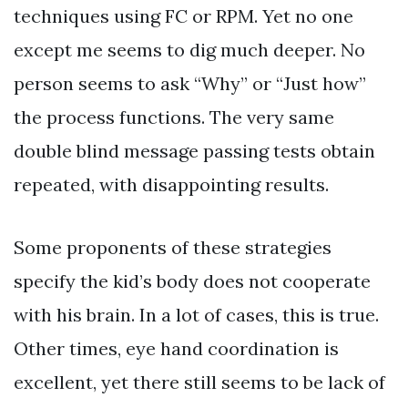
techniques using FC or RPM. Yet no one
except me seems to dig much deeper. No
person seems to ask “Why” or “Just how”
the process functions. The very same
double blind message passing tests obtain
repeated, with disappointing results.
Some proponents of these strategies
specify the kid’s body does not cooperate
with his brain. In a lot of cases, this is true.
Other times, eye hand coordination is
excellent, yet there still seems to be lack of