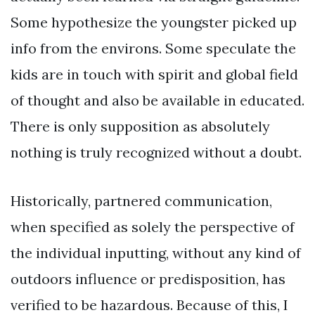
Some hypothesize the youngster picked up
info from the environs. Some speculate the
kids are in touch with spirit and global field
of thought and also be available in educated.
There is only supposition as absolutely
nothing is truly recognized without a doubt.
Historically, partnered communication,
when specified as solely the perspective of
the individual inputting, without any kind of
outdoors influence or predisposition, has
verified to be hazardous. Because of this, I