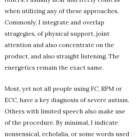
when utilizing any of these approaches.
Commonly, I integrate and overlap
stragegies, of physical support, joint
attention and also concentrate on the
product, and also straight listening. The
energetics remain the exact same.
Most, yet not all people using FC, RPM or
ECC, have a key diagnosis of severe autism.
Others with limited speech also make use
of the procedure. By minimal, I indicate
nonsensical, echolalia, or some words used