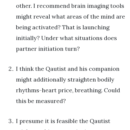
other. I recommend brain imaging tools
might reveal what areas of the mind are
being activated? That is launching
initially? Under what situations does
partner initiation turn?
I think the Qautist and his companion
might additionally straighten bodily
rhythms-heart price, breathing. Could
this be measured?
I presume it is feasible the Qautist