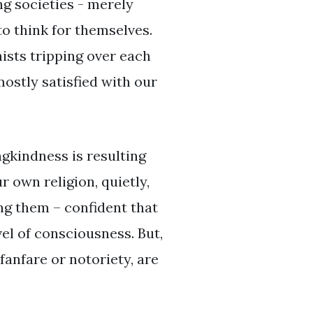
ng societies - merely
o think for themselves.
sts tripping over each
mostly satisfied with our
ngkindness is resulting
 own religion, quietly,
ng them – confident that
el of consciousness. But,
fanfare or notoriety, are