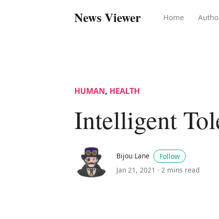
News Viewer
Home
Autho
HUMAN
,
HEALTH
Intelligent To
Bijou Lane
Follow
Jan 21, 2021 ·
2 mins read