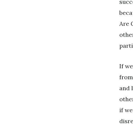
succ
beca
Are 
othe
parti
If we
from
and 
othe
if w
disr