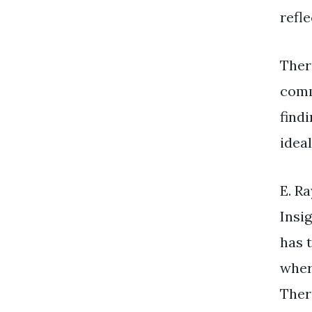
refle
Ther
comm
find
idea
E. R
Insi
has 
wher
Ther