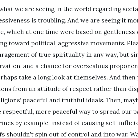
what we are seeing in the world regarding secta
essiveness is troubling. And we are seeing it mo
se, which at one time were based on gentleness 
ng toward political, aggressive movements. Pleas
ragement of true spirituality in any way, but si
rvation, and a chance for overzealous propone
erhaps take a long look at themselves. And then
gions from an attitude of respect rather than di
eligions’ peaceful and truthful ideals. Then, may
 respectful, more peaceful way to spread our pa
rines by example, instead of causing self-inflict
fs shouldn’t spin out of control and into war. Wa