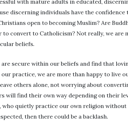
essful with mature adults in educated, discerni
use discerning individuals have the confidence t
Christians open to becoming Muslim? Are Buddhi
r to convert to Catholicism? Not really, we are 
cular beliefs.
 are secure within our beliefs and find that lovi
 our practice, we are more than happy to live our
leave others alone, not worrying about converti
rs will find their own way depending on their lev
e, who quietly practice our own religion without 
espected, then there could be a backlash.