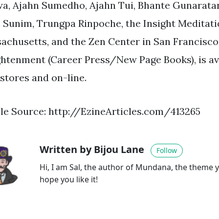
a, Ajahn Sumedho, Ajahn Tui, Bhante Gunaratan
 Sunim, Trungpa Rinpoche, the Insight Meditatio
achusetts, and the Zen Center in San Francisco.
ghtenment (Career Press/New Page Books), is av
stores and on-line.
cle Source: http://EzineArticles.com/413265
Written by Bijou Lane
Follow
Hi, I am Sal, the author of Mundana, the theme y
hope you like it!