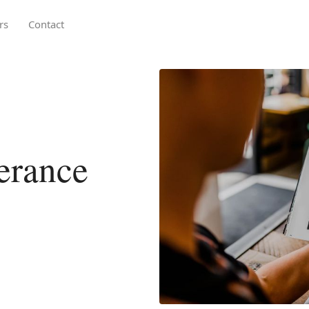
rs
Contact
lerance