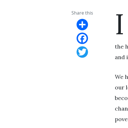
I
Share this
Share
the 
Facebook
and i
Twitter
We h
our l
beco
chan
pove