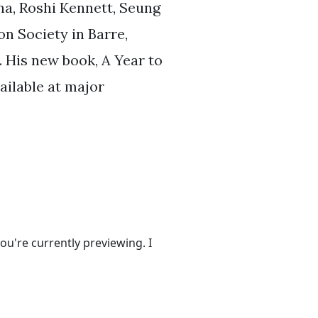
a, Roshi Kennett, Seung
n Society in Barre,
 His new book, A Year to
ailable at major
ou're currently previewing. I