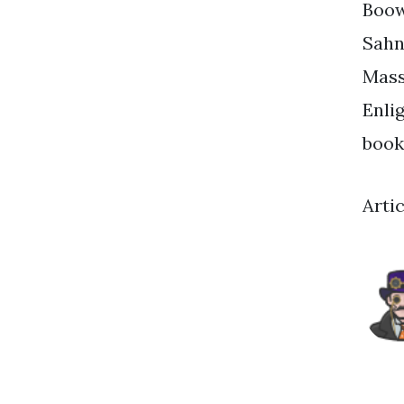
Boow
Sahn
Mass
Enli
book
Arti