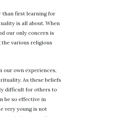
than first learning for
ality is all about. When
nd our only concern is
the various religious
on our own experiences,
rituality. As these beliefs
 difficult for others to
 be so effective in
e very young is not