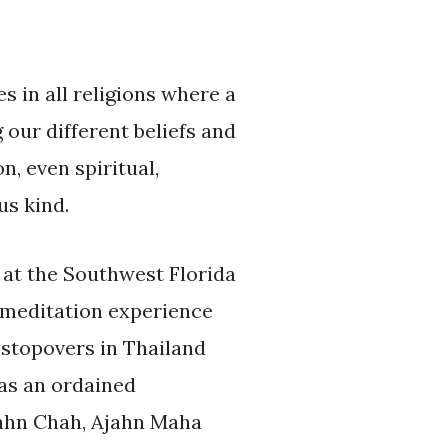
 in all religions where a
our different beliefs and
, even spiritual,
us kind.
 at the Southwest Florida
f meditation experience
 stopovers in Thailand
 as an ordained
jahn Chah, Ajahn Maha