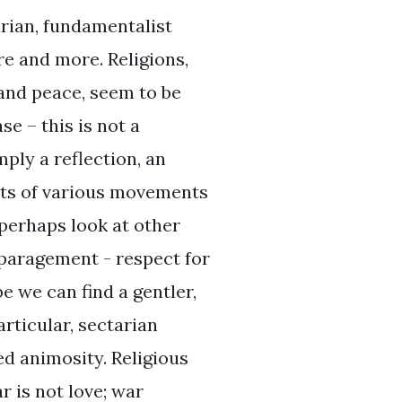
rian, fundamentalist
re and more. Religions,
and peace, seem to be
e – this is not a
mply a reflection, an
nts of various movements
 perhaps look at other
sparagement - respect for
be we can find a gentler,
rticular, sectarian
ed animosity. Religious
r is not love; war