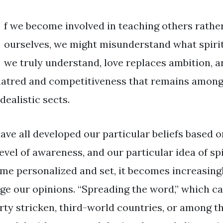
f we become involved in teaching others rather 
ourselves, we might misunderstand what spiritu
we truly understand, love replaces ambition, a
hatred and competitiveness that remains among 
dealistic sects.
ave all developed our particular beliefs based 
evel of awareness, and our particular idea of spi
me personalized and set, it becomes increasingly
ge our opinions. “Spreading the word,” which can
rty stricken, third-world countries, or among th