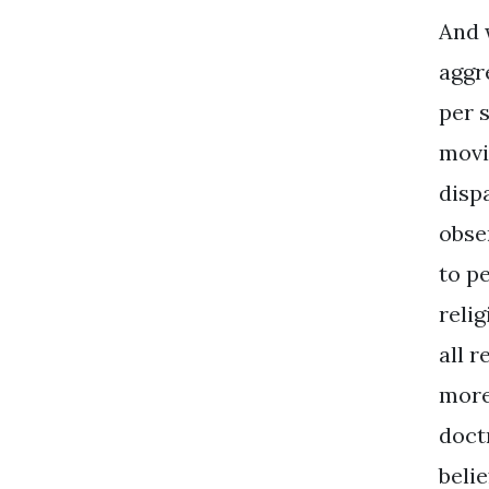
And 
aggr
per 
movi
dispa
obse
to p
reli
all r
more
doct
belie