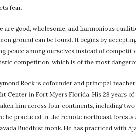
cts fear.
e are good, wholesome, and harmonious qualities
on ground can be found. It begins by accepting 
ing peace among ourselves instead of competition
listic competition, which is of the most dangero
aymond Rock is cofounder and principal teacher
ght Center in Fort Myers Florida. His 28 years o
taken him across four continents, including two
e he practiced in the remote northeast forests
avada Buddhist monk. He has practiced with A