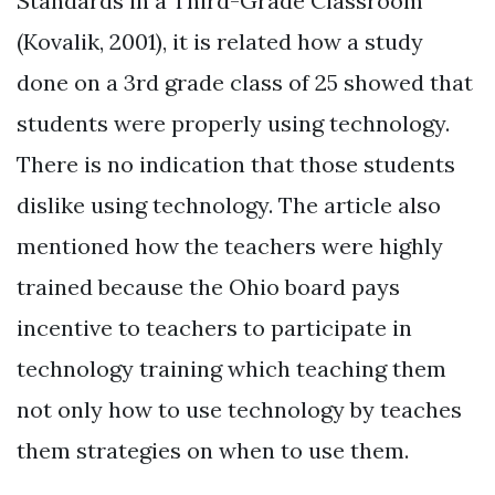
Standards in a Third-Grade Classroom”
(Kovalik, 2001), it is related how a study
done on a 3rd grade class of 25 showed that
students were properly using technology.
There is no indication that those students
dislike using technology. The article also
mentioned how the teachers were highly
trained because the Ohio board pays
incentive to teachers to participate in
technology training which teaching them
not only how to use technology by teaches
them strategies on when to use them.