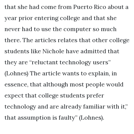
that she had come from Puerto Rico about a
year prior entering college and that she
never had to use the computer so much
there. The articles relates that other college
students like Nichole have admitted that
they are “reluctant technology users”
(Lohnes) The article wants to explain, in
essence, that although most people would
expect that college students prefer
technology and are already familiar with it,”
that assumption is faulty” (Lohnes).