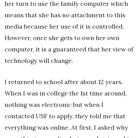
her turn to use the family computer which
means that she has no attachment to this
media because her use of it is controlled.
However, once she gets to own her own
computer, it is a guaranteed that her view of
technology will change.
I returned to school after about 12 years.
When I was in college the 1st time around,
nothing was electronic but when I
contacted USF to apply, they told me that
everything was online. At first, I asked why