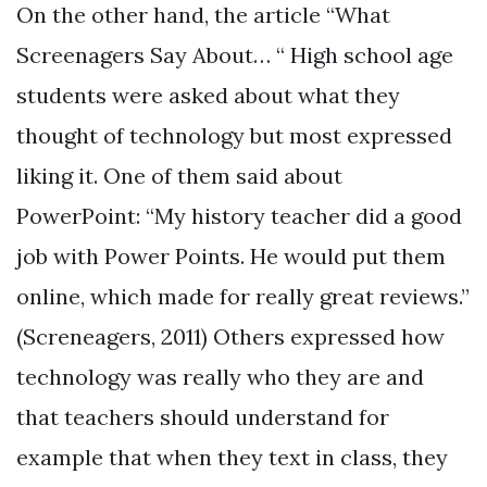
On the other hand, the article “What
Screenagers Say About… “ High school age
students were asked about what they
thought of technology but most expressed
liking it. One of them said about
PowerPoint: “My history teacher did a good
job with Power Points. He would put them
online, which made for really great reviews.”
(Screneagers, 2011) Others expressed how
technology was really who they are and
that teachers should understand for
example that when they text in class, they