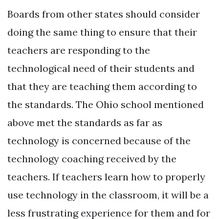
Boards from other states should consider
doing the same thing to ensure that their
teachers are responding to the
technological need of their students and
that they are teaching them according to
the standards. The Ohio school mentioned
above met the standards as far as
technology is concerned because of the
technology coaching received by the
teachers. If teachers learn how to properly
use technology in the classroom, it will be a
less frustrating experience for them and for