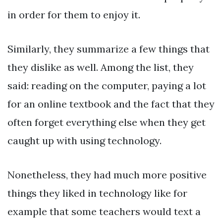
in order for them to enjoy it.
Similarly, they summarize a few things that
they dislike as well. Among the list, they
said: reading on the computer, paying a lot
for an online textbook and the fact that they
often forget everything else when they get
caught up with using technology.
Nonetheless, they had much more positive
things they liked in technology like for
example that some teachers would text a