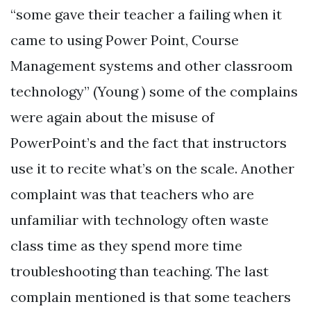
“some gave their teacher a failing when it
came to using Power Point, Course
Management systems and other classroom
technology” (Young ) some of the complains
were again about the misuse of
PowerPoint’s and the fact that instructors
use it to recite what’s on the scale. Another
complaint was that teachers who are
unfamiliar with technology often waste
class time as they spend more time
troubleshooting than teaching. The last
complain mentioned is that some teachers