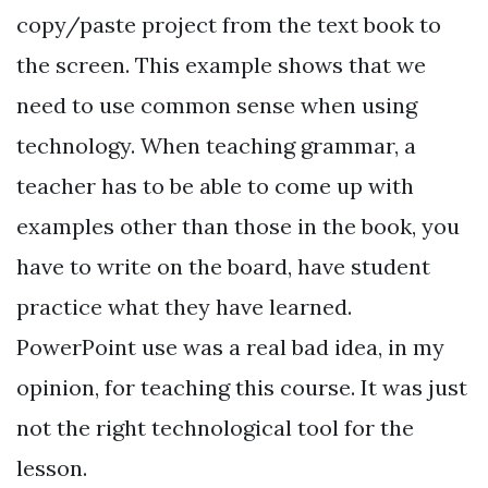
copy/paste project from the text book to
the screen. This example shows that we
need to use common sense when using
technology. When teaching grammar, a
teacher has to be able to come up with
examples other than those in the book, you
have to write on the board, have student
practice what they have learned.
PowerPoint use was a real bad idea, in my
opinion, for teaching this course. It was just
not the right technological tool for the
lesson.