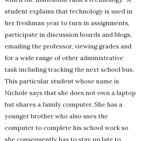
student explains that technology is used in
her freshman year to turn in assignments,
participate in discussion boards and blogs,
emailing the professor, viewing grades and
for a wide range of other administrative
task including tracking the next school bus.
This particular student whose name is
Nichole says that she does not own a laptop
but shares a family computer. She has a
younger brother who also uses the
computer to complete his school work so
she consequently has to stay up late to