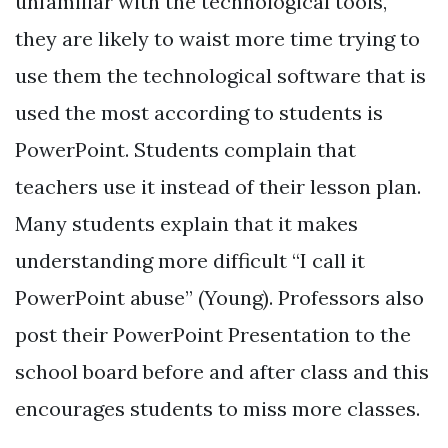
unfamiliar with the technological tools,
they are likely to waist more time trying to
use them the technological software that is
used the most according to students is
PowerPoint. Students complain that
teachers use it instead of their lesson plan.
Many students explain that it makes
understanding more difficult “I call it
PowerPoint abuse” (Young). Professors also
post their PowerPoint Presentation to the
school board before and after class and this
encourages students to miss more classes.