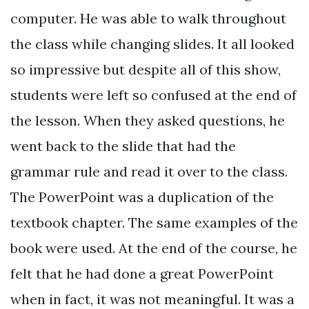
computer. He was able to walk throughout
the class while changing slides. It all looked
so impressive but despite all of this show,
students were left so confused at the end of
the lesson. When they asked questions, he
went back to the slide that had the
grammar rule and read it over to the class.
The PowerPoint was a duplication of the
textbook chapter. The same examples of the
book were used. At the end of the course, he
felt that he had done a great PowerPoint
when in fact, it was not meaningful. It was a