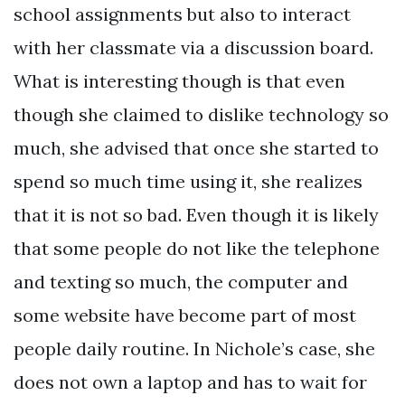
school assignments but also to interact
with her classmate via a discussion board.
What is interesting though is that even
though she claimed to dislike technology so
much, she advised that once she started to
spend so much time using it, she realizes
that it is not so bad. Even though it is likely
that some people do not like the telephone
and texting so much, the computer and
some website have become part of most
people daily routine. In Nichole’s case, she
does not own a laptop and has to wait for