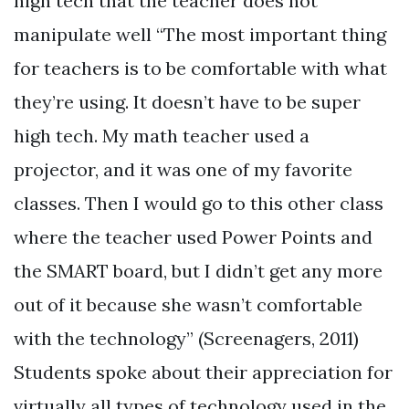
high tech that the teacher does not
manipulate well “The most important thing
for teachers is to be comfortable with what
they’re using. It doesn’t have to be super
high tech. My math teacher used a
projector, and it was one of my favorite
classes. Then I would go to this other class
where the teacher used Power Points and
the SMART board, but I didn’t get any more
out of it because she wasn’t comfortable
with the technology” (Screenagers, 2011)
Students spoke about their appreciation for
virtually all types of technology used in the