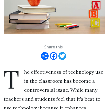
Share this
Share
Facebook
Twitter
T
he effectiveness of technology use
in the classroom has become a
controversial issue. While many
teachers and students feel that it’s best to
use technology because it enhances