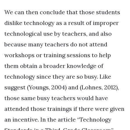
We can then conclude that those students
dislike technology as a result of improper
technological use by teachers, and also
because many teachers do not attend
workshops or training sessions to help
them obtain a broader knowledge of
technology since they are so busy. Like
suggest (Youngs, 2004) and (Lohnes, 2012),
those same busy teachers would have
attended those trainings if there were given
an incentive. In the article “Technology