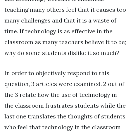
teaching many others feel that it causes too
many challenges and that it is a waste of
time. If technology is as effective in the
classroom as many teachers believe it to be;
why do some students dislike it so much?
In order to objectively respond to this
question, 3 articles were examined. 2 out of
the 3 relate how the use of technology in
the classroom frustrates students while the
last one translates the thoughts of students
who feel that technology in the classroom