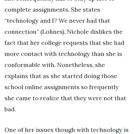
complete assignments. She states
“technology and I? We never had that
connection” (Lohnes). Nichole dislikes the
fact that her college requests that she had
more contact with technology than she is
conformable with. Nonetheless, she
explains that as she started doing those
school online assignments so frequently
she came to realize that they were not that
bad.
One of her issues though with technology is