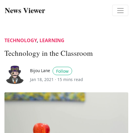
News Viewer
TECHNOLOGY
,
LEARNING
Technology in the Classroom
Bijou Lane
Follow
Jan 18, 2021 ·
15 mins read