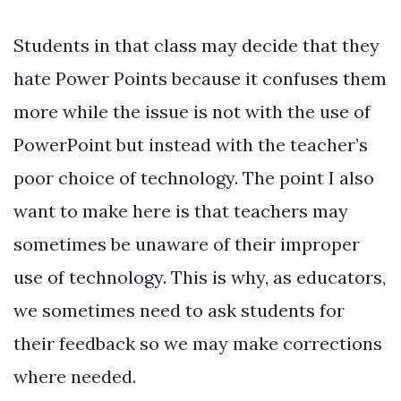
Students in that class may decide that they
hate Power Points because it confuses them
more while the issue is not with the use of
PowerPoint but instead with the teacher’s
poor choice of technology. The point I also
want to make here is that teachers may
sometimes be unaware of their improper
use of technology. This is why, as educators,
we sometimes need to ask students for
their feedback so we may make corrections
where needed.