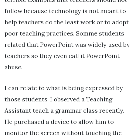
follow because technology is not meant to
help teachers do the least work or to adopt
poor teaching practices. Somme students
related that PowerPoint was widely used by
teachers so they even call it PowerPoint
abuse.
I can relate to what is being expressed by
those students. I observed a Teaching
Assistant teach a grammar class recently.
He purchased a device to allow him to
monitor the screen without touching the