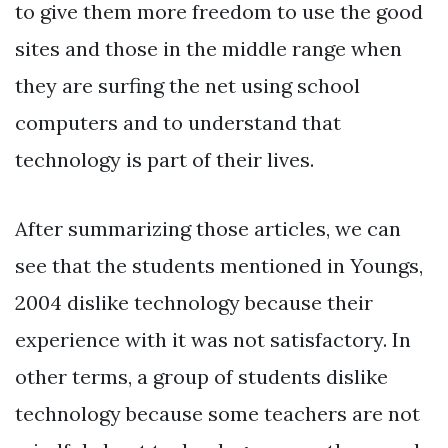
to give them more freedom to use the good
sites and those in the middle range when
they are surfing the net using school
computers and to understand that
technology is part of their lives.
After summarizing those articles, we can
see that the students mentioned in Youngs,
2004 dislike technology because their
experience with it was not satisfactory. In
other terms, a group of students dislike
technology because some teachers are not