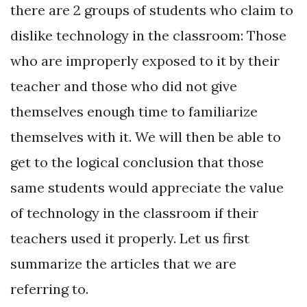
there are 2 groups of students who claim to
dislike technology in the classroom: Those
who are improperly exposed to it by their
teacher and those who did not give
themselves enough time to familiarize
themselves with it. We will then be able to
get to the logical conclusion that those
same students would appreciate the value
of technology in the classroom if their
teachers used it properly. Let us first
summarize the articles that we are
referring to.