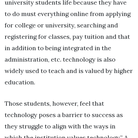
university students life because they have
to do must everything online from applying
for college or university, searching and
registering for classes, pay tuition and that
in addition to being integrated in the
administration, etc. technology is also
widely used to teach and is valued by higher
education.
Those students, however, feel that
technology poses a barrier to success as
they struggle to align with the ways in
which the institution values technology.” A