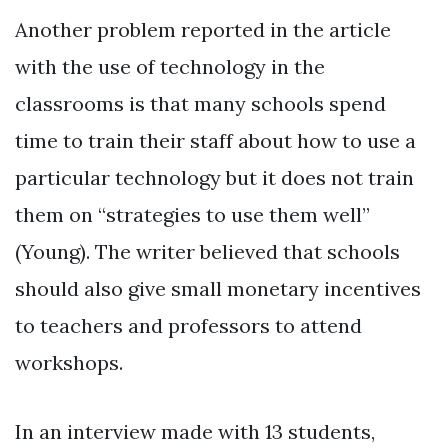
Another problem reported in the article
with the use of technology in the
classrooms is that many schools spend
time to train their staff about how to use a
particular technology but it does not train
them on “strategies to use them well”
(Young). The writer believed that schools
should also give small monetary incentives
to teachers and professors to attend
workshops.
In an interview made with 13 students,