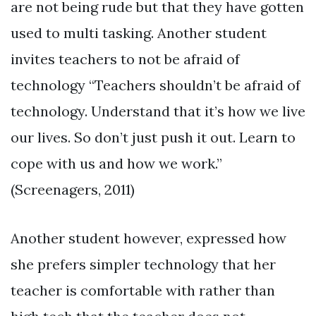
are not being rude but that they have gotten
used to multi tasking. Another student
invites teachers to not be afraid of
technology “Teachers shouldn’t be afraid of
technology. Understand that it’s how we live
our lives. So don’t just push it out. Learn to
cope with us and how we work.”
(Screenagers, 2011)
Another student however, expressed how
she prefers simpler technology that her
teacher is comfortable with rather than