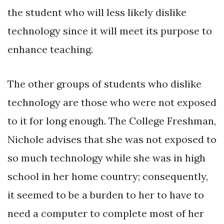
the student who will less likely dislike
technology since it will meet its purpose to
enhance teaching.
The other groups of students who dislike
technology are those who were not exposed
to it for long enough. The College Freshman,
Nichole advises that she was not exposed to
so much technology while she was in high
school in her home country; consequently,
it seemed to be a burden to her to have to
need a computer to complete most of her