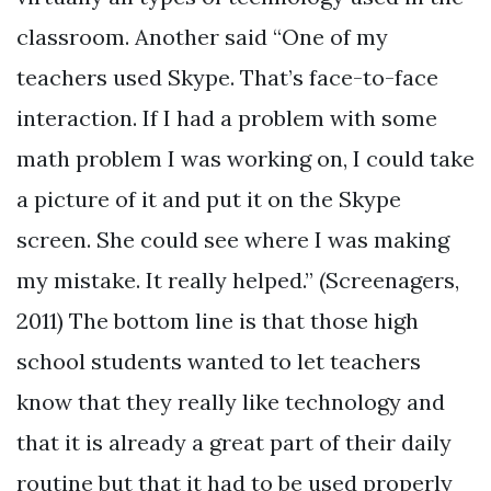
classroom. Another said “One of my
teachers used Skype. That’s face-to-face
interaction. If I had a problem with some
math problem I was working on, I could take
a picture of it and put it on the Skype
screen. She could see where I was making
my mistake. It really helped.” (Screenagers,
2011) The bottom line is that those high
school students wanted to let teachers
know that they really like technology and
that it is already a great part of their daily
routine but that it had to be used properly