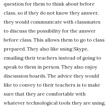
question for them to think about before
class, so if they do not know they answer,
they would communicate with classmates
to discuss the possibility for the answer
before class. This allows them to go to class
prepared. They also like using Skype,
emailing their teachers instead of going to
speak to them in person. They also enjoy
discussion boards. The advice they would
like to convey to their teachers is to make
sure that they are comfortable with
whatever technological tools they are using,