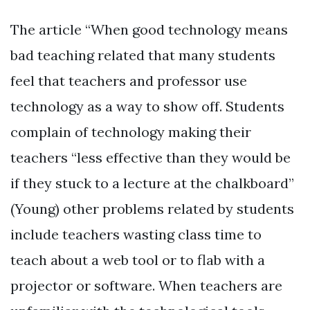
The article “When good technology means
bad teaching related that many students
feel that teachers and professor use
technology as a way to show off. Students
complain of technology making their
teachers “less effective than they would be
if they stuck to a lecture at the chalkboard”
(Young) other problems related by students
include teachers wasting class time to
teach about a web tool or to flab with a
projector or software. When teachers are