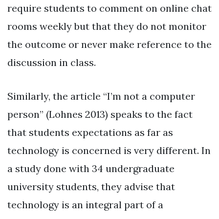
require students to comment on online chat
rooms weekly but that they do not monitor
the outcome or never make reference to the
discussion in class.
Similarly, the article “I’m not a computer
person” (Lohnes 2013) speaks to the fact
that students expectations as far as
technology is concerned is very different. In
a study done with 34 undergraduate
university students, they advise that
technology is an integral part of a