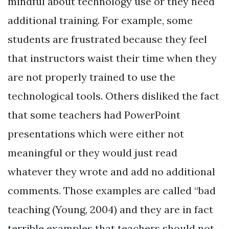
mindful about technology use or they need
additional training. For example, some
students are frustrated because they feel
that instructors waist their time when they
are not properly trained to use the
technological tools. Others disliked the fact
that some teachers had PowerPoint
presentations which were either not
meaningful or they would just read
whatever they wrote and add no additional
comments. Those examples are called “bad
teaching (Young, 2004) and they are in fact
terrible examples that teachers should not