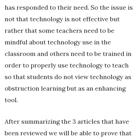
has responded to their need. So the issue is
not that technology is not effective but
rather that some teachers need to be
mindful about technology use in the
classroom and others need to be trained in
order to properly use technology to teach
so that students do not view technology as
obstruction learning but as an enhancing
tool.
After summarizing the 3 articles that have
been reviewed we will be able to prove that