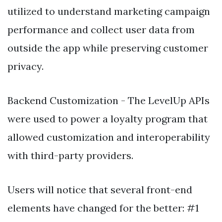
utilized to understand marketing campaign
performance and collect user data from
outside the app while preserving customer
privacy.
Backend Customization - The LevelUp APIs
were used to power a loyalty program that
allowed customization and interoperability
with third-party providers.
Users will notice that several front-end
elements have changed for the better: #1