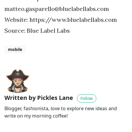
matteo.gasparello@bluelabellabs.com
Website: https://www.bluelabellabs.com
Source: Blue Label Labs
mobile
Written by Pickles Lane
Follow
Blogger, fashionista, love to explore new ideas and
write on my morning coffee!