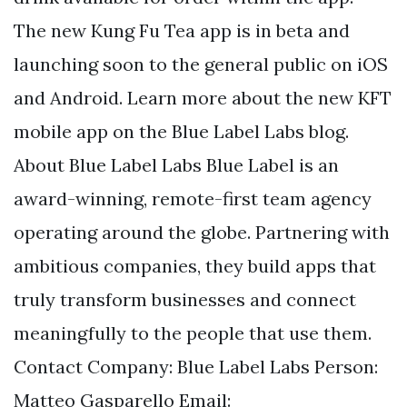
The new Kung Fu Tea app is in beta and
launching soon to the general public on iOS
and Android. Learn more about the new KFT
mobile app on the Blue Label Labs blog.
About Blue Label Labs Blue Label is an
award-winning, remote-first team agency
operating around the globe. Partnering with
ambitious companies, they build apps that
truly transform businesses and connect
meaningfully to the people that use them.
Contact Company: Blue Label Labs Person:
Matteo Gasparello Email: