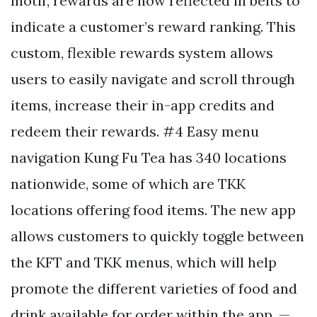
motif, rewards are now reflected in belts to
indicate a customer’s reward ranking. This
custom, flexible rewards system allows
users to easily navigate and scroll through
items, increase their in-app credits and
redeem their rewards. #4 Easy menu
navigation Kung Fu Tea has 340 locations
nationwide, some of which are TKK
locations offering food items. The new app
allows customers to quickly toggle between
the KFT and TKK menus, which will help
promote the different varieties of food and
drink available for order within the app. —