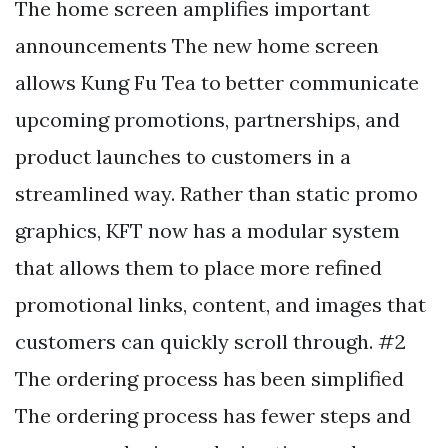
The home screen amplifies important
announcements The new home screen
allows Kung Fu Tea to better communicate
upcoming promotions, partnerships, and
product launches to customers in a
streamlined way. Rather than static promo
graphics, KFT now has a modular system
that allows them to place more refined
promotional links, content, and images that
customers can quickly scroll through. #2
The ordering process has been simplified
The ordering process has fewer steps and