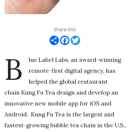
Share this
Share
Facebook
Twitter
B
lue Label Labs, an award-winning
remote-first digital agency, has
helped the global restaurant
chain Kung Fu Tea design and develop an
innovative new mobile app for iOS and
Android. Kung Fu Tea is the largest and
fastest-growing bubble tea chain in the U.S.,