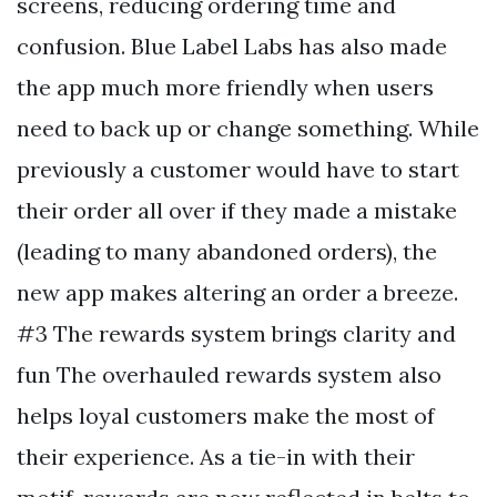
screens, reducing ordering time and
confusion. Blue Label Labs has also made
the app much more friendly when users
need to back up or change something. While
previously a customer would have to start
their order all over if they made a mistake
(leading to many abandoned orders), the
new app makes altering an order a breeze.
#3 The rewards system brings clarity and
fun The overhauled rewards system also
helps loyal customers make the most of
their experience. As a tie-in with their