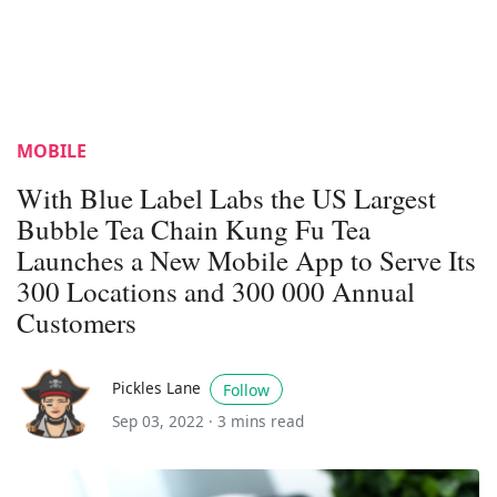
MOBILE
With Blue Label Labs the US Largest
Bubble Tea Chain Kung Fu Tea
Launches a New Mobile App to Serve Its
300 Locations and 300 000 Annual
Customers
Pickles Lane
Follow
Sep 03, 2022 ·
3 mins read