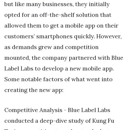
but like many businesses, they initially
opted for an off-the-shelf solution that
allowed them to get a mobile app on their
customers’ smartphones quickly. However,
as demands grew and competition
mounted, the company partnered with Blue
Label Labs to develop a new mobile app.
Some notable factors of what went into
creating the new app:
Competitive Analysis - Blue Label Labs
conducted a deep-dive study of Kung Fu