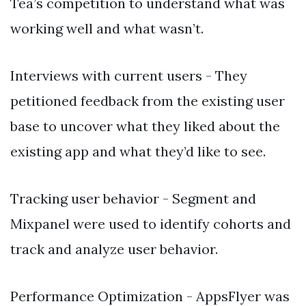
Tea’s competition to understand what was
working well and what wasn’t.
Interviews with current users - They
petitioned feedback from the existing user
base to uncover what they liked about the
existing app and what they’d like to see.
Tracking user behavior - Segment and
Mixpanel were used to identify cohorts and
track and analyze user behavior.
Performance Optimization - AppsFlyer was