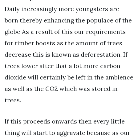
Daily increasingly more youngsters are
born thereby enhancing the populace of the
globe As a result of this our requirements
for timber boosts as the amount of trees
decrease this is known as deforestation. If
trees lower after that a lot more carbon
dioxide will certainly be left in the ambience
as well as the CO2 which was stored in
trees.
If this proceeds onwards then every little
thing will start to aggravate because as our