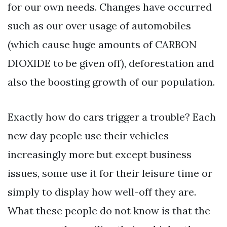
for our own needs. Changes have occurred
such as our over usage of automobiles
(which cause huge amounts of CARBON
DIOXIDE to be given off), deforestation and
also the boosting growth of our population.
Exactly how do cars trigger a trouble? Each
new day people use their vehicles
increasingly more but except business
issues, some use it for their leisure time or
simply to display how well-off they are.
What these people do not know is that the