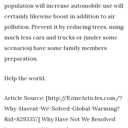
population will increase automobile use will
certainly likewise boost in addition to air
pollution. Prevent it by reducing trees, using
much less cars and trucks or (under some
scenarios) have some family members
preparation.
Help the world.
Article Source: [http://EzineArticles.com/?
Why-Havent-We-Solved-Global-Warming?
&id=8293357] Why Have Not We Resolved