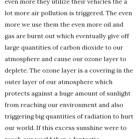
even more they utilize their vehicles the a
lot more air pollution is triggered. The even
more we use them the even more oil and
gas are burnt out which eventually give off
large quantities of carbon dioxide to our
atmosphere and cause our ozone layer to
deplete. The ozone layer is a covering in the
outer layer of our atmosphere which
protects against a huge amount of sunlight
from reaching our environment and also
triggering big quantities of radiation to hurt
our world. If this excess sunshine were to