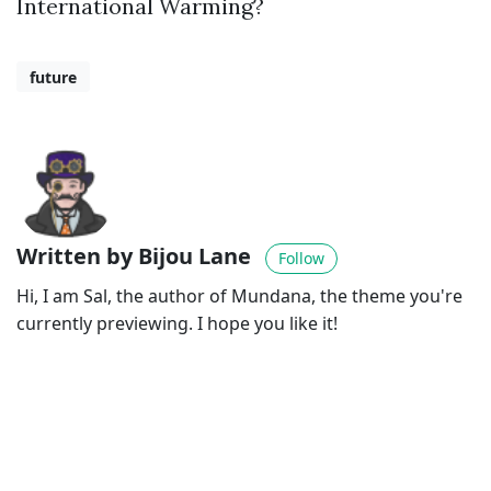
International Warming?
future
Written by Bijou Lane
Follow
Hi, I am Sal, the author of Mundana, the theme you're
currently previewing. I hope you like it!