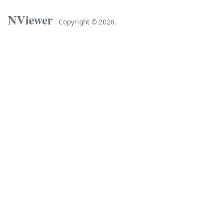
NViewer
Copyright ©
2026.