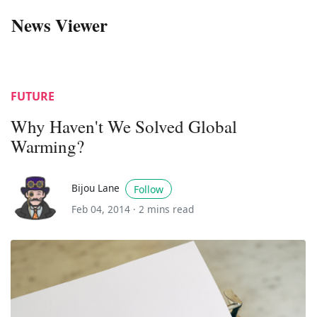
News Viewer
FUTURE
Why Haven't We Solved Global
Warming?
Bijou Lane
Follow
Feb 04, 2014 ·
2 mins read