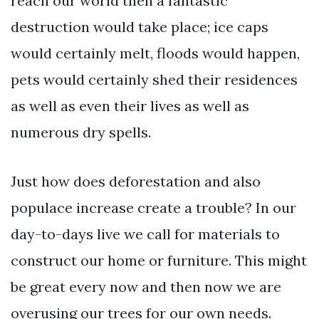
reach our world then a fantastic
destruction would take place; ice caps
would certainly melt, floods would happen,
pets would certainly shed their residences
as well as even their lives as well as
numerous dry spells.
Just how does deforestation and also
populace increase create a trouble? In our
day-to-days live we call for materials to
construct our home or furniture. This might
be great every now and then now we are
overusing our trees for our own needs.