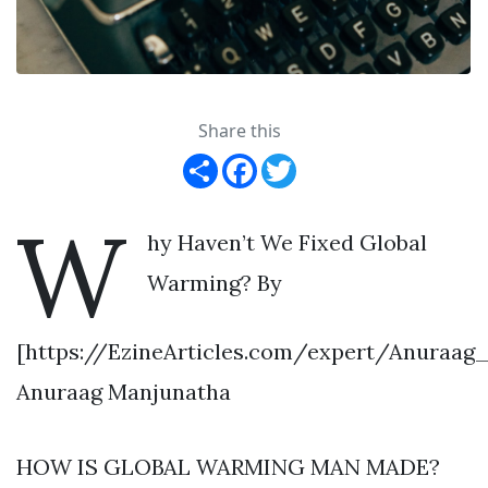
Share this
Share
Facebook
Twitter
W
hy Haven’t We Fixed Global
Warming? By
[https://EzineArticles.com/expert/Anuraag
Anuraag Manjunatha
HOW IS GLOBAL WARMING MAN MADE?