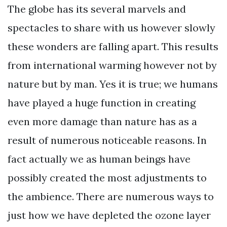
The globe has its several marvels and
spectacles to share with us however slowly
these wonders are falling apart. This results
from international warming however not by
nature but by man. Yes it is true; we humans
have played a huge function in creating
even more damage than nature has as a
result of numerous noticeable reasons. In
fact actually we as human beings have
possibly created the most adjustments to
the ambience. There are numerous ways to
just how we have depleted the ozone layer