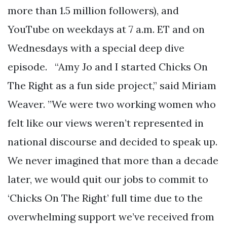
more than 1.5 million followers), and
YouTube on weekdays at 7 a.m. ET and on
Wednesdays with a special deep dive
episode. “Amy Jo and I started Chicks On
The Right as a fun side project,” said Miriam
Weaver. ”We were two working women who
felt like our views weren’t represented in
national discourse and decided to speak up.
We never imagined that more than a decade
later, we would quit our jobs to commit to
‘Chicks On The Right’ full time due to the
overwhelming support we’ve received from