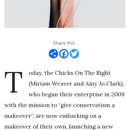
Share this
Share
Facebook
Twitter
T
oday, the Chicks On The Right
(Miriam Weaver and Amy Jo Clark),
who began their enterprise in 2009
with the mission to “give conservatism a
makeover”, are now embarking on a
makeover of their own, launching a new