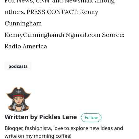
Fox News, CNN, and Newsmax among
others. PRESS CONTACT: Kenny
Cunningham
KennyCunninghamJr@gmail.com
Source:
Radio America
podcasts
Written by Pickles Lane
Follow
Blogger, fashionista, love to explore new ideas and
write on my morning coffee!