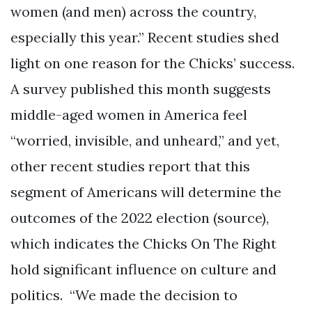
women (and men) across the country,
especially this year.” Recent studies shed
light on one reason for the Chicks’ success.
A survey published this month suggests
middle-aged women in America feel
“worried, invisible, and unheard,” and yet,
other recent studies report that this
segment of Americans will determine the
outcomes of the 2022 election (source),
which indicates the Chicks On The Right
hold significant influence on culture and
politics. “We made the decision to