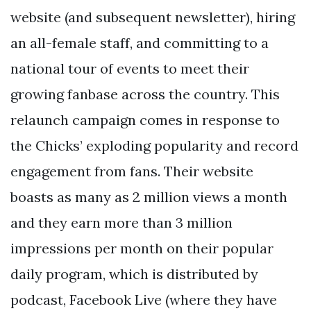
website (and subsequent newsletter), hiring
an all-female staff, and committing to a
national tour of events to meet their
growing fanbase across the country. This
relaunch campaign comes in response to
the Chicks’ exploding popularity and record
engagement from fans. Their website
boasts as many as 2 million views a month
and they earn more than 3 million
impressions per month on their popular
daily program, which is distributed by
podcast, Facebook Live (where they have