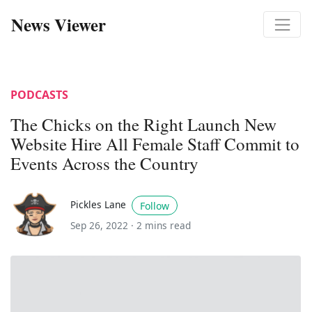
News Viewer
PODCASTS
The Chicks on the Right Launch New
Website Hire All Female Staff Commit to
Events Across the Country
Pickles Lane
Follow
Sep 26, 2022 ·
2 mins read