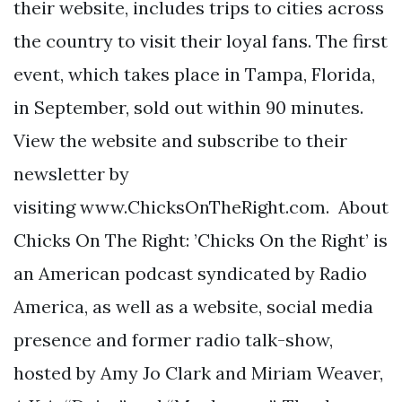
their website, includes trips to cities across
the country to visit their loyal fans. The first
event, which takes place in Tampa, Florida,
in September, sold out within 90 minutes.
View the website and subscribe to their
newsletter by
visiting www.ChicksOnTheRight.com. About
Chicks On The Right: ’Chicks On the Right’ is
an American podcast syndicated by Radio
America, as well as a website, social media
presence and former radio talk-show,
hosted by Amy Jo Clark and Miriam Weaver,