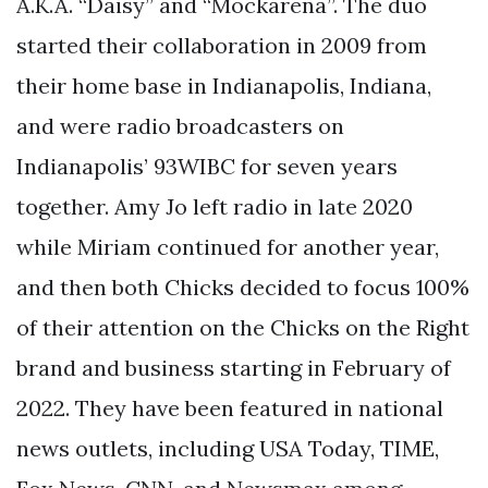
A.K.A. “Daisy” and “Mockarena”. The duo
started their collaboration in 2009 from
their home base in Indianapolis, Indiana,
and were radio broadcasters on
Indianapolis’ 93WIBC for seven years
together. Amy Jo left radio in late 2020
while Miriam continued for another year,
and then both Chicks decided to focus 100%
of their attention on the Chicks on the Right
brand and business starting in February of
2022. They have been featured in national
news outlets, including USA Today, TIME,