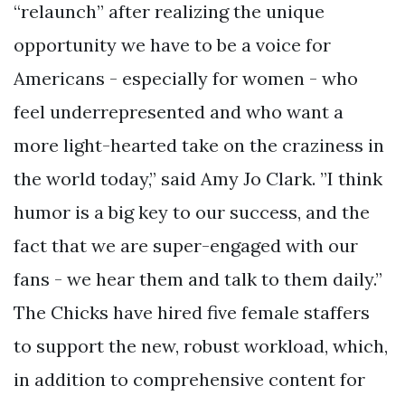
“relaunch” after realizing the unique
opportunity we have to be a voice for
Americans - especially for women - who
feel underrepresented and who want a
more light-hearted take on the craziness in
the world today,” said Amy Jo Clark. ”I think
humor is a big key to our success, and the
fact that we are super-engaged with our
fans - we hear them and talk to them daily.”
The Chicks have hired five female staffers
to support the new, robust workload, which,
in addition to comprehensive content for