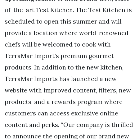
of-the-art Test Kitchen. The Test Kitchen is
scheduled to open this summer and will
provide a location where world-renowned
chefs will be welcomed to cook with
TerraMar Import’s premium gourmet
products. In addition to the new kitchen,
TerraMar Imports has launched a new
website with improved content, filters, new
products, and a rewards program where
customers can access exclusive online
content and perks. “Our company is thrilled
to announce the opening of our brand new