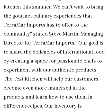
kitchen this summer. We can’t wait to bring
the gourmet culinary experiences that
TerraMar Imports has to offer to the
community,” stated Steve Martin, Managing
Director for TerraMar Imports. “Our goal is
to share the delicacies of international food
by creating a space for passionate chefs to
experiment with our authentic products.
The Test Kitchen will help our customers
become even more immersed in the
products and learn how to use them in
different recipes. Our inventory is