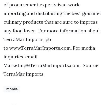
of procurement experts is at work
importing and distributing the best gourmet
culinary products that are sure to impress
any food lover. For more information about
TerraMar Imports, go
to www.TerraMarImports.com. For media
inquiries, email
Marketing@TerraMarImports.com
. Source:
TerraMar Imports
mobile