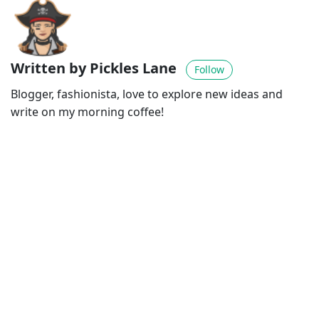
Written by Pickles Lane
Follow
Blogger, fashionista, love to explore new ideas and
write on my morning coffee!