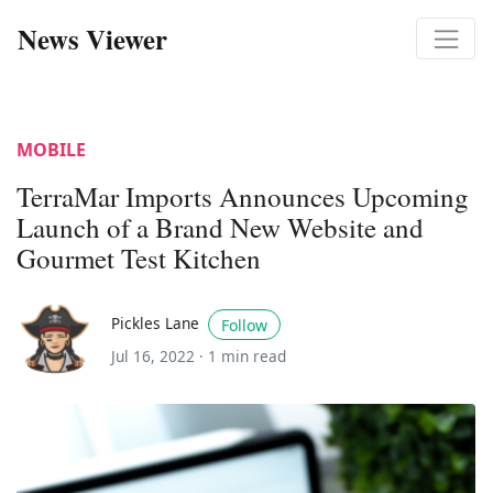
News Viewer
MOBILE
TerraMar Imports Announces Upcoming
Launch of a Brand New Website and
Gourmet Test Kitchen
Pickles Lane
Follow
Jul 16, 2022 ·
1 min read