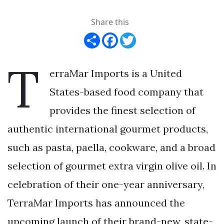
Share this
Share
Facebook
Twitter
T
erraMar Imports is a United
States-based food company that
provides the finest selection of
authentic international gourmet products,
such as pasta, paella, cookware, and a broad
selection of gourmet extra virgin olive oil. In
celebration of their one-year anniversary,
TerraMar Imports has announced the
upcoming launch of their brand-new, state-