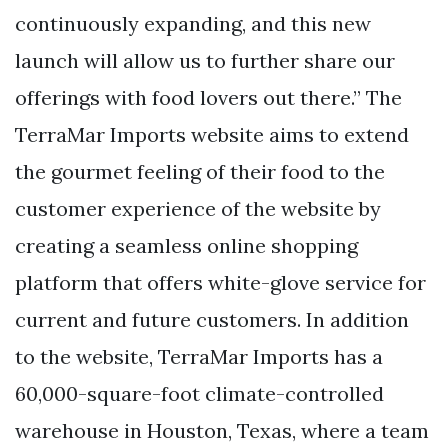
continuously expanding, and this new
launch will allow us to further share our
offerings with food lovers out there.” The
TerraMar Imports website aims to extend
the gourmet feeling of their food to the
customer experience of the website by
creating a seamless online shopping
platform that offers white-glove service for
current and future customers. In addition
to the website, TerraMar Imports has a
60,000-square-foot climate-controlled
warehouse in Houston, Texas, where a team