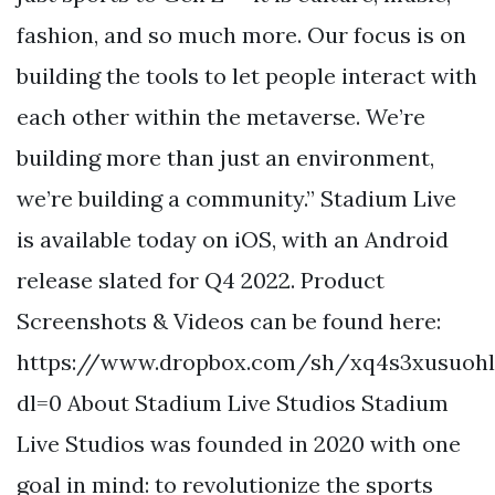
fashion, and so much more. Our focus is on
building the tools to let people interact with
each other within the metaverse. We’re
building more than just an environment,
we’re building a community.” Stadium Live
is available today on iOS, with an Android
release slated for Q4 2022. Product
Screenshots & Videos can be found here:
https://www.dropbox.com/sh/xq4s3xusuoh
dl=0 About Stadium Live Studios Stadium
Live Studios was founded in 2020 with one
goal in mind: to revolutionize the sports