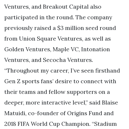
Ventures, and Breakout Capital also
participated in the round. The company
previously raised a $3 million seed round
from Union Square Ventures, as well as
Golden Ventures, Maple VC, Intonation
Ventures, and Secocha Ventures.
“Throughout my career, I’ve seen firsthand
Gen Z sports fans’ desire to connect with
their teams and fellow supporters on a
deeper, more interactive level,” said Blaise
Matuidi, co-founder of Origins Fund and
2018 FIFA World Cup Champion. “Stadium