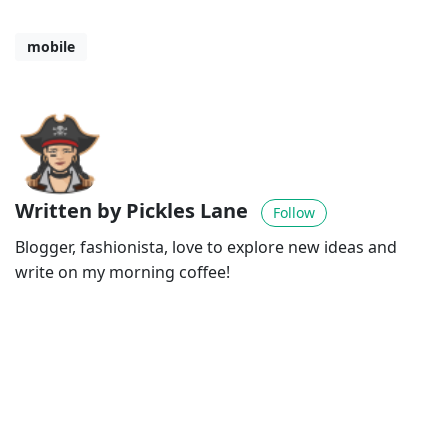
mobile
Written by Pickles Lane
Follow
Blogger, fashionista, love to explore new ideas and
write on my morning coffee!