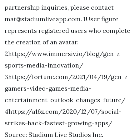
partnership inquiries, please contact
mat@stadiumliveapp.com
. 1User figure
represents registered users who complete
the creation of an avatar.
2https://www.immersiv.io/blog/gen-z-
sports-media-innovation/
3https://fortune.com/2021/04/19/gen-z-
gamers-video-games-media-
entertainment-outlook-changes-future/
4https://a16z.com/2020/12/07/social-
strikes-back-fastest-growing-apps/
Source: Stadium Live Studios Inc.