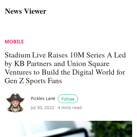
News Viewer
MOBILE
Stadium Live Raises 10M Series A Led
by KB Partners and Union Square
Ventures to Build the Digital World for
Gen Z Sports Fans
Pickles Lane
Follow
Jul 30, 2022 ·
4 mins read