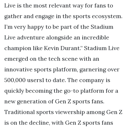
Live is the most relevant way for fans to
gather and engage in the sports ecosystem.
I’m very happy to be part of the Stadium
Live adventure alongside an incredible
champion like Kevin Durant.” Stadium Live
emerged on the tech scene with an
innovative sports platform, garnering over
500,000 users1 to date. The company is
quickly becoming the go-to platform for a
new generation of Gen Z sports fans.
Traditional sports viewership among Gen Z
is on the decline, with Gen Z sports fans