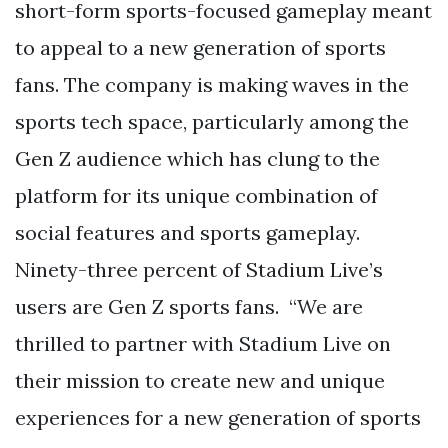
short-form sports-focused gameplay meant
to appeal to a new generation of sports
fans. The company is making waves in the
sports tech space, particularly among the
Gen Z audience which has clung to the
platform for its unique combination of
social features and sports gameplay.
Ninety-three percent of Stadium Live’s
users are Gen Z sports fans. “We are
thrilled to partner with Stadium Live on
their mission to create new and unique
experiences for a new generation of sports