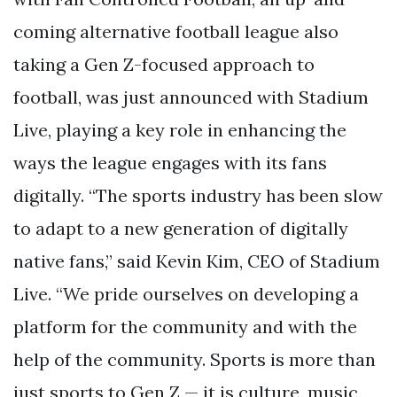
coming alternative football league also
taking a Gen Z-focused approach to
football, was just announced with Stadium
Live, playing a key role in enhancing the
ways the league engages with its fans
digitally. “The sports industry has been slow
to adapt to a new generation of digitally
native fans,” said Kevin Kim, CEO of Stadium
Live. “We pride ourselves on developing a
platform for the community and with the
help of the community. Sports is more than
just sports to Gen Z — it is culture, music,