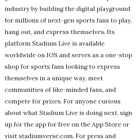
industry by building the digital playground
for millions of next-gen sports fans to play,
hang out, and express themselves. Its
platform Stadium Live is available
worldwide on IOS and serves as a one-stop
shop for sports fans looking to express
themselves in a unique way, meet
communities of like-minded fans, and
compete for prizes. For anyone curious
about what Stadium Live is doing next, sign
up for the app for free on the App Store or
visit stadiumverse.com. For press and