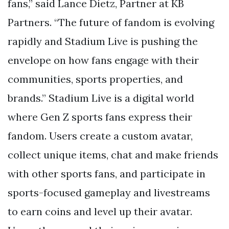
fans,” said Lance Dietz, Partner at KB
Partners. “The future of fandom is evolving
rapidly and Stadium Live is pushing the
envelope on how fans engage with their
communities, sports properties, and
brands.” Stadium Live is a digital world
where Gen Z sports fans express their
fandom. Users create a custom avatar,
collect unique items, chat and make friends
with other sports fans, and participate in
sports-focused gameplay and livestreams
to earn coins and level up their avatar.