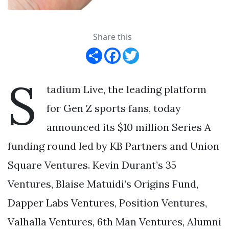
Share this
Share
Facebook
Twitter
S
tadium Live, the leading platform
for Gen Z sports fans, today
announced its $10 million Series A
funding round led by KB Partners and Union
Square Ventures. Kevin Durant’s 35
Ventures, Blaise Matuidi’s Origins Fund,
Dapper Labs Ventures, Position Ventures,
Valhalla Ventures, 6th Man Ventures, Alumni