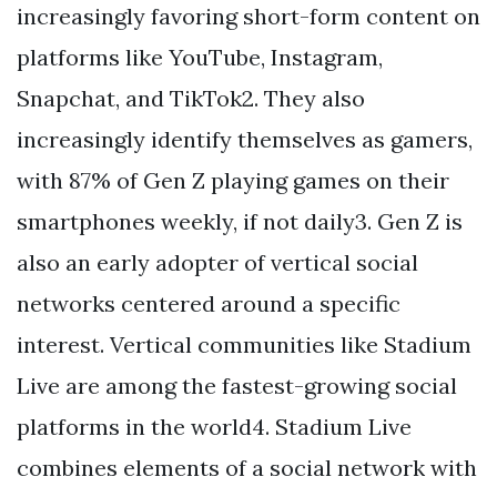
increasingly favoring short-form content on
platforms like YouTube, Instagram,
Snapchat, and TikTok2. They also
increasingly identify themselves as gamers,
with 87% of Gen Z playing games on their
smartphones weekly, if not daily3. Gen Z is
also an early adopter of vertical social
networks centered around a specific
interest. Vertical communities like Stadium
Live are among the fastest-growing social
platforms in the world4. Stadium Live
combines elements of a social network with