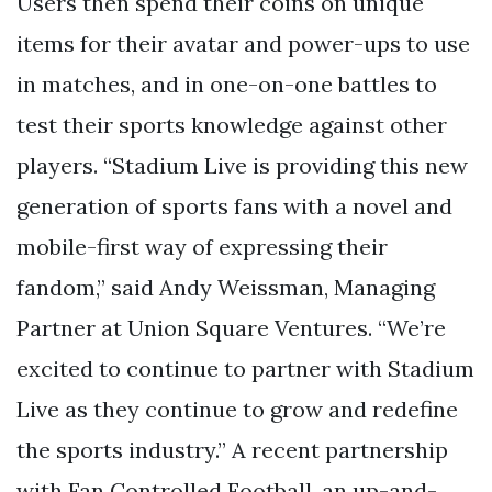
Users then spend their coins on unique
items for their avatar and power-ups to use
in matches, and in one-on-one battles to
test their sports knowledge against other
players. “Stadium Live is providing this new
generation of sports fans with a novel and
mobile-first way of expressing their
fandom,” said Andy Weissman, Managing
Partner at Union Square Ventures. “We’re
excited to continue to partner with Stadium
Live as they continue to grow and redefine
the sports industry.” A recent partnership
with Fan Controlled Football, an up-and-