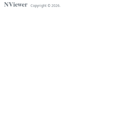
NViewer
Copyright ©
2026.