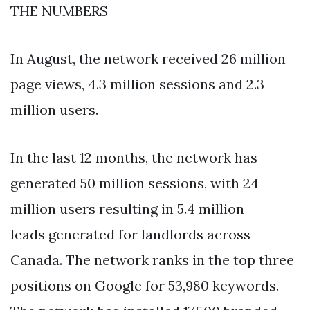
THE NUMBERS
In August, the network received 26 million
page views, 4.3 million sessions and 2.3
million users.
In the last 12 months, the network has
generated 50 million sessions, with 24
million users resulting in 5.4 million
leads generated for landlords across
Canada. The network ranks in the top three
positions on Google for 53,980 keywords.