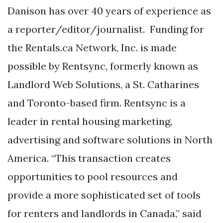
Danison has over 40 years of experience as
a reporter/editor/journalist. Funding for
the Rentals.ca Network, Inc. is made
possible by Rentsync, formerly known as
Landlord Web Solutions, a St. Catharines
and Toronto-based firm. Rentsync is a
leader in rental housing marketing,
advertising and software solutions in North
America. “This transaction creates
opportunities to pool resources and
provide a more sophisticated set of tools
for renters and landlords in Canada,” said