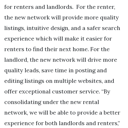
for renters and landlords. For the renter,
the new network will provide more quality
listings, intuitive design, and a safer search
experience which will make it easier for
renters to find their next home. For the
landlord, the new network will drive more
quality leads, save time in posting and
editing listings on multiple websites, and
offer exceptional customer service. “By
consolidating under the new rental
network, we will be able to provide a better
experience for both landlords and renters,”