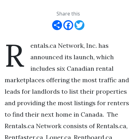
Share this
Share
Facebook
Twitter
R
entals.ca Network, Inc. has
announced its launch, which
includes six Canadian rental
marketplaces offering the most traffic and
leads for landlords to list their properties
and providing the most listings for renters
to find their next home in Canada. The
Rentals.ca Network consists of Rentals.ca,
Rentfaster.ca, Louer.ca, Rentboard.ca,