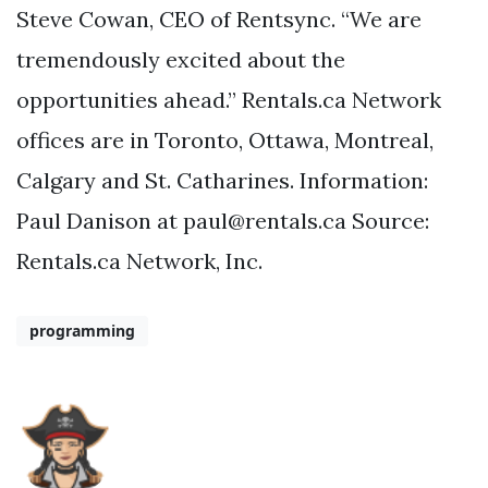
Steve Cowan, CEO of Rentsync. “We are
tremendously excited about the
opportunities ahead.” Rentals.ca Network
offices are in Toronto, Ottawa, Montreal,
Calgary and St. Catharines. Information:
Paul Danison at
paul@rentals.ca
Source:
Rentals.ca Network, Inc.
programming