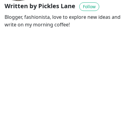
Written by Pickles Lane
Follow
Blogger, fashionista, love to explore new ideas and
write on my morning coffee!