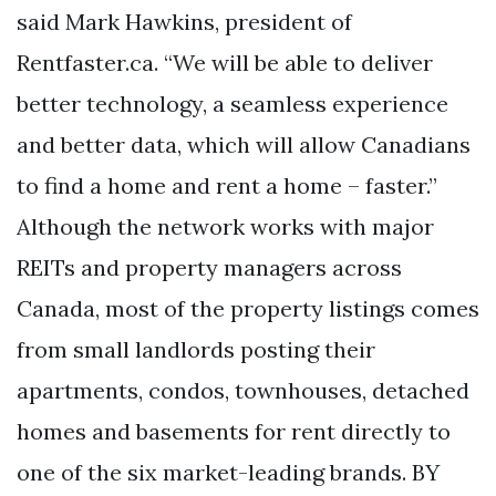
said Mark Hawkins, president of
Rentfaster.ca. “We will be able to deliver
better technology, a seamless experience
and better data, which will allow Canadians
to find a home and rent a home – faster.”
Although the network works with major
REITs and property managers across
Canada, most of the property listings comes
from small landlords posting their
apartments, condos, townhouses, detached
homes and basements for rent directly to
one of the six market-leading brands. BY