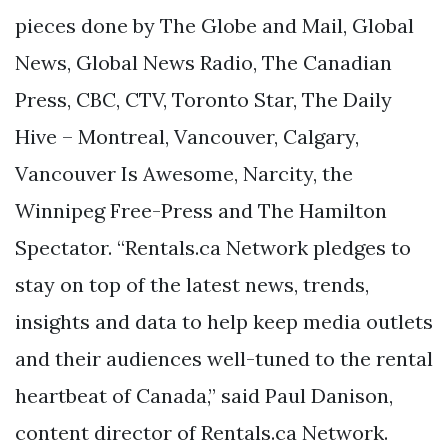
pieces done by The Globe and Mail, Global
News, Global News Radio, The Canadian
Press, CBC, CTV, Toronto Star, The Daily
Hive – Montreal, Vancouver, Calgary,
Vancouver Is Awesome, Narcity, the
Winnipeg Free-Press and The Hamilton
Spectator. “Rentals.ca Network pledges to
stay on top of the latest news, trends,
insights and data to help keep media outlets
and their audiences well-tuned to the rental
heartbeat of Canada,” said Paul Danison,
content director of Rentals.ca Network.