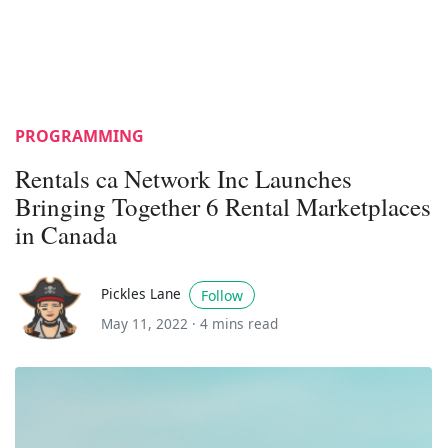
PROGRAMMING
Rentals ca Network Inc Launches
Bringing Together 6 Rental Marketplaces
in Canada
Pickles Lane
Follow
May 11, 2022 ·
4 mins read