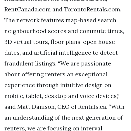
RentCanada.com and TorontoRentals.com.
The network features map-based search,
neighbourhood scores and commute times,
3D virtual tours, floor plans, open house
dates, and artificial intelligence to detect
fraudulent listings. “We are passionate
about offering renters an exceptional
experience through intuitive design on
mobile, tablet, desktop and voice devices,”
said Matt Danison, CEO of Rentals.ca. “With
an understanding of the next generation of
renters, we are focusing on interval