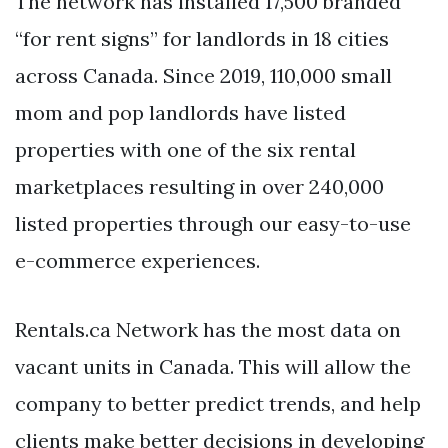
The network has installed 17,500 branded
“for rent signs” for landlords in 18 cities
across Canada. Since 2019, 110,000 small
mom and pop landlords have listed
properties with one of the six rental
marketplaces resulting in over 240,000
listed properties through our easy-to-use
e-commerce experiences.
Rentals.ca Network has the most data on
vacant units in Canada. This will allow the
company to better predict trends, and help
clients make better decisions in developing