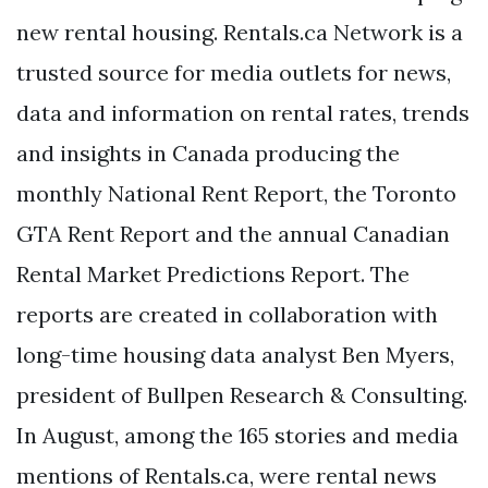
new rental housing. Rentals.ca Network is a
trusted source for media outlets for news,
data and information on rental rates, trends
and insights in Canada producing the
monthly National Rent Report, the Toronto
GTA Rent Report and the annual Canadian
Rental Market Predictions Report. The
reports are created in collaboration with
long-time housing data analyst Ben Myers,
president of Bullpen Research & Consulting.
In August, among the 165 stories and media
mentions of Rentals.ca, were rental news