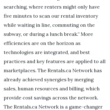
searching, where renters might only have
five minutes to scan our rental inventory
while waiting in line, commuting on the
subway, or during a lunch break.” More
efficiencies are on the horizon as
technologies are integrated, and best
practices and key features are applied to all
marketplaces. The Rentals.ca Network has
already achieved synergies by merging
sales, human resources and billing, which
provide cost savings across the network.
The Rentals.ca Network is a game-changer