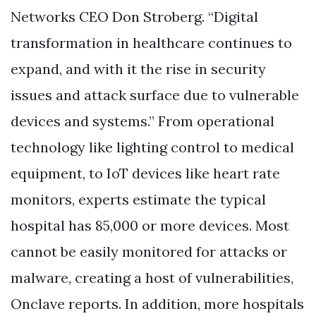
Networks CEO Don Stroberg. “Digital
transformation in healthcare continues to
expand, and with it the rise in security
issues and attack surface due to vulnerable
devices and systems.” From operational
technology like lighting control to medical
equipment, to IoT devices like heart rate
monitors, experts estimate the typical
hospital has 85,000 or more devices. Most
cannot be easily monitored for attacks or
malware, creating a host of vulnerabilities,
Onclave reports. In addition, more hospitals