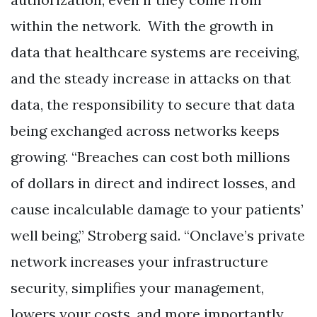
within the network. With the growth in
data that healthcare systems are receiving,
and the steady increase in attacks on that
data, the responsibility to secure that data
being exchanged across networks keeps
growing. “Breaches can cost both millions
of dollars in direct and indirect losses, and
cause incalculable damage to your patients’
well being,” Stroberg said. “Onclave’s private
network increases your infrastructure
security, simplifies your management,
lowers your costs, and more importantly