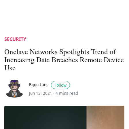
SECURITY
Onclave Networks Spotlights Trend of
Increasing Data Breaches Remote Device
Use
Bijou Lane
Follow
Jun 13, 2021 ·
4 mins read