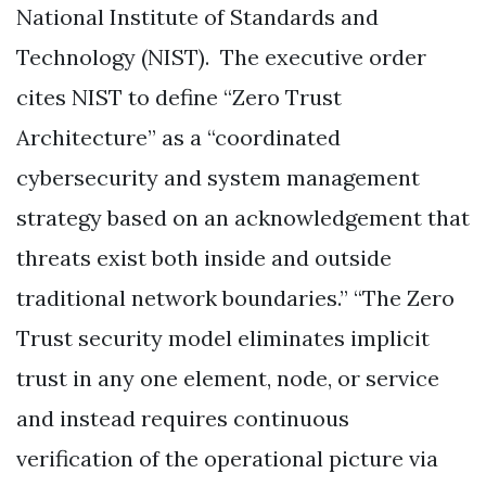
National Institute of Standards and
Technology (NIST). The executive order
cites NIST to define “Zero Trust
Architecture” as a “coordinated
cybersecurity and system management
strategy based on an acknowledgement that
threats exist both inside and outside
traditional network boundaries.” “The Zero
Trust security model eliminates implicit
trust in any one element, node, or service
and instead requires continuous
verification of the operational picture via