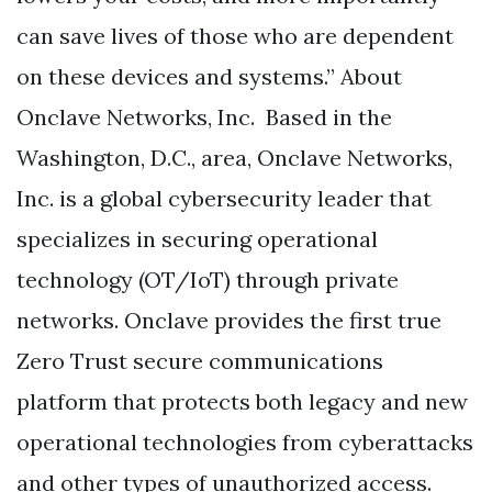
can save lives of those who are dependent
on these devices and systems.” About
Onclave Networks, Inc. Based in the
Washington, D.C., area, Onclave Networks,
Inc. is a global cybersecurity leader that
specializes in securing operational
technology (OT/IoT) through private
networks. Onclave provides the first true
Zero Trust secure communications
platform that protects both legacy and new
operational technologies from cyberattacks
and other types of unauthorized access.