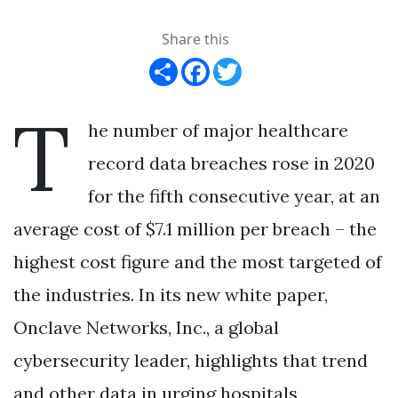
Share this
Share
Facebook
Twitter
T
he number of major healthcare
record data breaches rose in 2020
for the fifth consecutive year, at an
average cost of $7.1 million per breach – the
highest cost figure and the most targeted of
the industries. In its new white paper,
Onclave Networks, Inc., a global
cybersecurity leader, highlights that trend
and other data in urging hospitals,