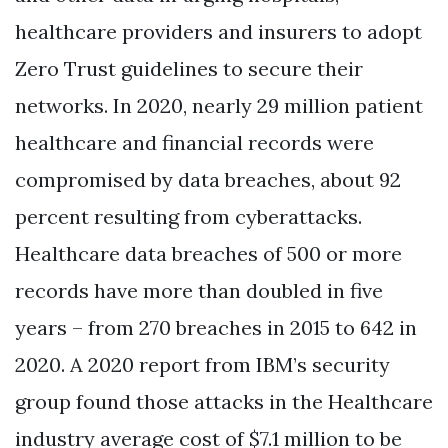
healthcare providers and insurers to adopt
Zero Trust guidelines to secure their
networks. In 2020, nearly 29 million patient
healthcare and financial records were
compromised by data breaches, about 92
percent resulting from cyberattacks.
Healthcare data breaches of 500 or more
records have more than doubled in five
years – from 270 breaches in 2015 to 642 in
2020. A 2020 report from IBM’s security
group found those attacks in the Healthcare
industry average cost of $7.1 million to be