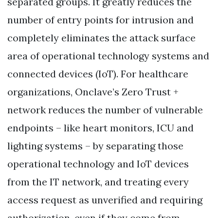
separated groups. It greatly reduces the
number of entry points for intrusion and
completely eliminates the attack surface
area of operational technology systems and
connected devices (IoT). For healthcare
organizations, Onclave’s Zero Trust +
network reduces the number of vulnerable
endpoints – like heart monitors, ICU and
lighting systems – by separating those
operational technology and IoT devices
from the IT network, and treating every
access request as unverified and requiring
authorization, even if they come from