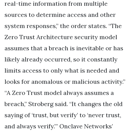
real-time information from multiple
sources to determine access and other
system responses,” the order states. “The
Zero Trust Architecture security model
assumes that a breach is inevitable or has
likely already occurred, so it constantly
limits access to only what is needed and
looks for anomalous or malicious activity.”
“A Zero Trust model always assumes a
breach,” Stroberg said. “It changes the old
saying of ‘trust, but verify’ to ‘never trust,
and always verify.’” Onclave Networks’