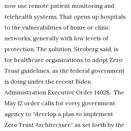
now use remote patient monitoring and
telehealth systems. That opens up hospitals
to the vulnerabilities of home or clinic
networks, generally with low levels of
protection. The solution, Stroberg said, is
for healthcare organizations to adopt Zero
Trust guidelines, as the federal government
is doing under the recent Biden
Administration Executive Order 14028. The
May 12 order calls for every government
agency to “develop a plan to implement
Zero Trust Architecture” as set forth by the