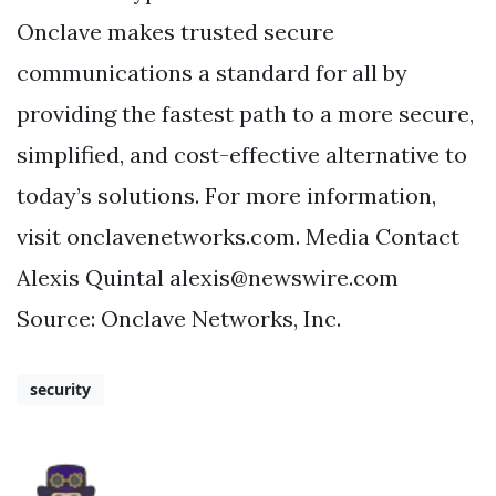
Onclave makes trusted secure
communications a standard for all by
providing the fastest path to a more secure,
simplified, and cost-effective alternative to
today’s solutions. For more information,
visit onclavenetworks.com. Media Contact
Alexis Quintal
alexis@newswire.com
Source: Onclave Networks, Inc.
security