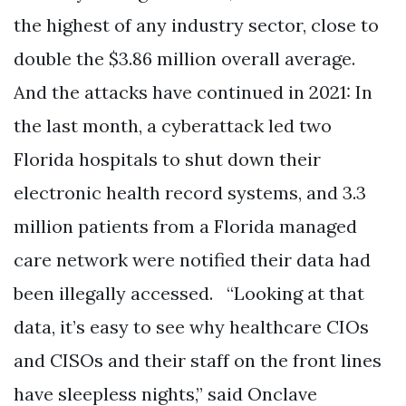
the highest of any industry sector, close to
double the $3.86 million overall average.
And the attacks have continued in 2021: In
the last month, a cyberattack led two
Florida hospitals to shut down their
electronic health record systems, and 3.3
million patients from a Florida managed
care network were notified their data had
been illegally accessed. “Looking at that
data, it’s easy to see why healthcare CIOs
and CISOs and their staff on the front lines
have sleepless nights,” said Onclave