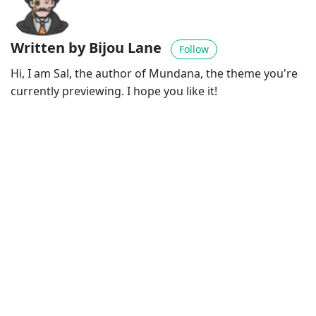
Written by Bijou Lane
Follow
Hi, I am Sal, the author of Mundana, the theme you're
currently previewing. I hope you like it!