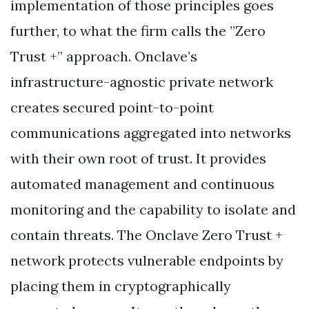
implementation of those principles goes
further, to what the firm calls the ”Zero
Trust +” approach. Onclave’s
infrastructure-agnostic private network
creates secured point-to-point
communications aggregated into networks
with their own root of trust. It provides
automated management and continuous
monitoring and the capability to isolate and
contain threats. The Onclave Zero Trust +
network protects vulnerable endpoints by
placing them in cryptographically