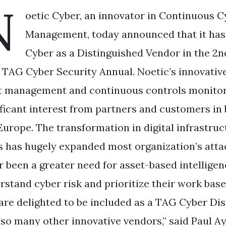
N
oetic Cyber, an innovator in Continuous C
Management, today announced that it has
Cyber as a Distinguished Vendor in the 2nd
 TAG Cyber Security Annual. Noetic’s innovativ
t management and continuous controls monitori
ificant interest from partners and customers in
Europe. The transformation in digital infrastruc
s has hugely expanded most organization’s attac
r been a greater need for asset-based intelligen
rstand cyber risk and prioritize their work based
are delighted to be included as a TAG Cyber Di
 so many other innovative vendors,” said Paul A