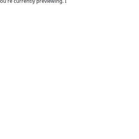
ou're currently previewing. I