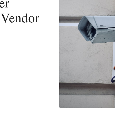
er
 Vendor