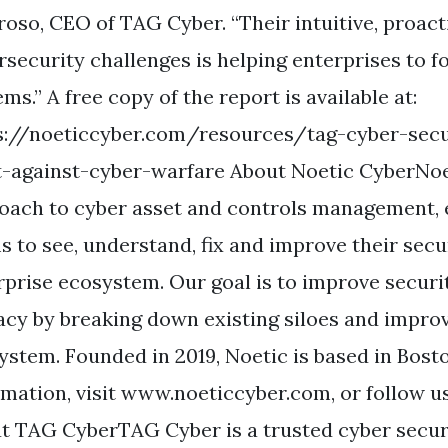
oso, CEO of TAG Cyber. “Their intuitive, proact
rsecurity challenges is helping enterprises to f
ms.” A free copy of the report is available at:
s://noeticcyber.com/resources/tag-cyber-secu
t-against-cyber-warfare About Noetic CyberNoe
oach to cyber asset and controls management,
s to see, understand, fix and improve their secu
rprise ecosystem. Our goal is to improve securi
cacy by breaking down existing siloes and improv
ystem. Founded in 2019, Noetic is based in Bos
rmation, visit www.noeticcyber.com, or follow us
t TAG CyberTAG Cyber is a trusted cyber secur