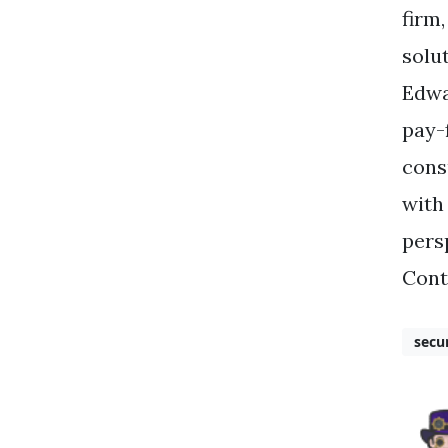
firm
solu
Edwa
pay-
cons
with
pers
Cont
secu