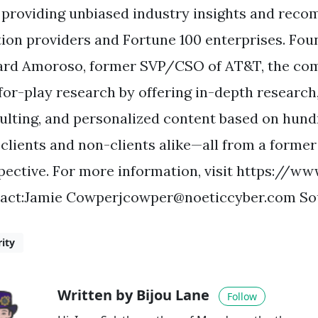
, providing unbiased industry insights and rec
tion providers and Fortune 100 enterprises. Foun
rd Amoroso, former SVP/CSO of AT&T, the com
for-play research by offering in-depth research,
ulting, and personalized content based on hun
 clients and non-clients alike—all from a former
pective. For more information, visit https://ww
act:Jamie
Cowperjcowper@noeticcyber.com
Sou
rity
Written by Bijou Lane
Follow