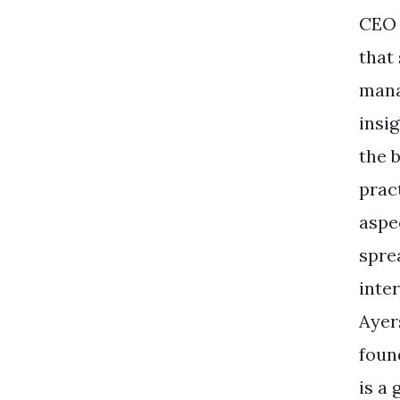
CEO 
that
mana
insi
the 
pract
aspec
spre
inte
Ayer
foun
is a