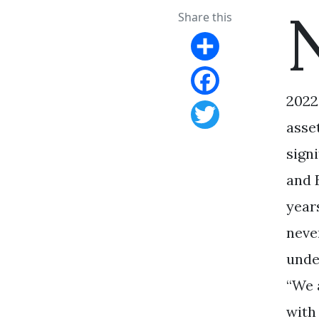
Share this
Share
2022
Facebook
asse
Twitter
sign
and 
year
neve
unde
“We 
with