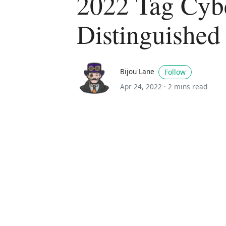
2022 Tag Cyb
Distinguished
Bijou Lane
Follow
Apr 24, 2022 ·
2 mins read