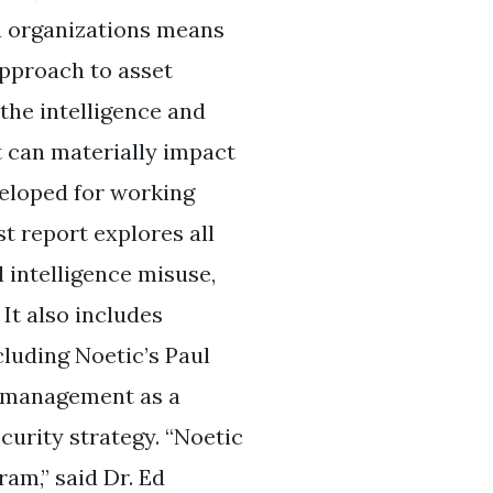
n organizations means
pproach to asset
the intelligence and
t can materially impact
veloped for working
st report explores all
l intelligence misuse,
It also includes
luding Noetic’s Paul
t management as a
curity strategy. “Noetic
ram,” said Dr. Ed