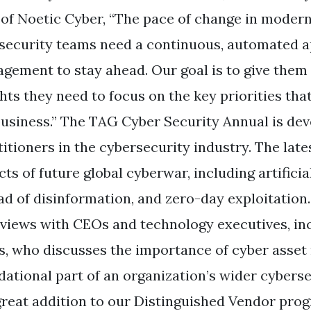
of Noetic Cyber, “The pace of change in moder
 security teams need a continuous, automated a
gement to stay ahead. Our goal is to give them 
ghts they need to focus on the key priorities tha
business.” The TAG Cyber Security Annual is de
itioners in the cybersecurity industry. The late
ts of future global cyberwar, including artificia
ad of disinformation, and zero-day exploitation. 
rviews with CEOs and technology executives, inc
s, who discusses the importance of cyber asse
dational part of an organization’s wider cyberse
 great addition to our Distinguished Vendor prog