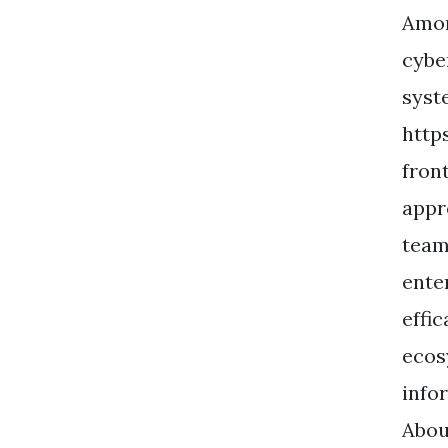
Amor
cybe
syste
http
fron
appr
team
ente
effi
ecos
info
Abou