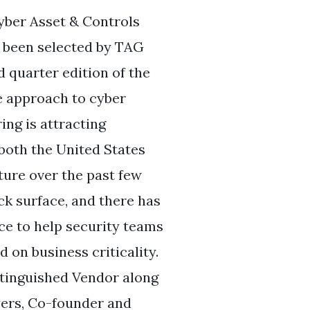
yber Asset & Controls
 been selected by TAG
 quarter edition of the
e approach to cyber
ng is attracting
 both the United States
ture over the past few
k surface, and there has
ce to help security teams
 on business criticality.
stinguished Vendor along
yers, Co-founder and