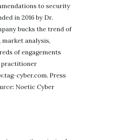
ommendations to security
ded in 2016 by Dr.
pany bucks the trend of
 market analysis,
dreds of engagements
 practitioner
w.tag-cyber.com. Press
rce: Noetic Cyber