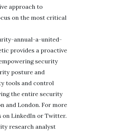
ive approach to
ocus on the most critical
rity-annual-a-united-
tic provides a proactive
 empowering security
rity posture and
ty tools and control
ing the entire security
ton and London. For more
 on LinkedIn or Twitter.
ity research analyst