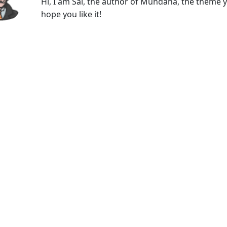
Hi, I am Sal, the author of Mundana, the theme y
hope you like it!