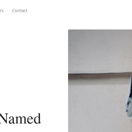
rs
Contact
 Named