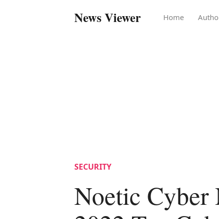
News Viewer
Home
Autho
SECURITY
Noetic Cyber