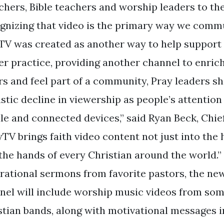
chers, Bible teachers and worship leaders to th
gnizing that video is the primary way we commu
TV was created as another way to help suppor
er practice, providing another channel to enrich 
rs and feel part of a community, Pray leaders s
stic decline in viewership as people’s attention
le and connected devices,” said Ryan Beck, Chie
yTV brings faith video content not just into the
 the hands of every Christian around the world.”
irational sermons from favorite pastors, the n
nel will include worship music videos from some
stian bands, along with motivational messages i