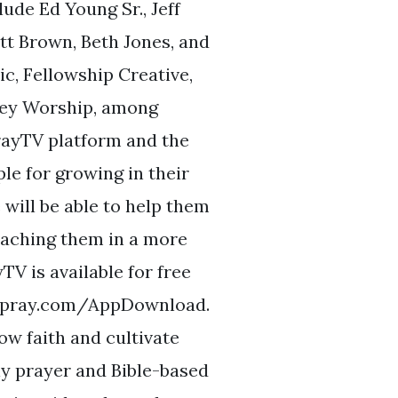
lude Ed Young Sr., Jeff
tt Brown, Beth Jones, and
, Fellowship Creative,
ley Worship, among
PrayTV platform and the
le for growing in their
 will be able to help them
eaching them in a more
TV is available for free
nk.pray.com/AppDownload.
w faith and cultivate
ly prayer and Bible-based