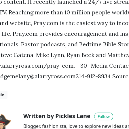
o content. It recently launched a 24/7 live stre
TV. Reaching more than 10 million people world
and website, Pray.com is the easiest way to inc
y life. Pray.com provides encouragement and ins
tionals, Pastor podcasts, and Bedtime Bible Sto
Steve Gatena, Mike Lynn, Ryan Beck and Matthe
alarryross.com/pray-com. -30- Media Contac
idgemelany@alarryross.com214-912-8934
Source
le
Written by Pickles Lane
Follow
Blogger, fashionista, love to explore new ideas 