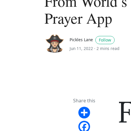
From World s
Prayer App
Pickles Lane
Follow
Jun 11, 2022 ·
2 mins read
Share this
Share