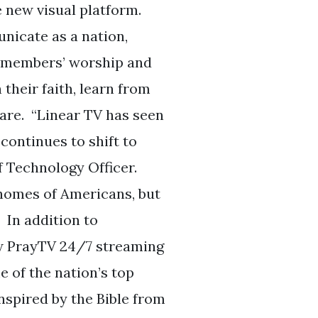
e new visual platform.
nicate as a nation,
t members’ worship and
their faith, learn from
hare. “Linear TV has seen
 continues to shift to
f Technology Officer.
 homes of Americans, but
 In addition to
ew PrayTV 24/7 streaming
 of the nation’s top
nspired by the Bible from