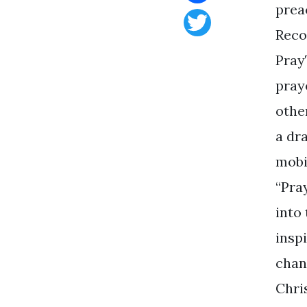
prea
Facebook
Reco
Twitter
Pray
pray
othe
a dra
mobi
“Pra
into
insp
chan
Chri