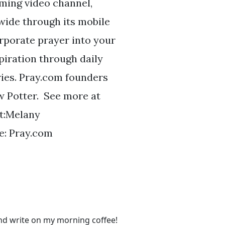
aming video channel,
wide through its mobile
orporate prayer into your
piration through daily
ries. Pray.com founders
w Potter. See more at
t:Melany
: Pray.com
and write on my morning coffee!