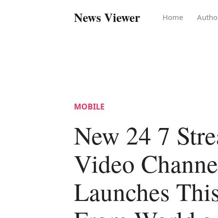
News Viewer
Home
Autho
MOBILE
New 24 7 Str
Video Channe
Launches Thi