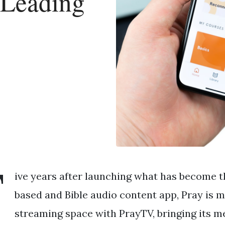
 Leading
F
ive years after launching what has become th
based and Bible audio content app, Pray is m
streaming space with PrayTV, bringing its m