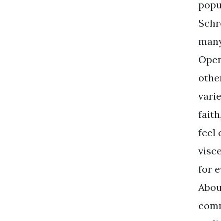
popul
Schr
many
Open
othe
vari
faith
feel
visc
for 
Abou
comm