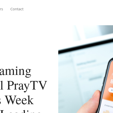
rs
Contact
eaming
l PrayTV
s Week