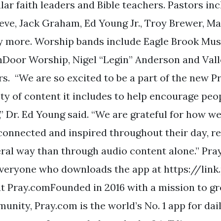
ar faith leaders and Bible teachers. Pastors inc
eve, Jack Graham, Ed Young Jr., Troy Brewer, Ma
 more. Worship bands include Eagle Brook Music
Door Worship, Nigel “Legin” Anderson and Val
rs. “We are so excited to be a part of the new 
ety of content it includes to help encourage peop
,” Dr. Ed Young said. “We are grateful for how we
 connected and inspired throughout their day, r
eral way than through audio content alone.” Pray
everyone who downloads the app at https://li
t Pray.comFounded in 2016 with a mission to gro
unity, Pray.com is the world’s No. 1 app for dai