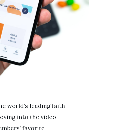
e world’s leading faith-
oving into the video
embers’ favorite