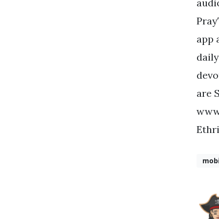
audi
Pray
app 
dail
devo
are 
www.
Ethr
mobi