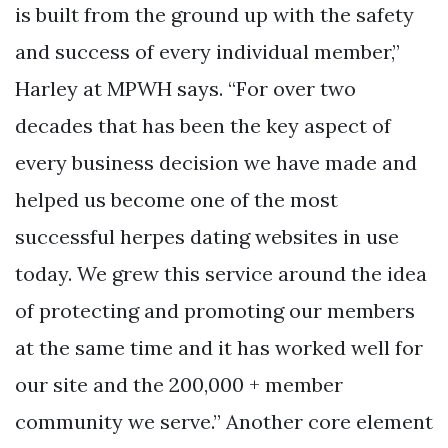
is built from the ground up with the safety
and success of every individual member,”
Harley at MPWH says. “For over two
decades that has been the key aspect of
every business decision we have made and
helped us become one of the most
successful herpes dating websites in use
today. We grew this service around the idea
of protecting and promoting our members
at the same time and it has worked well for
our site and the 200,000 + member
community we serve.” Another core element