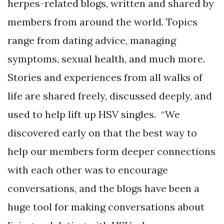
herpes-related blogs, written and shared by
members from around the world. Topics
range from dating advice, managing
symptoms, sexual health, and much more.
Stories and experiences from all walks of
life are shared freely, discussed deeply, and
used to help lift up HSV singles. “We
discovered early on that the best way to
help our members form deeper connections
with each other was to encourage
conversations, and the blogs have been a
huge tool for making conversations about