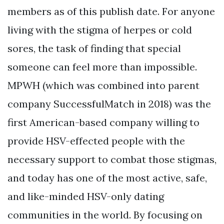
members as of this publish date. For anyone
living with the stigma of herpes or cold
sores, the task of finding that special
someone can feel more than impossible.
MPWH (which was combined into parent
company SuccessfulMatch in 2018) was the
first American-based company willing to
provide HSV-effected people with the
necessary support to combat those stigmas,
and today has one of the most active, safe,
and like-minded HSV-only dating
communities in the world. By focusing on