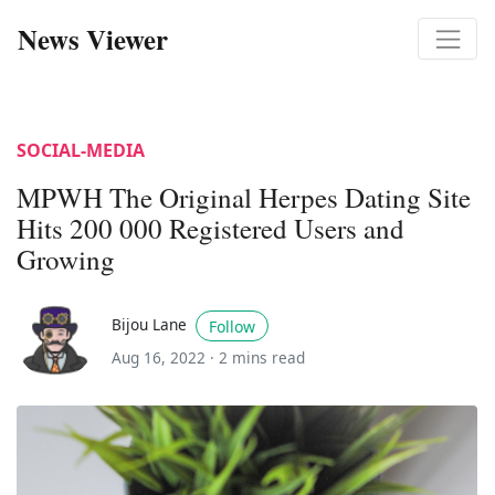
News Viewer
SOCIAL-MEDIA
MPWH The Original Herpes Dating Site
Hits 200 000 Registered Users and
Growing
Bijou Lane
Follow
Aug 16, 2022 ·
2 mins read