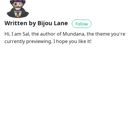
Written by Bijou Lane
Follow
Hi, I am Sal, the author of Mundana, the theme you're
currently previewing. I hope you like it!