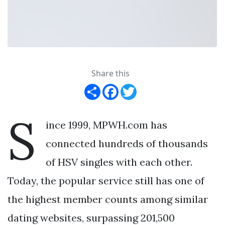
Share this
Share
Facebook
Twitter
S
ince 1999, MPWH.com has
connected hundreds of thousands
of HSV singles with each other.
Today, the popular service still has one of
the highest member counts among similar
dating websites, surpassing 201,500