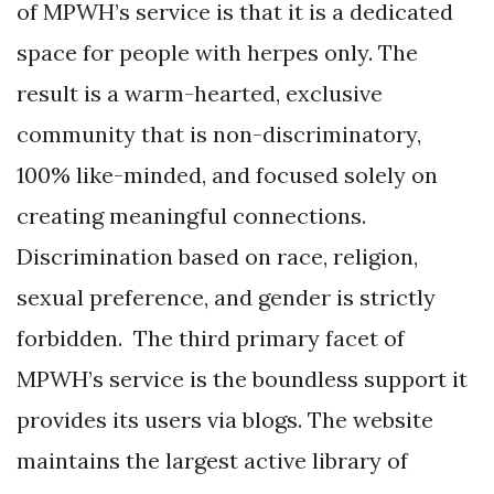
of MPWH’s service is that it is a dedicated
space for people with herpes only. The
result is a warm-hearted, exclusive
community that is non-discriminatory,
100% like-minded, and focused solely on
creating meaningful connections.
Discrimination based on race, religion,
sexual preference, and gender is strictly
forbidden. The third primary facet of
MPWH’s service is the boundless support it
provides its users via blogs. The website
maintains the largest active library of