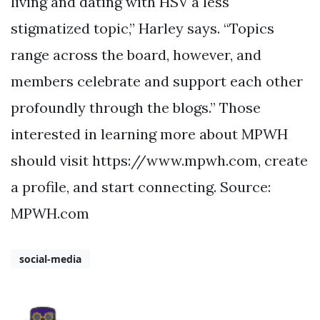
living and dating with HSV a less
stigmatized topic,” Harley says. “Topics
range across the board, however, and
members celebrate and support each other
profoundly through the blogs.” Those
interested in learning more about MPWH
should visit https://www.mpwh.com, create
a profile, and start connecting. Source:
MPWH.com
social-media