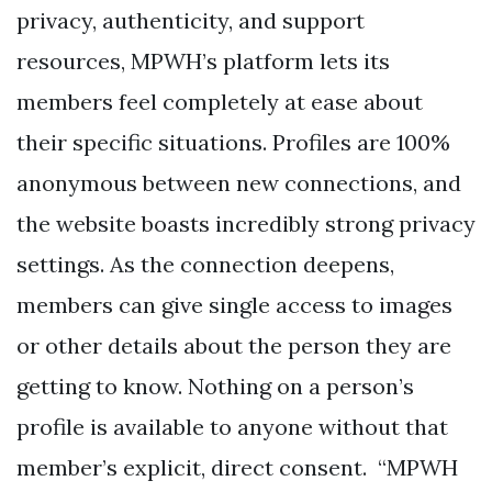
privacy, authenticity, and support
resources, MPWH’s platform lets its
members feel completely at ease about
their specific situations. Profiles are 100%
anonymous between new connections, and
the website boasts incredibly strong privacy
settings. As the connection deepens,
members can give single access to images
or other details about the person they are
getting to know. Nothing on a person’s
profile is available to anyone without that
member’s explicit, direct consent. “MPWH