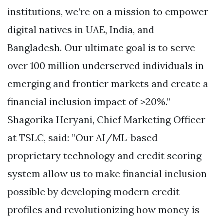
institutions, we’re on a mission to empower
digital natives in UAE, India, and
Bangladesh. Our ultimate goal is to serve
over 100 million underserved individuals in
emerging and frontier markets and create a
financial inclusion impact of >20%.”
Shagorika Heryani, Chief Marketing Officer
at TSLC, said: ”Our AI/ML-based
proprietary technology and credit scoring
system allow us to make financial inclusion
possible by developing modern credit
profiles and revolutionizing how money is