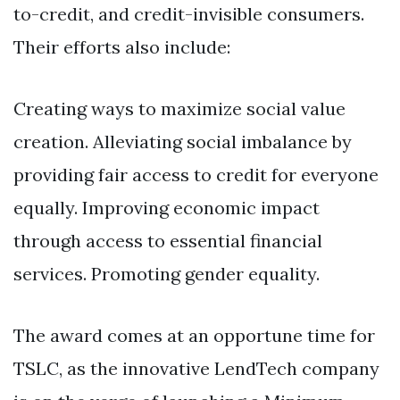
to-credit, and credit-invisible consumers.
Their efforts also include:
Creating ways to maximize social value
creation. Alleviating social imbalance by
providing fair access to credit for everyone
equally. Improving economic impact
through access to essential financial
services. Promoting gender equality.
The award comes at an opportune time for
TSLC, as the innovative LendTech company