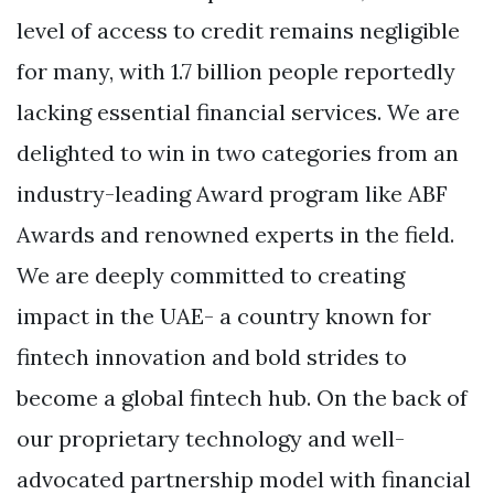
level of access to credit remains negligible
for many, with 1.7 billion people reportedly
lacking essential financial services. We are
delighted to win in two categories from an
industry-leading Award program like ABF
Awards and renowned experts in the field.
We are deeply committed to creating
impact in the UAE- a country known for
fintech innovation and bold strides to
become a global fintech hub. On the back of
our proprietary technology and well-
advocated partnership model with financial