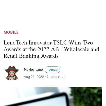
MOBILE
LendTech Innovator TSLC Wins Two
Awards at the 2022 ABF Wholesale and
Retail Banking Awards
Pickles Lane
Follow
Aug 06, 2022 ·
2 mins read