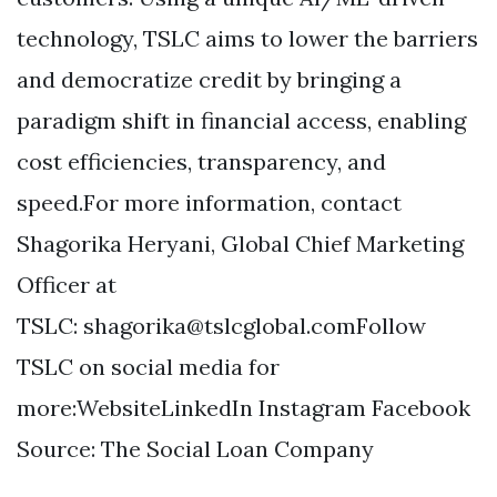
technology, TSLC aims to lower the barriers
and democratize credit by bringing a
paradigm shift in financial access, enabling
cost efficiencies, transparency, and
speed.For more information, contact
Shagorika Heryani, Global Chief Marketing
Officer at
TSLC:
shagorika@tslcglobal.comFollow
TSLC on social media for
more:WebsiteLinkedIn Instagram Facebook
Source: The Social Loan Company