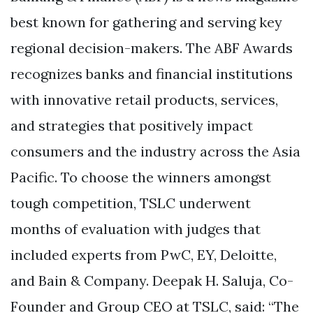
best known for gathering and serving key
regional decision-makers. The ABF Awards
recognizes banks and financial institutions
with innovative retail products, services,
and strategies that positively impact
consumers and the industry across the Asia
Pacific. To choose the winners amongst
tough competition, TSLC underwent
months of evaluation with judges that
included experts from PwC, EY, Deloitte,
and Bain & Company. Deepak H. Saluja, Co-
Founder and Group CEO at TSLC, said: “The