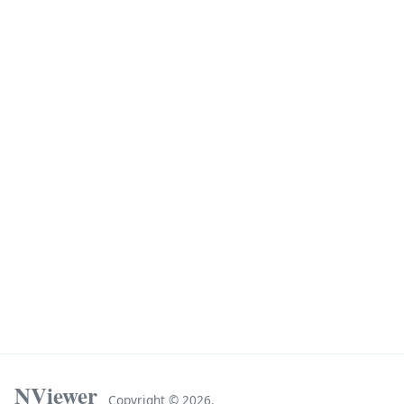
NViewer
Copyright ©
2026.