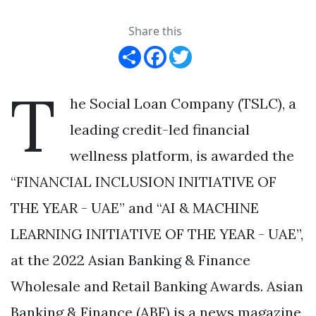
Share this
Share
Facebook
Twitter
T
he Social Loan Company (TSLC), a
leading credit-led financial
wellness platform, is awarded the
“FINANCIAL INCLUSION INITIATIVE OF
THE YEAR - UAE” and “AI & MACHINE
LEARNING INITIATIVE OF THE YEAR - UAE”,
at the 2022 Asian Banking & Finance
Wholesale and Retail Banking Awards. Asian
Banking & Finance (ABF) is a news magazine