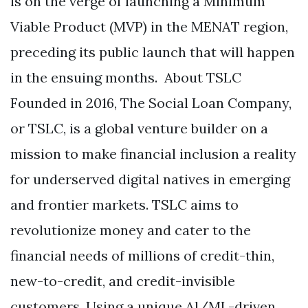
is on the verge of launching a Minimum
Viable Product (MVP) in the MENAT region,
preceding its public launch that will happen
in the ensuing months. About TSLC
Founded in 2016, The Social Loan Company,
or TSLC, is a global venture builder on a
mission to make financial inclusion a reality
for underserved digital natives in emerging
and frontier markets. TSLC aims to
revolutionize money and cater to the
financial needs of millions of credit-thin,
new-to-credit, and credit-invisible
customers. Using a unique Al/ML-driven