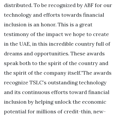
distributed. To be recognized by ABF for our
technology and efforts towards financial
inclusion is an honor. This is a great
testimony of the impact we hope to create
in the UAE, in this incredible country full of
dreams and opportunities. These awards
speak both to the spirit of the country and
the spirit of the company itself.”The awards
recognize TSLC’s outstanding technology
and its continuous efforts toward financial
inclusion by helping unlock the economic
potential for millions of credit-thin, new-