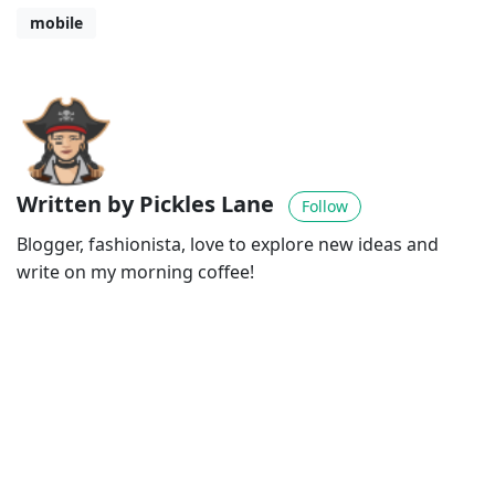
mobile
Written by Pickles Lane
Follow
Blogger, fashionista, love to explore new ideas and
write on my morning coffee!