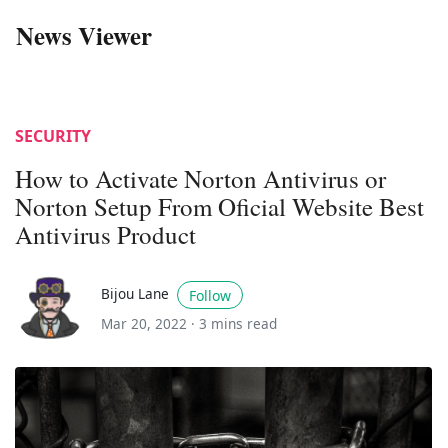
News Viewer
SECURITY
How to Activate Norton Antivirus or
Norton Setup From Oficial Website Best
Antivirus Product
Bijou Lane
Follow
Mar 20, 2022 ·
3 mins read