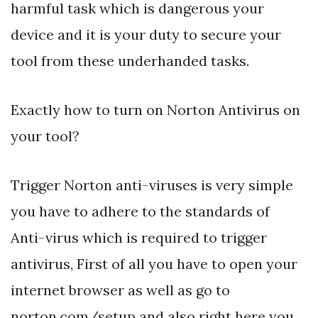
harmful task which is dangerous your
device and it is your duty to secure your
tool from these underhanded tasks.
Exactly how to turn on Norton Antivirus on
your tool?
Trigger Norton anti-viruses is very simple
you have to adhere to the standards of
Anti-virus which is required to trigger
antivirus, First of all you have to open your
internet browser as well as go to
norton.com/setup and also right here you