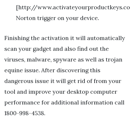
[http://www.activateyourproductkeys.c
Norton trigger on your device.
Finishing the activation it will automatically
scan your gadget and also find out the
viruses, malware, spyware as well as trojan
equine issue. After discovering this
dangerous issue it will get rid of from your
tool and improve your desktop computer
performance for additional information call
1800-998-4538.