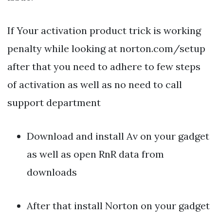
If Your activation product trick is working
penalty while looking at norton.com/setup
after that you need to adhere to few steps
of activation as well as no need to call
support department
Download and install Av on your gadget
as well as open RnR data from
downloads
After that install Norton on your gadget