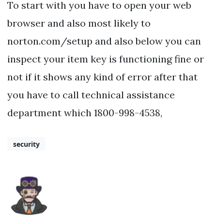
To start with you have to open your web
browser and also most likely to
norton.com/setup and also below you can
inspect your item key is functioning fine or
not if it shows any kind of error after that
you have to call technical assistance
department which 1800-998-4538,
security