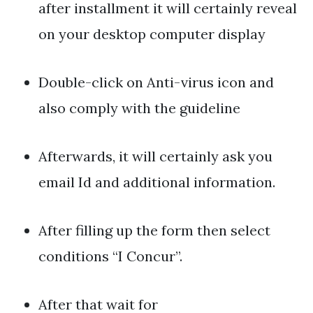
after installment it will certainly reveal
on your desktop computer display
Double-click on Anti-virus icon and
also comply with the guideline
Afterwards, it will certainly ask you
email Id and additional information.
After filling up the form then select
conditions “I Concur”.
After that wait for