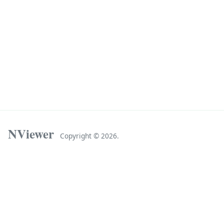
NViewer
Copyright ©
2026.