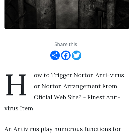
Share this
Share
Facebook
Twitter
H
ow to Trigger Norton Anti-virus
or Norton Arrangement From
Oficial Web Site? - Finest Anti-
virus Item
An Antivirus play numerous functions for