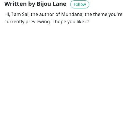
Written by Bijou Lane
Follow
Hi, I am Sal, the author of Mundana, the theme you're
currently previewing. I hope you like it!