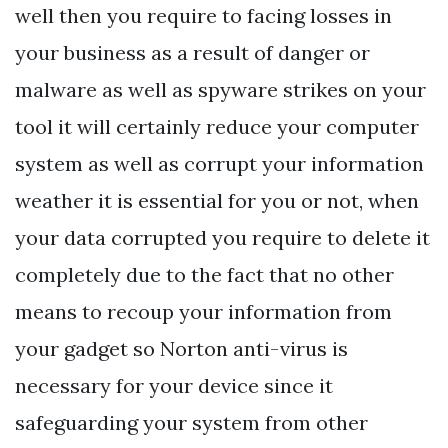
well then you require to facing losses in
your business as a result of danger or
malware as well as spyware strikes on your
tool it will certainly reduce your computer
system as well as corrupt your information
weather it is essential for you or not, when
your data corrupted you require to delete it
completely due to the fact that no other
means to recoup your information from
your gadget so Norton anti-virus is
necessary for your device since it
safeguarding your system from other