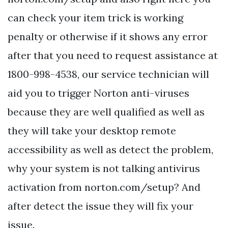
can check your item trick is working
penalty or otherwise if it shows any error
after that you need to request assistance at
1800-998-4538, our service technician will
aid you to trigger Norton anti-viruses
because they are well qualified as well as
they will take your desktop remote
accessibility as well as detect the problem,
why your system is not talking antivirus
activation from norton.com/setup? And
after detect the issue they will fix your
issue.