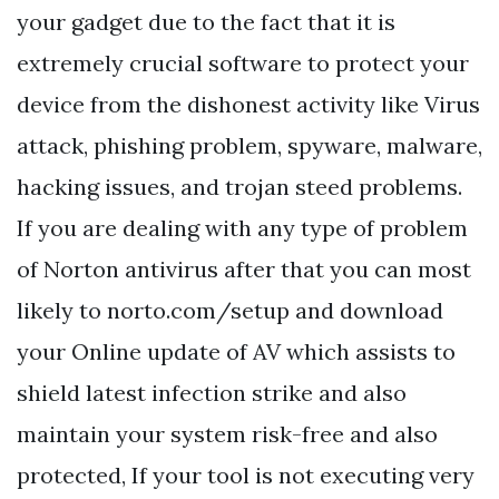
your gadget due to the fact that it is
extremely crucial software to protect your
device from the dishonest activity like Virus
attack, phishing problem, spyware, malware,
hacking issues, and trojan steed problems.
If you are dealing with any type of problem
of Norton antivirus after that you can most
likely to norto.com/setup and download
your Online update of AV which assists to
shield latest infection strike and also
maintain your system risk-free and also
protected, If your tool is not executing very