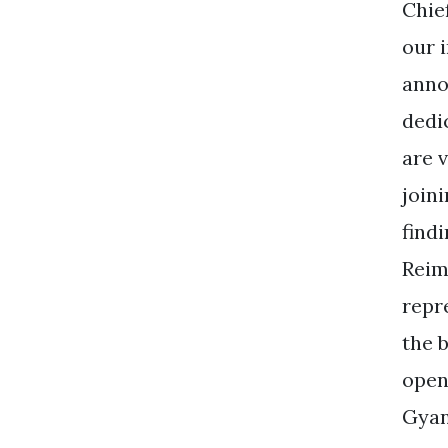
Chie
our 
anno
dedi
are 
join
find
Reim
repr
the 
open
Gyan