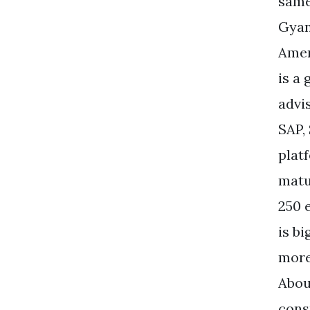
same
Gyan
Amer
is a
advi
SAP,
plat
matu
250 
is b
more
Abou
cons