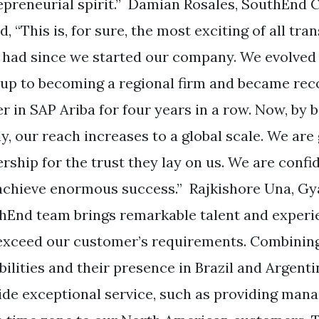
epreneurial spirit.” Damian Rosales, SouthEnd C
, “This is, for sure, the most exciting of all tr
 had since we started our company. We evolved 
tup to becoming a regional firm and became re
er in SAP Ariba for four years in a row. Now, by 
ly, our reach increases to a global scale. We are
rship for the trust they lay on us. We are confi
 achieve enormous success.” Rajkishore Una, Gy
hEnd team brings remarkable talent and experi
exceed our customer’s requirements. Combinin
ilities and their presence in Brazil and Argenti
ide exceptional service, such as providing mana