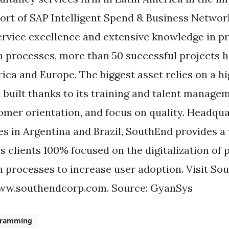
ort of SAP Intelligent Spend & Business Network
ervice excellence and extensive knowledge in 
n processes, more than 50 successful projects 
ica and Europe. The biggest asset relies on a hi
 built thanks to its training and talent manag
omer orientation, and focus on quality. Headqua
ces in Argentina and Brazil, SouthEnd provides a
its clients 100% focused on the digitalization of
n processes to increase user adoption. Visit So
ww.southendcorp.com. Source: GyanSys
gramming