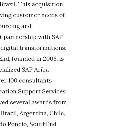
razil. This acquisition
wing customer needs of
sourcing and
t partnership with SAP
digital transformations.
nd, founded in 2006, is
cialized SAP Ariba
ver 100 consultants
ication Support Services
ived several awards from
razil, Argentina, Chile,
edo Poncio, SouthEnd