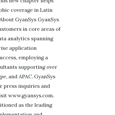
his new chapter helps
hic coverage in Latin
” About GyanSys GyanSys
ustomers in core areas of
ata analytics spanning
rise application
success, employing a
ultants supporting over
ope, and APAC. GyanSys
r press inquiries and
isit www.gyansys.com.
tioned as the leading
implementation and