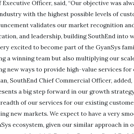
f Executive Officer, said, “Our objective was alw
industry with the highest possible levels of cust
uncement validates our market recognition and 
cation, and leadership, building SouthEnd into
very excited to become part of the GyanSys fami
ing a winning team but also multiplying our scal
ing new ways to provide high-value services fo
an, SouthEnd Chief Commercial Officer, added, 
esents a big step forward in our growth strategy
breadth of our services for our existing customer
ing new markets. We expect to have a very smoo
Sys ecosystem, given our similar approach in o