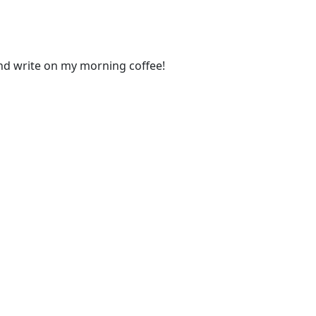
and write on my morning coffee!