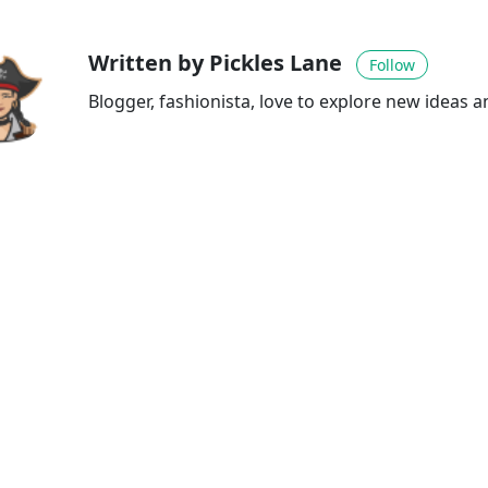
Written by Pickles Lane
Follow
Blogger, fashionista, love to explore new ideas 