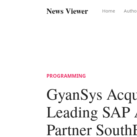
News Viewer
Home
Autho
PROGRAMMING
GyanSys Acqu
Leading SAP 
Partner South