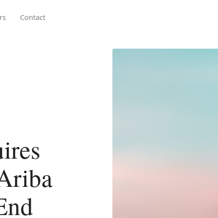
rs
Contact
ires
Ariba
End