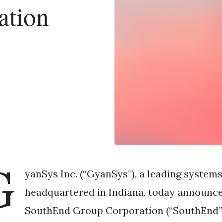
ation
G
yanSys Inc. (“GyanSys”), a leading systems
headquartered in Indiana, today announce
SouthEnd Group Corporation (“SouthEnd”),