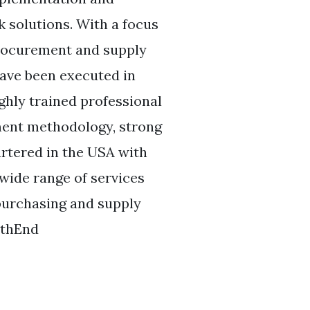
 solutions. With a focus
procurement and supply
have been executed in
ghly trained professional
ement methodology, strong
rtered in the USA with
 wide range of services
 purchasing and supply
uthEnd