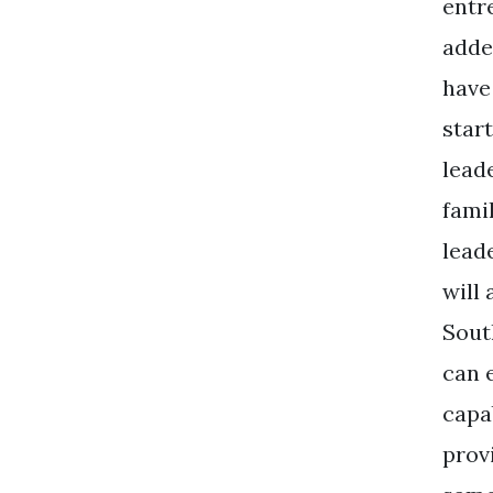
entr
added
have
star
lead
fami
leade
will
Sout
can 
capab
prov