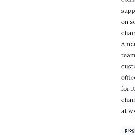
supp
on s
chai
Amer
team
cust
offi
for 
chai
at w
pro