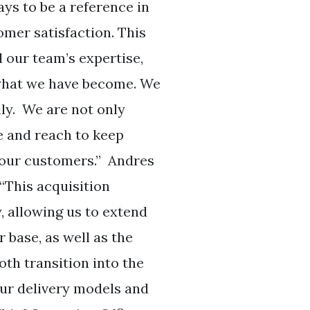
ays to be a reference in
omer satisfaction. This
our team’s expertise,
 what we have become. We
ly. We are not only
e and reach to keep
r our customers.” Andres
“This acquisition
, allowing us to extend
 base, as well as the
th transition into the
ur delivery models and