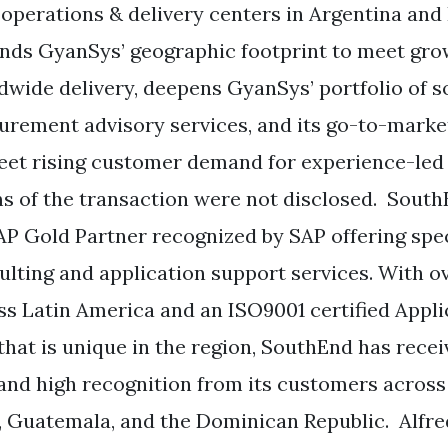
 operations & delivery centers in Argentina and B
nds GyanSys’ geographic footprint to meet gro
dwide delivery, deepens GyanSys’ portfolio of 
urement advisory services, and its go-to-marke
eet rising customer demand for experience-led 
s of the transaction were not disclosed. SouthE
AP Gold Partner recognized by SAP offering spe
ulting and application support services. With o
ss Latin America and an ISO9001 certified Appl
 that is unique in the region, SouthEnd has rece
and high recognition from its customers across B
, Guatemala, and the Dominican Republic. Alfr