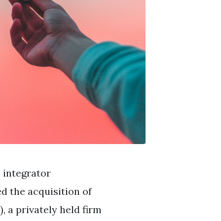
 integrator
d the acquisition of
 a privately held firm