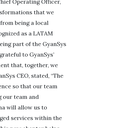
hief Operating Officer,
ansformations that we
from being a local
cognized as a LATAM
being part of the GyanSys
 grateful to GyanSys’
dent that, together, we
anSys CEO, stated, “The
ence so that our team
g our team and
na will allow us to
ged services within the