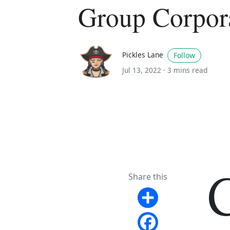
Group Corpor
Pickles Lane
Follow
Jul 13, 2022 ·
3 mins read
Share this
Share