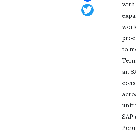
with
Facebook
expa
Twitter
worl
proc
to m
Term
an S
cons
acro
unit
SAP 
Peru