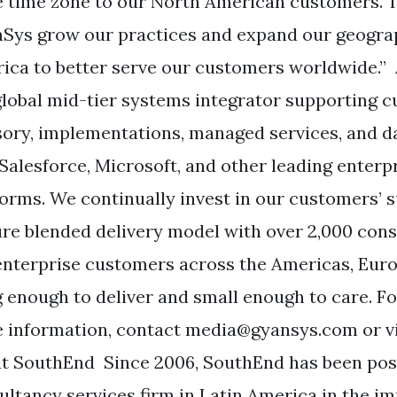
 time zone to our North American customers. T
Sys grow our practices and expand our geograp
ica to better serve our customers worldwide.
 global mid-tier systems integrator supporting c
sory, implementations, managed services, and d
 Salesforce, Microsoft, and other leading enterp
forms. We continually invest in our customers’ 
re blended delivery model with over 2,000 cons
enterprise customers across the Americas, Eur
ig enough to deliver and small enough to care. Fo
 information, contact
media@gyansys.com
or v
t SouthEnd Since 2006, SouthEnd has been posi
ultancy services firm in Latin America in the 