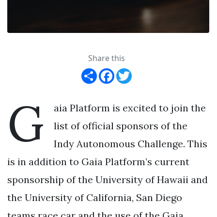
Share this
Share
Facebook
Twitter
G
aia Platform is excited to join the
list of official sponsors of the
Indy Autonomous Challenge. This
is in addition to Gaia Platform’s current
sponsorship of the University of Hawaii and
the University of California, San Diego
teams race car and the use of the Gaia