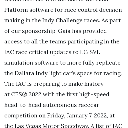
Platform software for race control decision
making in the Indy Challenge races. As part
of our sponsorship, Gaia has provided
access to all the teams participating in the
IAC race critical updates to LG SVL
simulation software to more fully replicate
the Dallara Indy light car’s specs for racing.
The IAC is preparing to make history
at CES® 2022 with the first high-speed,
head-to-head autonomous racecar
competition on Friday, January 7, 2022, at
the Las Vegas Motor Speedway. A list of IAC