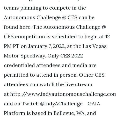
teams planning to compete in the
Autonomous Challenge @ CES can be
found here. The Autonomous Challenge @
CES competition is scheduled to begin at 12
PM PT on January 7, 2022, at the Las Vegas
Motor Speedway. Only CES 2022
credentialed attendees and media are
permitted to attend in person. Other CES
attendees can watch the live stream
at http://www.indyautonomouschallenge.co
and on Twitch @IndyAChallenge. GAIA
Platform is based in Bellevue, WA, and