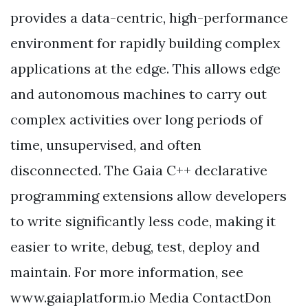
provides a data-centric, high-performance
environment for rapidly building complex
applications at the edge. This allows edge
and autonomous machines to carry out
complex activities over long periods of
time, unsupervised, and often
disconnected. The Gaia C++ declarative
programming extensions allow developers
to write significantly less code, making it
easier to write, debug, test, deploy and
maintain. For more information, see
www.gaiaplatform.io Media ContactDon