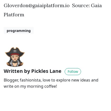
Gloverdon@gaiaiplatform.io
Source: Gaia
Platform
programming
Written by Pickles Lane
Follow
Blogger, fashionista, love to explore new ideas and
write on my morning coffee!