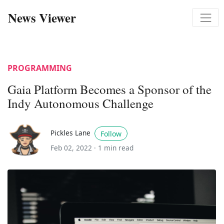
News Viewer
PROGRAMMING
Gaia Platform Becomes a Sponsor of the
Indy Autonomous Challenge
Pickles Lane
Follow
Feb 02, 2022 ·
1 min read