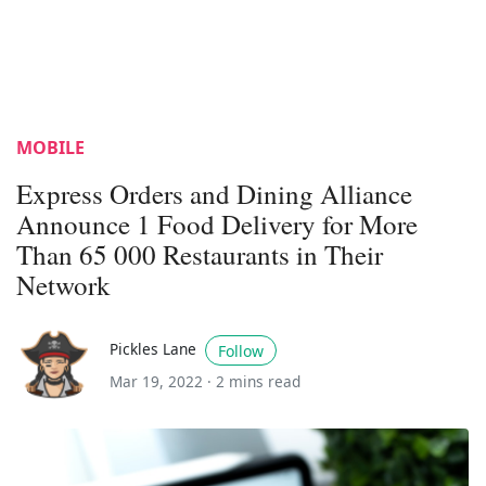
MOBILE
Express Orders and Dining Alliance
Announce 1 Food Delivery for More
Than 65 000 Restaurants in Their
Network
Pickles Lane
Follow
Mar 19, 2022 ·
2 mins read