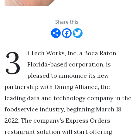
Share this
Share
Facebook
Twitter
3
i Tech Works, Inc. a Boca Raton,
Florida-based corporation, is
pleased to announce its new
partnership with Dining Alliance, the
leading data and technology company in the
foodservice industry, beginning March 18,
2022. The company’s Express Orders
restaurant solution will start offering