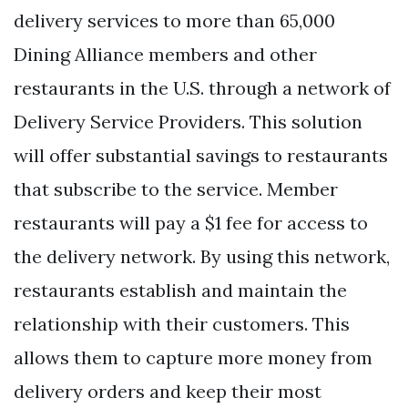
delivery services to more than 65,000
Dining Alliance members and other
restaurants in the U.S. through a network of
Delivery Service Providers. This solution
will offer substantial savings to restaurants
that subscribe to the service. Member
restaurants will pay a $1 fee for access to
the delivery network. By using this network,
restaurants establish and maintain the
relationship with their customers. This
allows them to capture more money from
delivery orders and keep their most