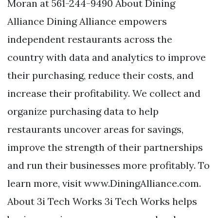
Moran at 561-244-9490 About Dining
Alliance Dining Alliance empowers
independent restaurants across the
country with data and analytics to improve
their purchasing, reduce their costs, and
increase their profitability. We collect and
organize purchasing data to help
restaurants uncover areas for savings,
improve the strength of their partnerships
and run their businesses more profitably. To
learn more, visit www.DiningAlliance.com.
About 3i Tech Works 3i Tech Works helps