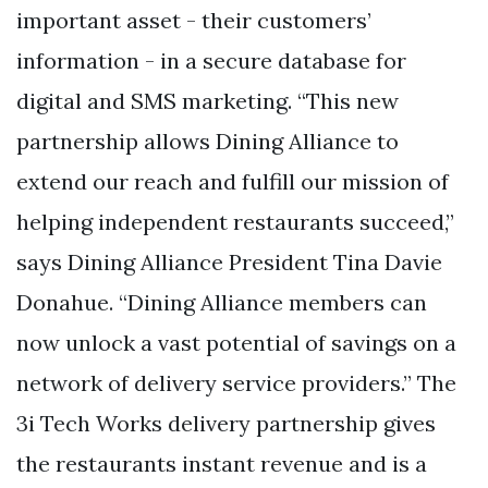
important asset - their customers’
information - in a secure database for
digital and SMS marketing. “This new
partnership allows Dining Alliance to
extend our reach and fulfill our mission of
helping independent restaurants succeed,”
says Dining Alliance President Tina Davie
Donahue. “Dining Alliance members can
now unlock a vast potential of savings on a
network of delivery service providers.” The
3i Tech Works delivery partnership gives
the restaurants instant revenue and is a