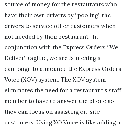
source of money for the restaurants who
have their own drivers by “pooling” the
drivers to service other customers when
not needed by their restaurant. In
conjunction with the Express Orders “We
Deliver” tagline, we are launching a
campaign to announce the Express Orders
Voice (XOV) system. The XOV system
eliminates the need for a restaurant’s staff
member to have to answer the phone so
they can focus on assisting on-site
customers. Using XO Voice is like adding a