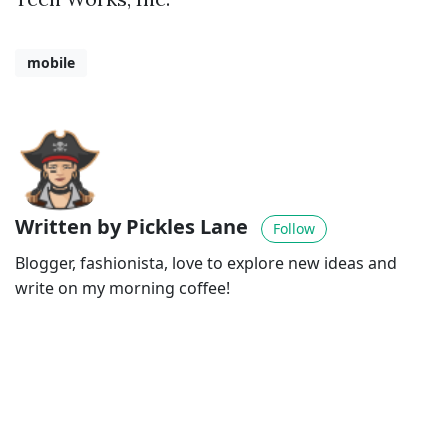
mobile
Written by Pickles Lane
Follow
Blogger, fashionista, love to explore new ideas and
write on my morning coffee!