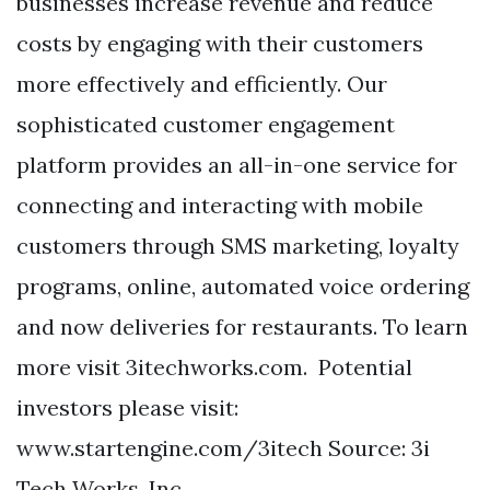
businesses increase revenue and reduce
costs by engaging with their customers
more effectively and efficiently. Our
sophisticated customer engagement
platform provides an all-in-one service for
connecting and interacting with mobile
customers through SMS marketing, loyalty
programs, online, automated voice ordering
and now deliveries for restaurants. To learn
more visit 3itechworks.com. Potential
investors please visit:
www.startengine.com/3itech Source: 3i
Tech Works, Inc.