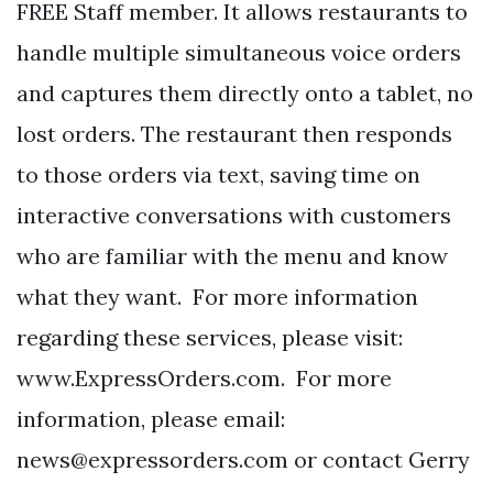
FREE Staff member. It allows restaurants to
handle multiple simultaneous voice orders
and captures them directly onto a tablet, no
lost orders. The restaurant then responds
to those orders via text, saving time on
interactive conversations with customers
who are familiar with the menu and know
what they want. For more information
regarding these services, please visit:
www.ExpressOrders.com. For more
information, please email:
news@expressorders.com
or contact Gerry