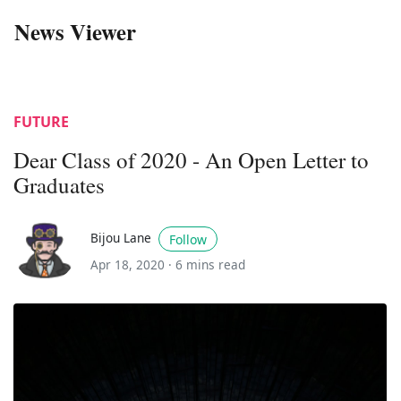
News Viewer
FUTURE
Dear Class of 2020 - An Open Letter to
Graduates
Bijou Lane
Follow
Apr 18, 2020 ·
6 mins read