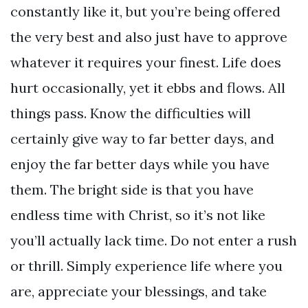
constantly like it, but you’re being offered
the very best and also just have to approve
whatever it requires your finest. Life does
hurt occasionally, yet it ebbs and flows. All
things pass. Know the difficulties will
certainly give way to far better days, and
enjoy the far better days while you have
them. The bright side is that you have
endless time with Christ, so it’s not like
you’ll actually lack time. Do not enter a rush
or thrill. Simply experience life where you
are, appreciate your blessings, and take