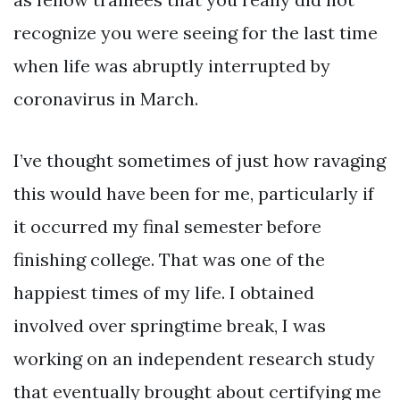
recognize you were seeing for the last time
when life was abruptly interrupted by
coronavirus in March.
I’ve thought sometimes of just how ravaging
this would have been for me, particularly if
it occurred my final semester before
finishing college. That was one of the
happiest times of my life. I obtained
involved over springtime break, I was
working on an independent research study
that eventually brought about certifying me