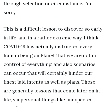
through selection or circumstance. I’m
sorry.
This is a difficult lesson to discover so early
in life, and in a rather extreme way. I think
COVID-19 has actually instructed every
human being on Planet that we are not in
control of everything, and also scenarios
can occur that will certainly hinder our
finest laid intents as well as plans. Those
are generally lessons that come later on in
life, via personal things like unexpected