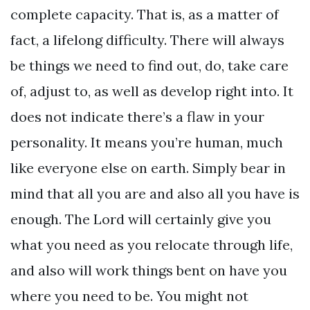
complete capacity. That is, as a matter of
fact, a lifelong difficulty. There will always
be things we need to find out, do, take care
of, adjust to, as well as develop right into. It
does not indicate there’s a flaw in your
personality. It means you’re human, much
like everyone else on earth. Simply bear in
mind that all you are and also all you have is
enough. The Lord will certainly give you
what you need as you relocate through life,
and also will work things bent on have you
where you need to be. You might not