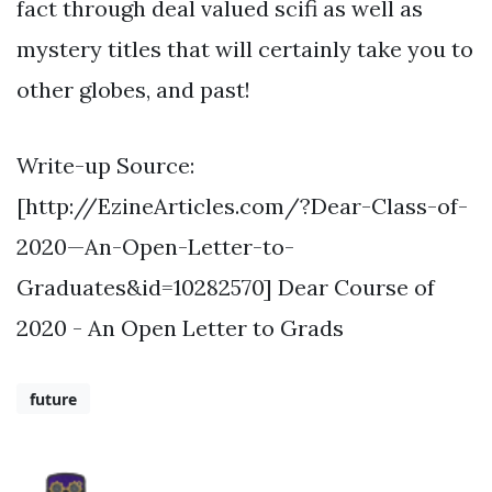
fact through deal valued scifi as well as
mystery titles that will certainly take you to
other globes, and past!
Write-up Source:
[http://EzineArticles.com/?Dear-Class-of-
2020—An-Open-Letter-to-
Graduates&id=10282570] Dear Course of
2020 - An Open Letter to Grads
future