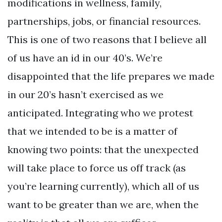
modifications in wellness, family,
partnerships, jobs, or financial resources.
This is one of two reasons that I believe all
of us have an id in our 40’s. We’re
disappointed that the life prepares we made
in our 20’s hasn’t exercised as we
anticipated. Integrating who we protest
that we intended to be is a matter of
knowing two points: that the unexpected
will take place to force us off track (as
you’re learning currently), which all of us
want to be greater than we are, when the