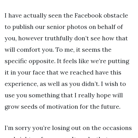
I have actually seen the Facebook obstacle
to publish our senior photos on behalf of
you, however truthfully don’t see how that
will comfort you. To me, it seems the
specific opposite. It feels like we’re putting
it in your face that we reached have this
experience, as well as you didn’t. I wish to
use you something that I really hope will
grow seeds of motivation for the future.
I’m sorry you’re losing out on the occasions