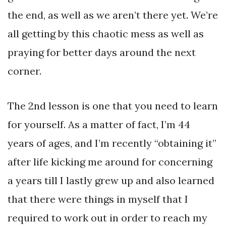
the end, as well as we aren’t there yet. We’re
all getting by this chaotic mess as well as
praying for better days around the next
corner.
The 2nd lesson is one that you need to learn
for yourself. As a matter of fact, I’m 44
years of ages, and I’m recently “obtaining it”
after life kicking me around for concerning
a years till I lastly grew up and also learned
that there were things in myself that I
required to work out in order to reach my