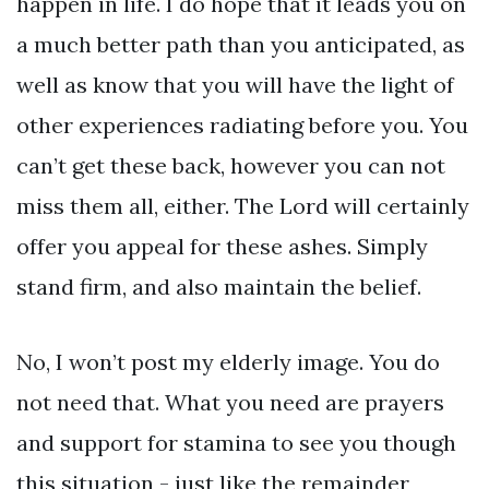
happen in life. I do hope that it leads you on
a much better path than you anticipated, as
well as know that you will have the light of
other experiences radiating before you. You
can’t get these back, however you can not
miss them all, either. The Lord will certainly
offer you appeal for these ashes. Simply
stand firm, and also maintain the belief.
No, I won’t post my elderly image. You do
not need that. What you need are prayers
and support for stamina to see you though
this situation - just like the remainder