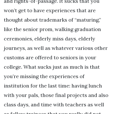
and rights-of-passage. It sucks that you
won’t get to have experiences that are
thought about trademarks of “maturing,”
like the senior prom, walking graduation
ceremonies, elderly miss days, elderly
journeys, as well as whatever various other
customs are offered to seniors in your
college. What sucks just as much is that
you’re missing the experiences of
institution for the last time: having lunch
with your pals, those final projects and also
class days, and time with teachers as well
as fellow trainees that you really did not