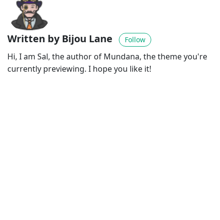
Written by Bijou Lane
Follow
Hi, I am Sal, the author of Mundana, the theme you're
currently previewing. I hope you like it!