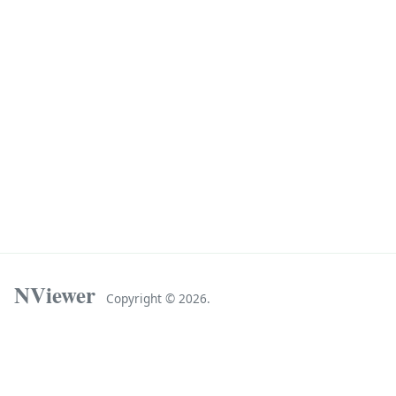
NViewer
Copyright ©
2026.