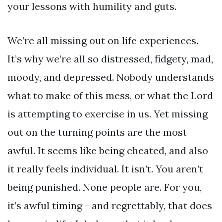
your lessons with humility and guts.
We’re all missing out on life experiences.
It’s why we’re all so distressed, fidgety, mad,
moody, and depressed. Nobody understands
what to make of this mess, or what the Lord
is attempting to exercise in us. Yet missing
out on the turning points are the most
awful. It seems like being cheated, and also
it really feels individual. It isn’t. You aren’t
being punished. None people are. For you,
it’s awful timing - and regrettably, that does