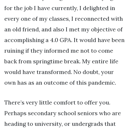
for the job I have currently, I delighted in
every one of my classes, I reconnected with
an old friend, and also I met my objective of
accomplishing a 4.0 GPA. It would have been
ruining if they informed me not to come
back from springtime break. My entire life
would have transformed. No doubt, your
own has as an outcome of this pandemic.
There’s very little comfort to offer you.
Perhaps secondary school seniors who are
heading to university, or undergrads that