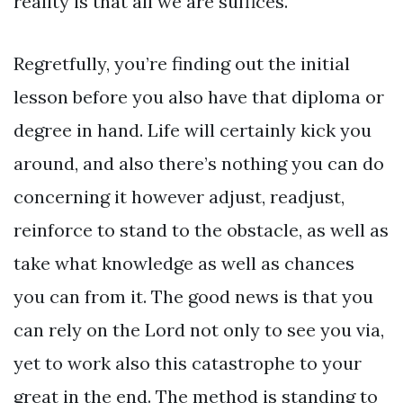
reality is that all we are suffices.
Regretfully, you’re finding out the initial
lesson before you also have that diploma or
degree in hand. Life will certainly kick you
around, and also there’s nothing you can do
concerning it however adjust, readjust,
reinforce to stand to the obstacle, as well as
take what knowledge as well as chances
you can from it. The good news is that you
can rely on the Lord not only to see you via,
yet to work also this catastrophe to your
great in the end. The method is standing to