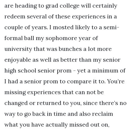
are heading to grad college will certainly
redeem several of these experiences in a
couple of years. I mosted likely to a semi-
formal ball my sophomore year of
university that was bunches a lot more
enjoyable as well as better than my senior
high school senior prom - yet a minimum of
I had a senior prom to compare it to. You’re
missing experiences that can not be
changed or returned to you, since there’s no
way to go back in time and also reclaim
what you have actually missed out on,