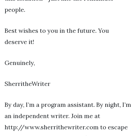
people.
Best wishes to you in the future. You
deserve it!
Genuinely,
SherritheWriter
By day, I’m a program assistant. By night, I’m
an independent writer. Join me at
http://www.sherrithewriter.com to escape