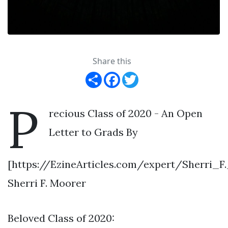
Share this
Share
Facebook
Twitter
P
recious Class of 2020 - An Open
Letter to Grads By
[https://EzineArticles.com/expert/Sherri_
Sherri F. Moorer
Beloved Class of 2020: