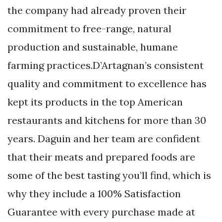
the company had already proven their
commitment to free-range, natural
production and sustainable, humane
farming practices.D’Artagnan’s consistent
quality and commitment to excellence has
kept its products in the top American
restaurants and kitchens for more than 30
years. Daguin and her team are confident
that their meats and prepared foods are
some of the best tasting you’ll find, which is
why they include a 100% Satisfaction
Guarantee with every purchase made at