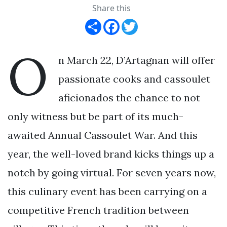
Share this
Share
Facebook
Twitter
O
n March 22, D’Artagnan will offer
passionate cooks and cassoulet
aficionados the chance to not
only witness but be part of its much-
awaited Annual Cassoulet War. And this
year, the well-loved brand kicks things up a
notch by going virtual. For seven years now,
this culinary event has been carrying on a
competitive French tradition between