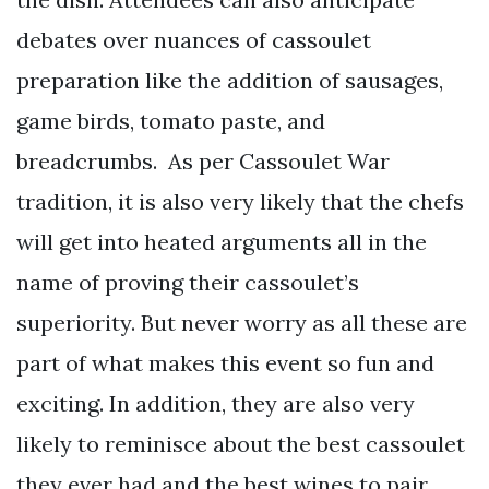
debates over nuances of cassoulet
preparation like the addition of sausages,
game birds, tomato paste, and
breadcrumbs. As per Cassoulet War
tradition, it is also very likely that the chefs
will get into heated arguments all in the
name of proving their cassoulet’s
superiority. But never worry as all these are
part of what makes this event so fun and
exciting. In addition, they are also very
likely to reminisce about the best cassoulet
they ever had and the best wines to pair