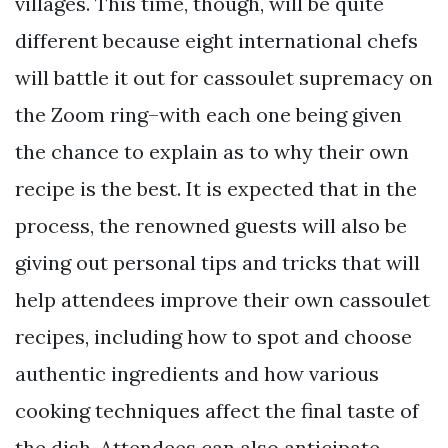
villages. This time, though, will be quite
different because eight international chefs
will battle it out for cassoulet supremacy on
the Zoom ring–with each one being given
the chance to explain as to why their own
recipe is the best. It is expected that in the
process, the renowned guests will also be
giving out personal tips and tricks that will
help attendees improve their own cassoulet
recipes, including how to spot and choose
authentic ingredients and how various
cooking techniques affect the final taste of
the dish. Attendees can also anticipate