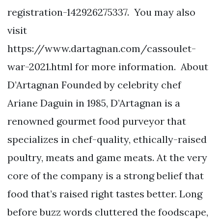
registration-142926275337. You may also
visit
https://www.dartagnan.com/cassoulet-
war-2021.html for more information. About
D’Artagnan Founded by celebrity chef
Ariane Daguin in 1985, D’Artagnan is a
renowned gourmet food purveyor that
specializes in chef-quality, ethically-raised
poultry, meats and game meats. At the very
core of the company is a strong belief that
food that’s raised right tastes better. Long
before buzz words cluttered the foodscape,