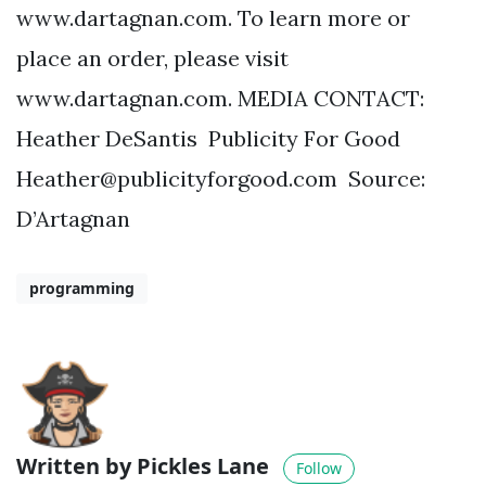
www.dartagnan.com. To learn more or
place an order, please visit
www.dartagnan.com. MEDIA CONTACT:
Heather DeSantis Publicity For Good
Heather@publicityforgood.com
Source:
D’Artagnan
programming
Written by Pickles Lane
Follow