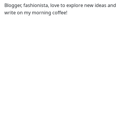
Blogger, fashionista, love to explore new ideas and
write on my morning coffee!