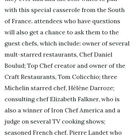
with this special casserole from the South
of France. attendees who have questions
will also get a chance to ask them to the
guest chefs, which include: owner of several
mult-starred restaurants, Chef Daniel
Boulud; Top Chef creator and owner of the
Craft Restaurants, Tom Colicchio; three
Michelin starred chef, Hélène Darroze;
consulting chef Elizabeth Falkner, who is
also a winner of Iron Chef America and a
judge on several TV cooking shows;
seasoned French chef, Pierre Landet who