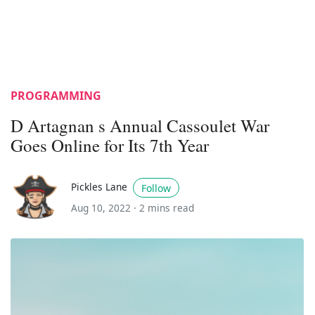
PROGRAMMING
D Artagnan s Annual Cassoulet War
Goes Online for Its 7th Year
Pickles Lane
Follow
Aug 10, 2022 ·
2 mins read