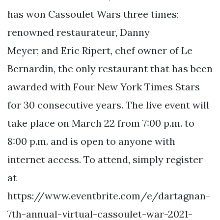
has won Cassoulet Wars three times;
renowned restaurateur, Danny
Meyer; and Eric Ripert, chef owner of Le
Bernardin, the only restaurant that has been
awarded with Four New York Times Stars
for 30 consecutive years. The live event will
take place on March 22 from 7:00 p.m. to
8:00 p.m. and is open to anyone with
internet access. To attend, simply register
at
https://www.eventbrite.com/e/dartagnan-
7th-annual-virtual-cassoulet-war-2021-