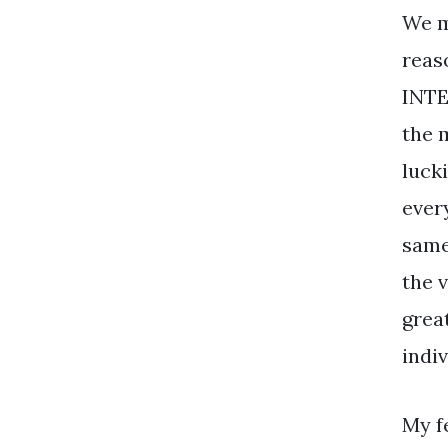
We m
reaso
INTE
the m
lucki
ever
same 
the v
great
indiv
My f