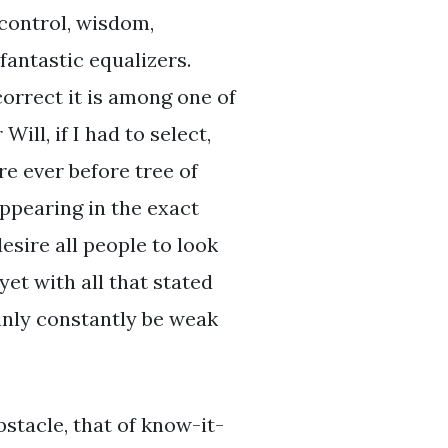
-control, wisdom,
fantastic equalizers.
orrect it is among one of
ill, if I had to select,
ire ever before tree of
appearing in the exact
esire all people to look
yet with all that stated
ainly constantly be weak
bstacle, that of know-it-