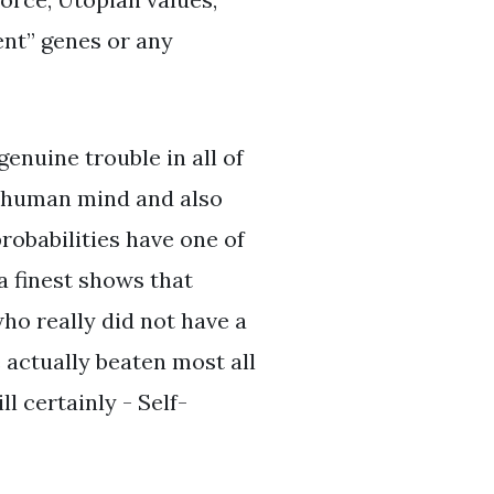
ient” genes or any
enuine trouble in all of
the human mind and also
probabilities have one of
a finest shows that
who really did not have a
e actually beaten most all
l certainly - Self-