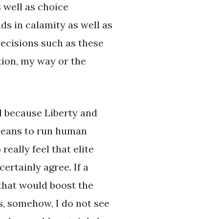
s well as choice
ds in calamity as well as
decisions such as these
ation, my way or the
ld because Liberty and
 means to run human
eally feel that elite
ertainly agree. If a
 that would boost the
ss, somehow, I do not see