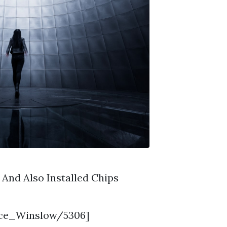
And Also Installed Chips
nce_Winslow/5306]