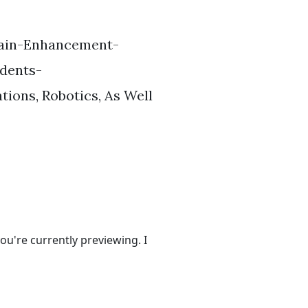
Brain-Enhancement-
dents-
ions, Robotics, As Well
ou're currently previewing. I