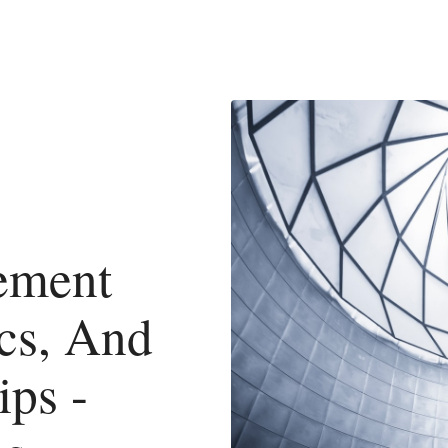
ement
cs, And
ps -