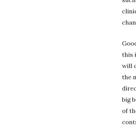
clini
chan
Good
this 
will 
the 
dire
big b
of t
contr