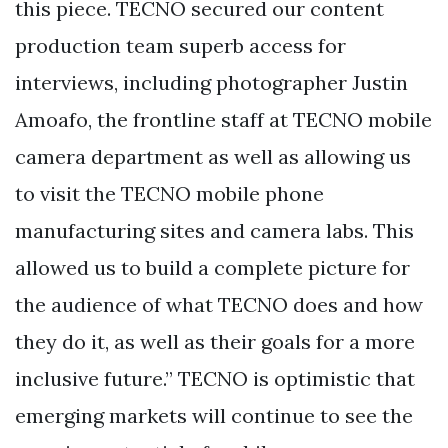
this piece. TECNO secured our content
production team superb access for
interviews, including photographer Justin
Amoafo, the frontline staff at TECNO mobile
camera department as well as allowing us
to visit the TECNO mobile phone
manufacturing sites and camera labs. This
allowed us to build a complete picture for
the audience of what TECNO does and how
they do it, as well as their goals for a more
inclusive future.” TECNO is optimistic that
emerging markets will continue to see the