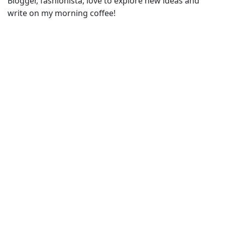
Blogger, fashionista, love to explore new ideas and
write on my morning coffee!