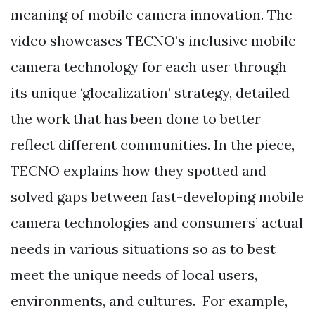
meaning of mobile camera innovation. The
video showcases TECNO’s inclusive mobile
camera technology for each user through
its unique ‘glocalization’ strategy, detailed
the work that has been done to better
reflect different communities. In the piece,
TECNO explains how they spotted and
solved gaps between fast-developing mobile
camera technologies and consumers’ actual
needs in various situations so as to best
meet the unique needs of local users,
environments, and cultures. For example,