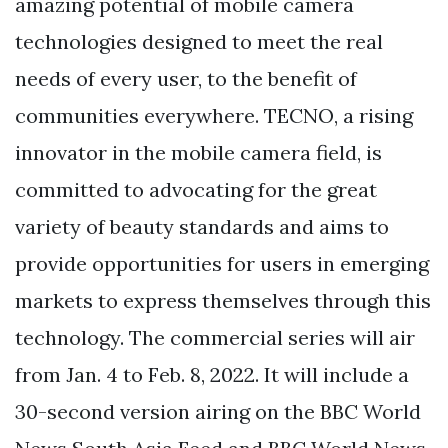
amazing potential of mobile camera
technologies designed to meet the real
needs of every user, to the benefit of
communities everywhere. TECNO, a rising
innovator in the mobile camera field, is
committed to advocating for the great
variety of beauty standards and aims to
provide opportunities for users in emerging
markets to express themselves through this
technology. The commercial series will air
from Jan. 4 to Feb. 8, 2022. It will include a
30-second version airing on the BBC World