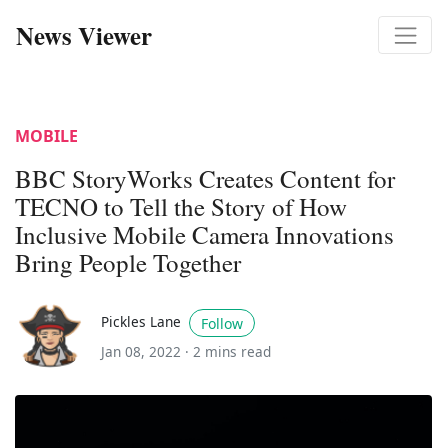
News Viewer
MOBILE
BBC StoryWorks Creates Content for
TECNO to Tell the Story of How
Inclusive Mobile Camera Innovations
Bring People Together
Pickles Lane
Follow
Jan 08, 2022 ·
2 mins read