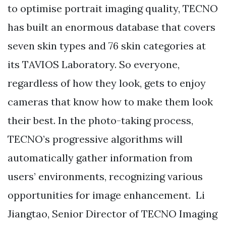
to optimise portrait imaging quality, TECNO
has built an enormous database that covers
seven skin types and 76 skin categories at
its TAVIOS Laboratory. So everyone,
regardless of how they look, gets to enjoy
cameras that know how to make them look
their best. In the photo-taking process,
TECNO’s progressive algorithms will
automatically gather information from
users’ environments, recognizing various
opportunities for image enhancement. Li
Jiangtao, Senior Director of TECNO Imaging