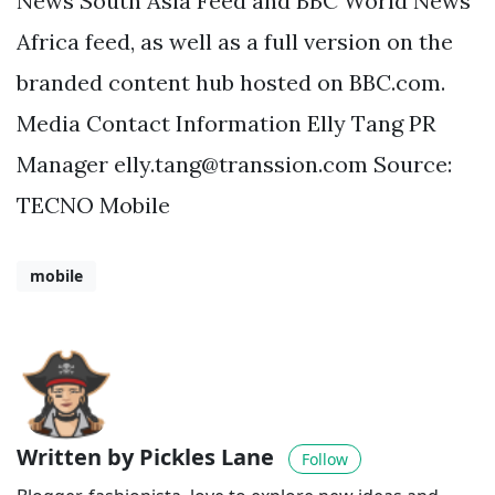
News South Asia Feed and BBC World News
Africa feed, as well as a full version on the
branded content hub hosted on BBC.com.
Media Contact Information Elly Tang PR
Manager
elly.tang@transsion.com
Source:
TECNO Mobile
mobile
Written by Pickles Lane
Follow