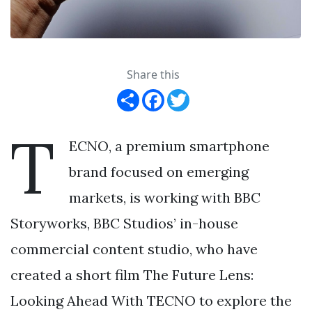
Share this
Share
Facebook
Twitter
T
ECNO, a premium smartphone
brand focused on emerging
markets, is working with BBC
Storyworks, BBC Studios’ in-house
commercial content studio, who have
created a short film The Future Lens:
Looking Ahead With TECNO to explore the