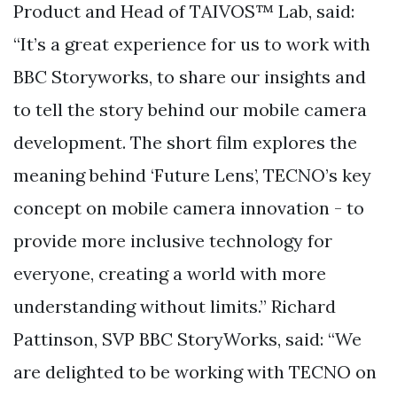
Product and Head of TAIVOS™ Lab, said:
“It’s a great experience for us to work with
BBC Storyworks, to share our insights and
to tell the story behind our mobile camera
development. The short film explores the
meaning behind ‘Future Lens’, TECNO’s key
concept on mobile camera innovation - to
provide more inclusive technology for
everyone, creating a world with more
understanding without limits.” Richard
Pattinson, SVP BBC StoryWorks, said: “We
are delighted to be working with TECNO on