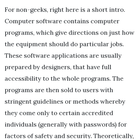
For non-geeks, right here is a short intro.
Computer software contains computer
programs, which give directions on just how
the equipment should do particular jobs.
These software applications are usually
prepared by designers, that have full
accessibility to the whole programs. The
programs are then sold to users with
stringent guidelines or methods whereby
they come only to certain accredited
individuals (generally with passwords) for
factors of safety and security. Theoretically,