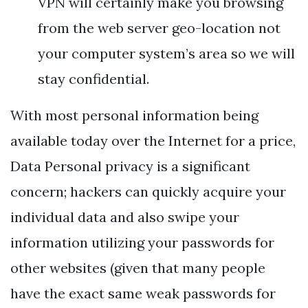
VPN will certainly make you browsing
from the web server geo-location not
your computer system’s area so we will
stay confidential.
With most personal information being
available today over the Internet for a price,
Data Personal privacy is a significant
concern; hackers can quickly acquire your
individual data and also swipe your
information utilizing your passwords for
other websites (given that many people
have the exact same weak passwords for