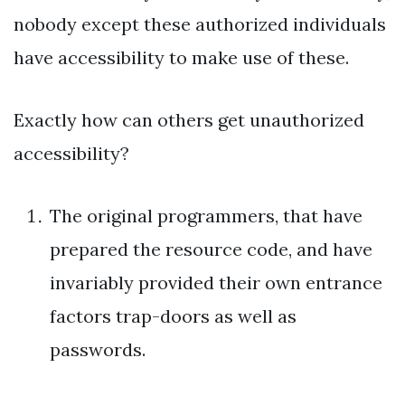
nobody except these authorized individuals
have accessibility to make use of these.
Exactly how can others get unauthorized
accessibility?
The original programmers, that have
prepared the resource code, and have
invariably provided their own entrance
factors trap-doors as well as
passwords.