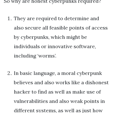
So why are honest cyberpunks required?
They are required to determine and
also secure all feasible points of access
by cyberpunks, which might be
individuals or innovative software,
including ‘worms’.
In basic language, a moral cyberpunk
believes and also works like a dishonest
hacker to find as well as make use of
vulnerabilities and also weak points in
different systems, as well as just how