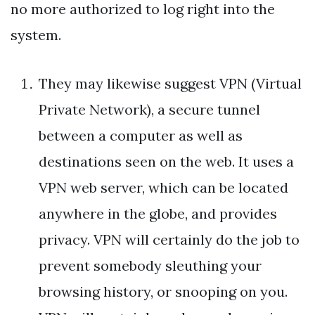
no more authorized to log right into the
system.
They may likewise suggest VPN (Virtual
Private Network), a secure tunnel
between a computer as well as
destinations seen on the web. It uses a
VPN web server, which can be located
anywhere in the globe, and provides
privacy. VPN will certainly do the job to
prevent somebody sleuthing your
browsing history, or snooping on you.