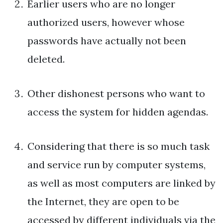
Earlier users who are no longer
authorized users, however whose
passwords have actually not been
deleted.
Other dishonest persons who want to
access the system for hidden agendas.
Considering that there is so much task
and service run by computer systems,
as well as most computers are linked by
the Internet, they are open to be
accessed by different individuals via the