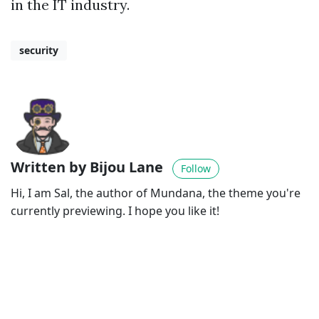
in the IT industry.
security
Written by Bijou Lane
Follow
Hi, I am Sal, the author of Mundana, the theme you're
currently previewing. I hope you like it!