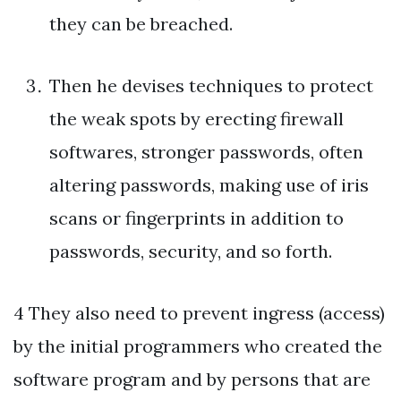
they can be breached.
Then he devises techniques to protect
the weak spots by erecting firewall
softwares, stronger passwords, often
altering passwords, making use of iris
scans or fingerprints in addition to
passwords, security, and so forth.
4 They also need to prevent ingress (access)
by the initial programmers who created the
software program and by persons that are