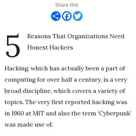
Share this
Share
Facebook
Twitter
5
Reasons That Organizations Need
Honest Hackers
Hacking, which has actually been a part of
computing for over half a century, is a very
broad discipline, which covers a variety of
topics. The very first reported hacking was
in 1960 at MIT and also the term ‘Cyberpunk’
was made use of.