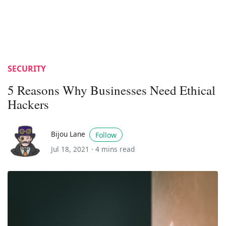
SECURITY
5 Reasons Why Businesses Need Ethical
Hackers
Bijou Lane
Follow
Jul 18, 2021 ·
4 mins read