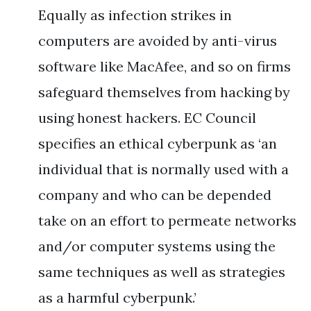
Equally as infection strikes in
computers are avoided by anti-virus
software like MacAfee, and so on firms
safeguard themselves from hacking by
using honest hackers. EC Council
specifies an ethical cyberpunk as ‘an
individual that is normally used with a
company and who can be depended
take on an effort to permeate networks
and/or computer systems using the
same techniques as well as strategies
as a harmful cyberpunk.’