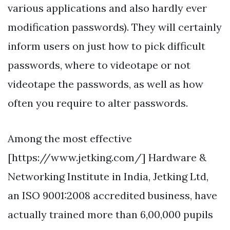
various applications and also hardly ever
modification passwords). They will certainly
inform users on just how to pick difficult
passwords, where to videotape or not
videotape the passwords, as well as how
often you require to alter passwords.
Among the most effective
[https://www.jetking.com/] Hardware &
Networking Institute in India, Jetking Ltd,
an ISO 9001:2008 accredited business, have
actually trained more than 6,00,000 pupils