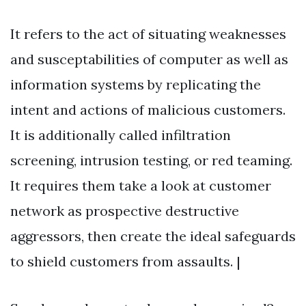
It refers to the act of situating weaknesses
and susceptabilities of computer as well as
information systems by replicating the
intent and actions of malicious customers.
It is additionally called infiltration
screening, intrusion testing, or red teaming.
It requires them take a look at customer
network as prospective destructive
aggressors, then create the ideal safeguards
to shield customers from assaults. |