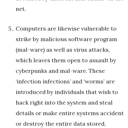
net.
Computers are likewise vulnerable to
strike by malicious software program
(mal-ware) as well as virus attacks,
which leaves them open to assault by
cyberpunks and mal-ware. These
‘infection infections’ and ‘worms’ are
introduced by individuals that wish to
hack right into the system and steal
details or make entire systems accident
or destroy the entire data stored.