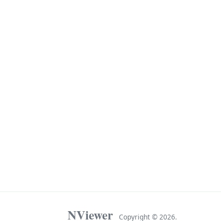
NViewer
Copyright ©
2026.