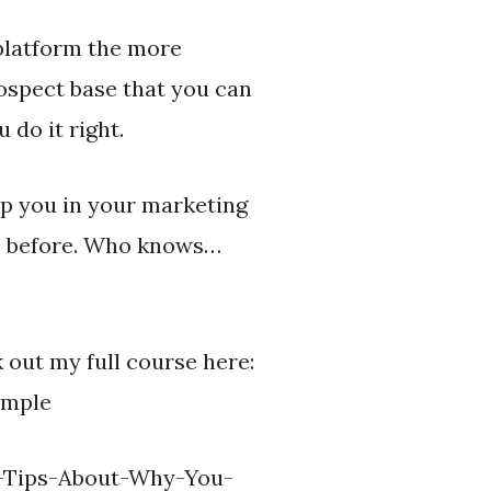
latform the more
rospect base that you can
 do it right.
lp you in your marketing
io before. Who knows…
 out my full course here:
imple
ck-Tips-About-Why-You-