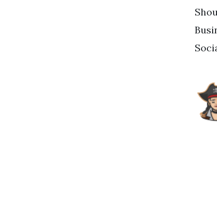
Shou
Busi
Soci