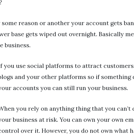
?
or some reason or another your account gets ba
ower base gets wiped out overnight. Basically me
e business.
If you use social platforms to attract customers
blogs and your other platforms so if something
your accounts you can still run your business.
When you rely on anything thing that you can’t 
your business at risk. You can own your own ema
control over it. However, you do not own what 