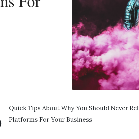
ms For
s
3
Quick Tips About Why You Should Never Rel
Platforms For Your Business