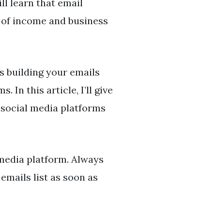
l learn that email
 of income and business
is building your emails
 In this article, I’ll give
 social media platforms
 media platform. Always
emails list as soon as