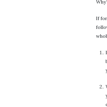
Why
If f
foll
whol