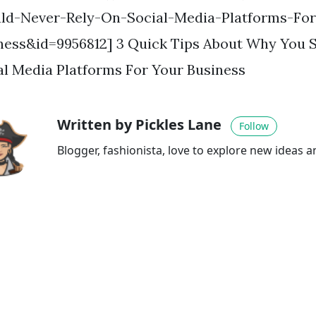
ld-Never-Rely-On-Social-Media-Platforms-For
ness&id=9956812] 3 Quick Tips About Why You 
al Media Platforms For Your Business
Written by Pickles Lane
Follow
Blogger, fashionista, love to explore new ideas 