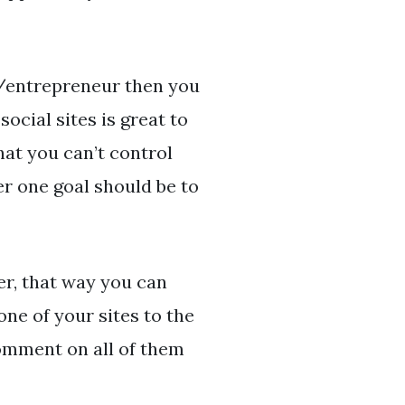
r/entrepreneur then you
social sites is great to
at you can’t control
r one goal should be to
er, that way you can
ne of your sites to the
comment on all of them