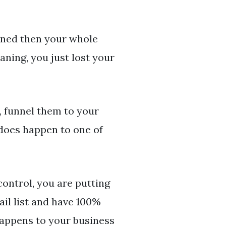
nned then your whole
aning, you just lost your
, funnel them to your
 does happen to one of
control, you are putting
il list and have 100%
happens to your business