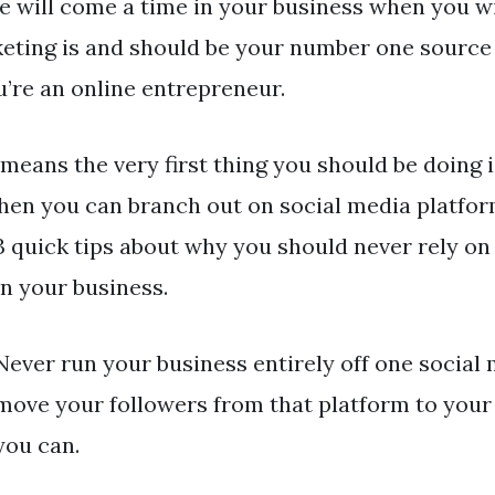
e will come a time in your business when you wil
eting is and should be your number one source
ou’re an online entrepreneur.
 means the very first thing you should be doing 
then you can branch out on social media platforms.
3 quick tips about why you should never rely on
un your business.
Never run your business entirely off one social
move your followers from that platform to your 
you can.