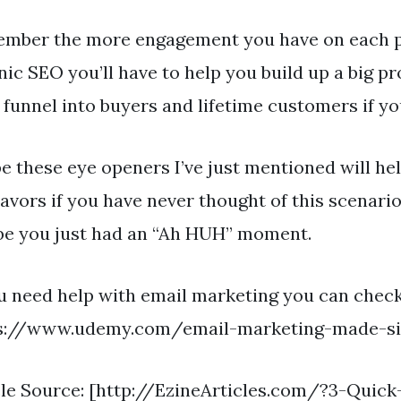
mber the more engagement you have on each p
nic SEO you’ll have to help you build up a big p
 funnel into buyers and lifetime customers if you
pe these eye openers I’ve just mentioned will he
avors if you have never thought of this scenar
e you just had an “Ah HUH” moment.
ou need help with email marketing you can check
s://www.udemy.com/email-marketing-made-s
cle Source: [http://EzineArticles.com/?3-Qui