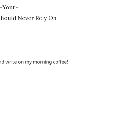
-Your-
Should Never Rely On
and write on my morning coffee!