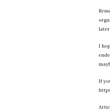
Reme
orga
later
I ho
ende
mayb
If y
http
Arti