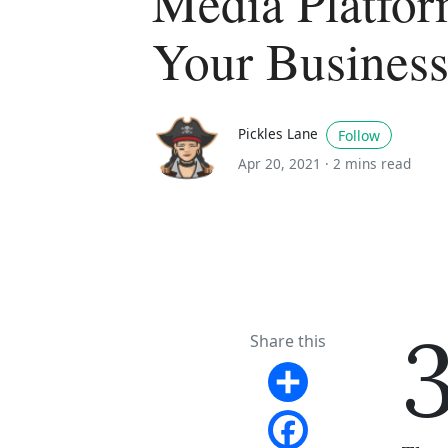
Media Platfor
Your Busines
Pickles Lane
Follow
Apr 20, 2021 ·
2 mins read
Share this
Share