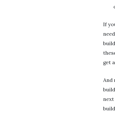
If y
need 
buil
thes
get a
And 
buil
next
buil