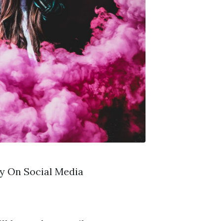
y On Social Media