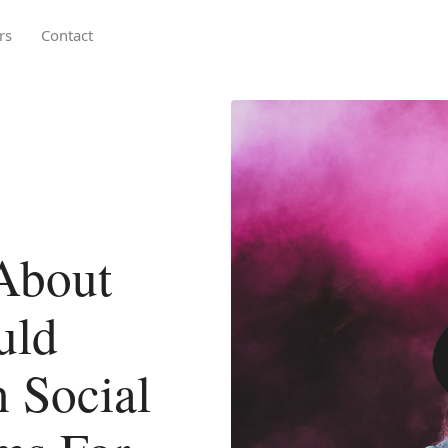
rs
Contact
About
uld
 Social