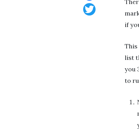
Ther
Facebook
mark
Twitter
if y
This
list 
you 
to r