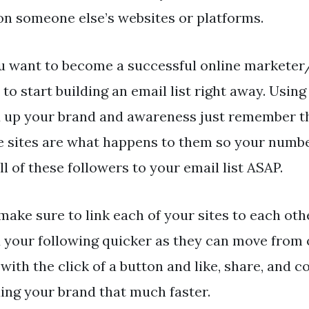
on someone else’s websites or platforms.
ou want to become a successful online markete
to start building an email list right away. Using 
d up your brand and awareness just remember th
e sites are what happens to them so your numbe
ll of these followers to your email list ASAP.
make sure to link each of your sites to each oth
d your following quicker as they can move from o
 with the click of a button and like, share, and 
ding your brand that much faster.