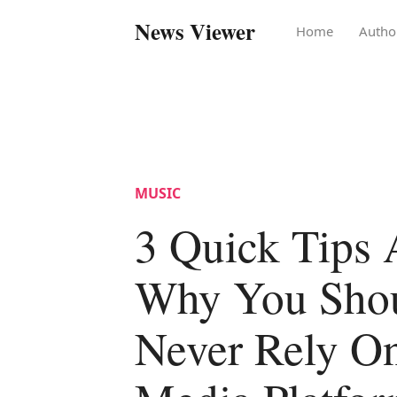
News Viewer
Home
Autho
MUSIC
3 Quick Tips 
Why You Sho
Never Rely On