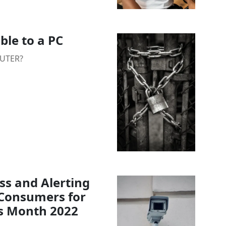
ble to a PC
PUTER?
s and Alerting
d Consumers for
s Month 2022