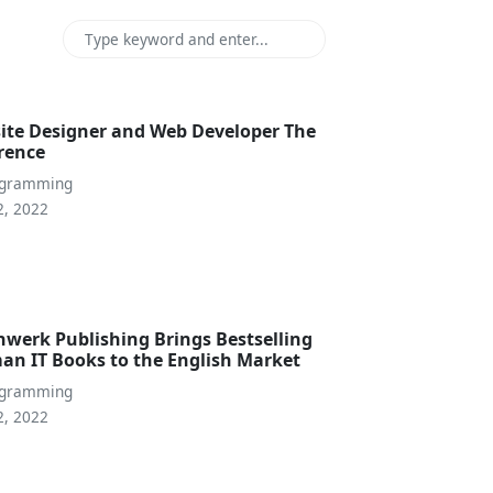
ite Designer and Web Developer The
erence
ogramming
2, 2022
nwerk Publishing Brings Bestselling
an IT Books to the English Market
ogramming
2, 2022