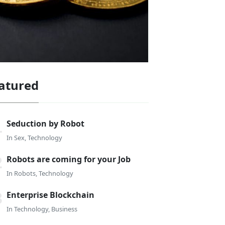
atured
Seduction by Robot
In
Sex
,
Technology
Robots are coming for your Job
In
Robots
,
Technology
Enterprise Blockchain
In
Technology
,
Business