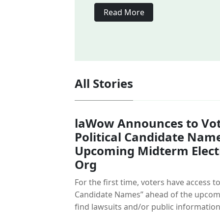
Read More
All Stories
laWow Announces to Vot
Political Candidate Nam
Upcoming Midterm Elect
Org
For the first time, voters have access to
Candidate Names” ahead of the upcomi
find lawsuits and/or public information