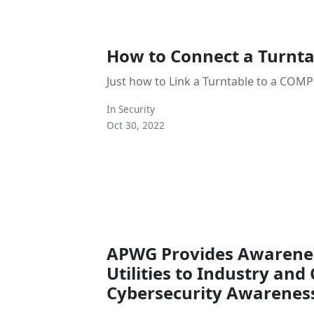
How to Connect a Turnta
Just how to Link a Turntable to a COM
In
Security
Oct 30, 2022
APWG Provides Awarenes
Utilities to Industry an
Cybersecurity Awarenes