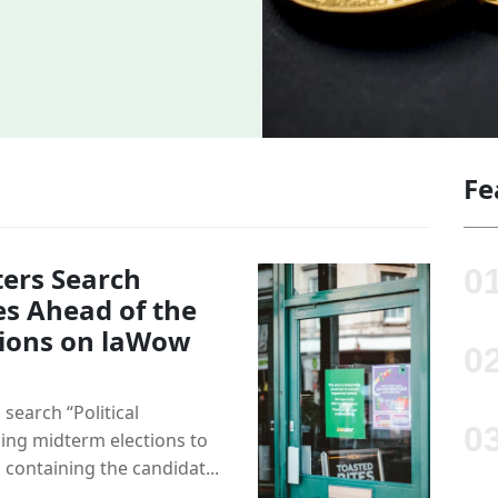
Fe
ers Search
es Ahead of the
ions on laWow
 search “Political
ng midterm elections to
 containing the candidat...