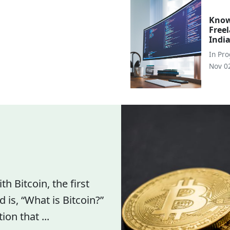
Know
Free
Indi
In
Pr
Nov 0
h Bitcoin, the first
 is, “What is Bitcoin?”
n that ...