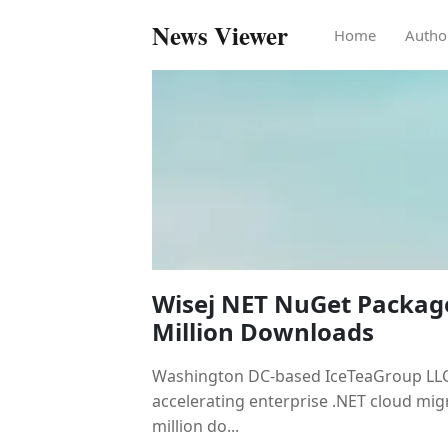
News Viewer
Home
Autho
Wisej NET NuGet Packag
Million Downloads
Washington DC-based IceTeaGroup LLC, 
accelerating enterprise .NET cloud mig
million do...