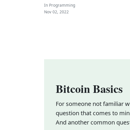
In
Programming
Nov 02, 2022
Bitcoin Basics
For someone not familiar wit
question that comes to mind
And another common questio