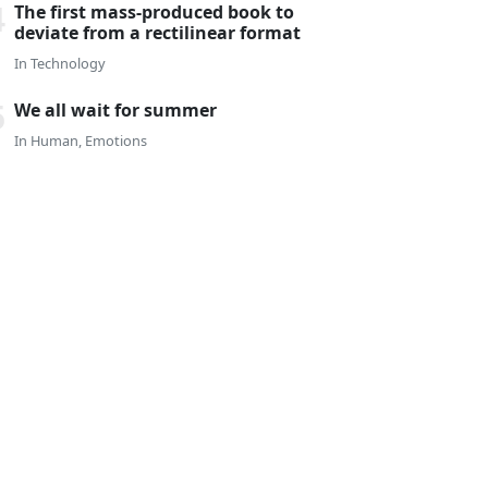
The first mass-produced book to
deviate from a rectilinear format
In
Technology
We all wait for summer
In
Human
,
Emotions