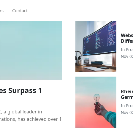
rs
Contact
Webs
Diff
In
Pr
Nov 0
es Surpass 1
Rhei
Germ
In
Pr
a global leader in
Nov 0
rations, has achieved over 1