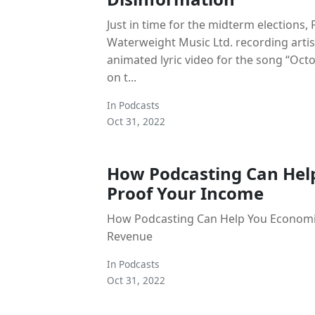
Just in time for the midterm elections,
Waterweight Music Ltd. recording artis
animated lyric video for the song “Oct
on t...
In
Podcasts
Oct 31, 2022
How Podcasting Can Hel
Proof Your Income
How Podcasting Can Help You Econom
Revenue
In
Podcasts
Oct 31, 2022