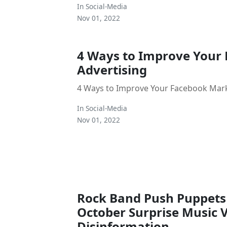
In
Social-Media
Nov 01, 2022
4 Ways to Improve Your
Advertising
4 Ways to Improve Your Facebook Mar
In
Social-Media
Nov 01, 2022
Rock Band Push Puppets
October Surprise Music 
Disinformation