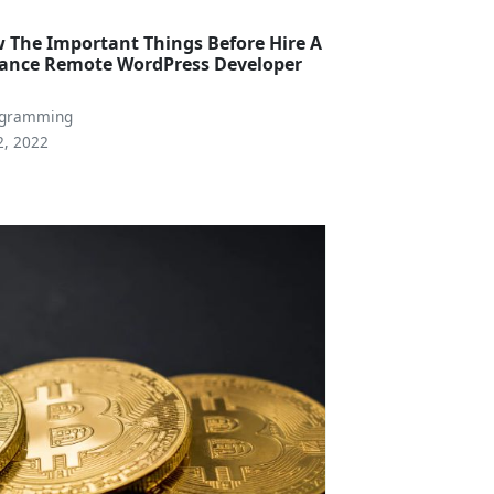
 The Important Things Before Hire A
lance Remote WordPress Developer
a
ogramming
2, 2022