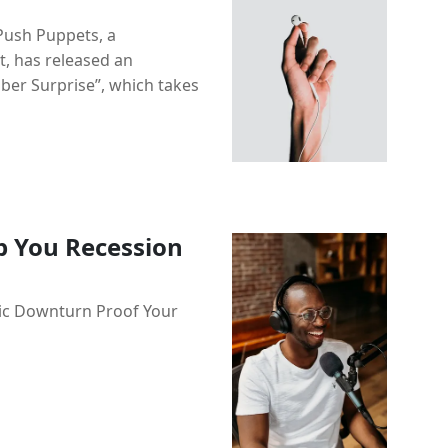
 Push Puppets, a
t, has released an
ober Surprise”, which takes
p You Recession
ic Downturn Proof Your