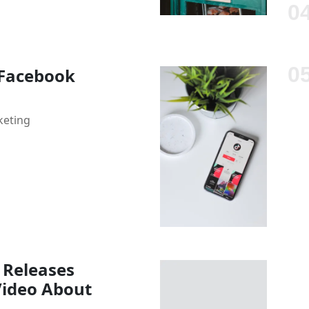
 Facebook
keting
 Releases
Video About